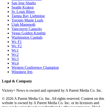
San Jose Sharks
Seattle Kraken
St. Louis Blues
Tampa Bay Lightning
Toronto Maple Leafs
Utah Mammoth
Vancouver Canucks
Vegas Golden Knights
Washington Capitals
Wc F1
Wc F2
Wc1
Wc2
Wc3
Wc4
Western Conference Champion
Winnipeg Jets
Legal & Company
Victory+ News is owned and operated by A Parent Media Co. Inc.
© 2026 A Parent Media Co. Inc. All rights reserved. Content on this
website is owned by A Parent Media Co. Inc. or its licensors and