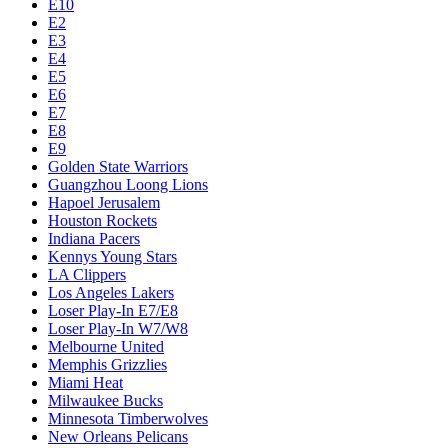
E10
E2
E3
E4
E5
E6
E7
E8
E9
Golden State Warriors
Guangzhou Loong Lions
Hapoel Jerusalem
Houston Rockets
Indiana Pacers
Kennys Young Stars
LA Clippers
Los Angeles Lakers
Loser Play-In E7/E8
Loser Play-In W7/W8
Melbourne United
Memphis Grizzlies
Miami Heat
Milwaukee Bucks
Minnesota Timberwolves
New Orleans Pelicans