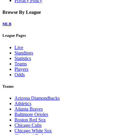
Privacy Policy
Browse By League
MLB
League Pages
Live
Standings
Statistics
Teams
Players
Odds
Teams
Arizona Diamondbacks
Athletics
Atlanta Braves
Baltimore Orioles
Boston Red Sox
Chicago Cubs
Chicago White Sox