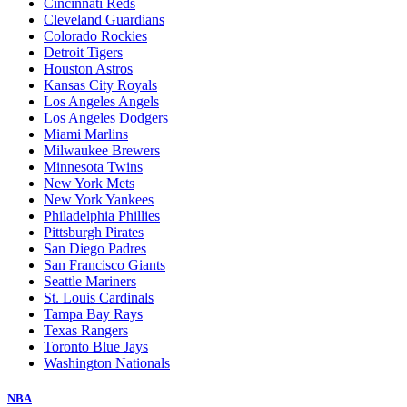
Cincinnati Reds
Cleveland Guardians
Colorado Rockies
Detroit Tigers
Houston Astros
Kansas City Royals
Los Angeles Angels
Los Angeles Dodgers
Miami Marlins
Milwaukee Brewers
Minnesota Twins
New York Mets
New York Yankees
Philadelphia Phillies
Pittsburgh Pirates
San Diego Padres
San Francisco Giants
Seattle Mariners
St. Louis Cardinals
Tampa Bay Rays
Texas Rangers
Toronto Blue Jays
Washington Nationals
NBA