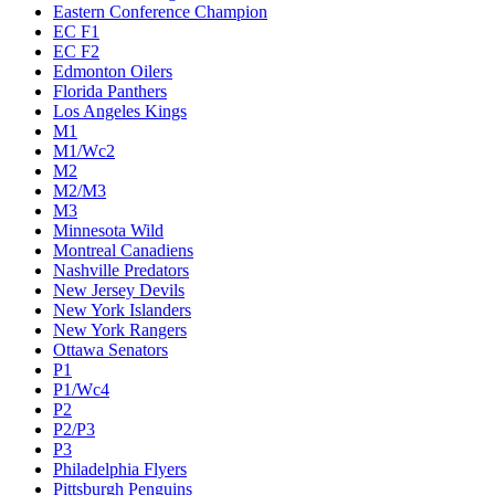
Eastern Conference Champion
EC F1
EC F2
Edmonton Oilers
Florida Panthers
Los Angeles Kings
M1
M1/Wc2
M2
M2/M3
M3
Minnesota Wild
Montreal Canadiens
Nashville Predators
New Jersey Devils
New York Islanders
New York Rangers
Ottawa Senators
P1
P1/Wc4
P2
P2/P3
P3
Philadelphia Flyers
Pittsburgh Penguins