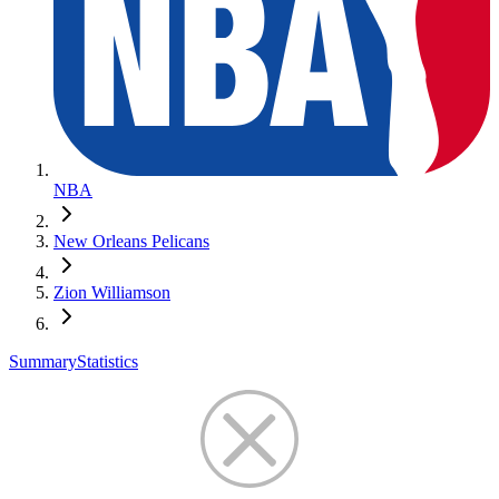
NBA
New Orleans Pelicans
Zion Williamson
Summary
Statistics