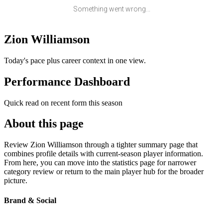
Something went wrong...
Zion Williamson
Today's pace plus career context in one view.
Performance Dashboard
Quick read on recent form this season
About this page
Review Zion Williamson through a tighter summary page that
combines profile details with current-season player information.
From here, you can move into the statistics page for narrower
category review or return to the main player hub for the broader
picture.
Brand & Social