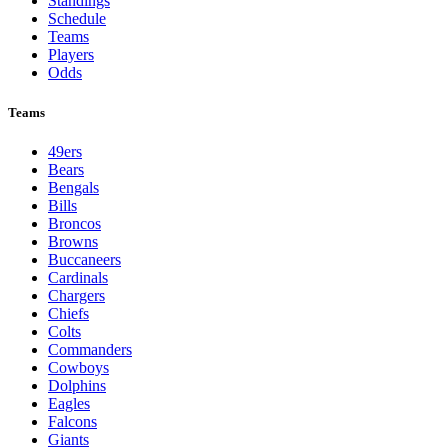
Standings
Schedule
Teams
Players
Odds
Teams
49ers
Bears
Bengals
Bills
Broncos
Browns
Buccaneers
Cardinals
Chargers
Chiefs
Colts
Commanders
Cowboys
Dolphins
Eagles
Falcons
Giants