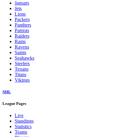
Jaguars
Jets
Lions
Packers
Panthers
Patriots
Raiders
Rams
Ravens
Saints
Seahawks
Steelers
Texans
Titans
Vikings
NHL
League Pages
Live
Standings
Statistics
Teams