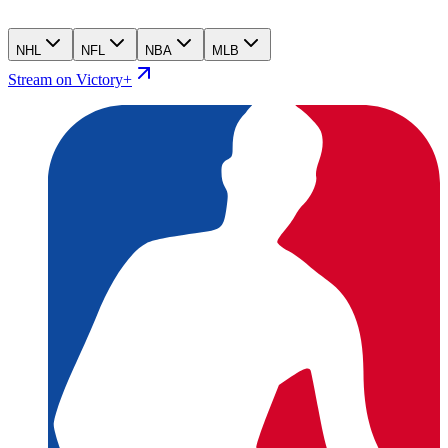
NHL
NFL
NBA
MLB
Stream on Victory+