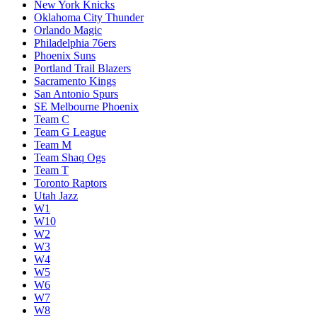
New York Knicks
Oklahoma City Thunder
Orlando Magic
Philadelphia 76ers
Phoenix Suns
Portland Trail Blazers
Sacramento Kings
San Antonio Spurs
SE Melbourne Phoenix
Team C
Team G League
Team M
Team Shaq Ogs
Team T
Toronto Raptors
Utah Jazz
W1
W10
W2
W3
W4
W5
W6
W7
W8