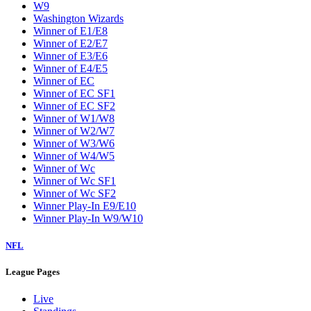
W9
Washington Wizards
Winner of E1/E8
Winner of E2/E7
Winner of E3/E6
Winner of E4/E5
Winner of EC
Winner of EC SF1
Winner of EC SF2
Winner of W1/W8
Winner of W2/W7
Winner of W3/W6
Winner of W4/W5
Winner of Wc
Winner of Wc SF1
Winner of Wc SF2
Winner Play-In E9/E10
Winner Play-In W9/W10
NFL
League Pages
Live