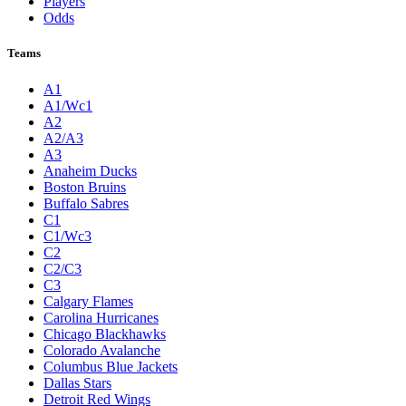
Players
Odds
Teams
A1
A1/Wc1
A2
A2/A3
A3
Anaheim Ducks
Boston Bruins
Buffalo Sabres
C1
C1/Wc3
C2
C2/C3
C3
Calgary Flames
Carolina Hurricanes
Chicago Blackhawks
Colorado Avalanche
Columbus Blue Jackets
Dallas Stars
Detroit Red Wings