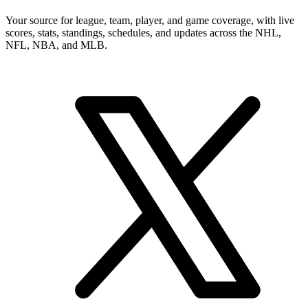
Your source for league, team, player, and game coverage, with live
scores, stats, standings, schedules, and updates across the NHL,
NFL, NBA, and MLB.