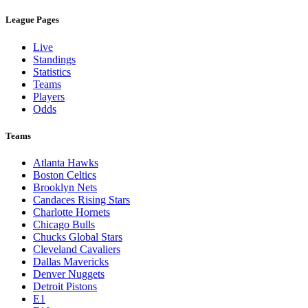
League Pages
Live
Standings
Statistics
Teams
Players
Odds
Teams
Atlanta Hawks
Boston Celtics
Brooklyn Nets
Candaces Rising Stars
Charlotte Hornets
Chicago Bulls
Chucks Global Stars
Cleveland Cavaliers
Dallas Mavericks
Denver Nuggets
Detroit Pistons
E1