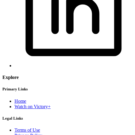
Explore
Primary Links
Home
Watch on Victory+
Legal Links
Terms of Use