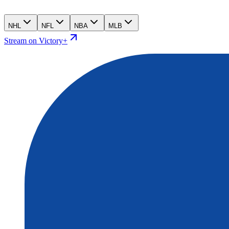
NHL
NFL
NBA
MLB
Stream on Victory+