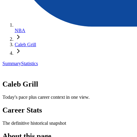
NBA
Caleb Grill
Summary
Statistics
Caleb Grill
Today's pace plus career context in one view.
Career Stats
The definitive historical snapshot
About this page