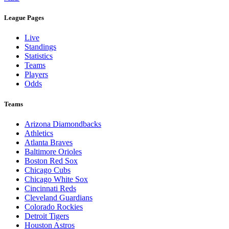
League Pages
Live
Standings
Statistics
Teams
Players
Odds
Teams
Arizona Diamondbacks
Athletics
Atlanta Braves
Baltimore Orioles
Boston Red Sox
Chicago Cubs
Chicago White Sox
Cincinnati Reds
Cleveland Guardians
Colorado Rockies
Detroit Tigers
Houston Astros