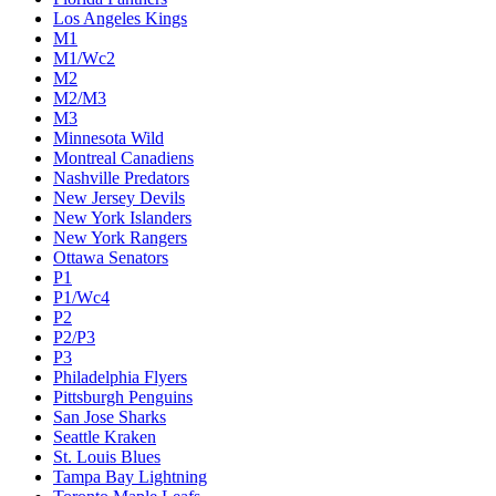
Los Angeles Kings
M1
M1/Wc2
M2
M2/M3
M3
Minnesota Wild
Montreal Canadiens
Nashville Predators
New Jersey Devils
New York Islanders
New York Rangers
Ottawa Senators
P1
P1/Wc4
P2
P2/P3
P3
Philadelphia Flyers
Pittsburgh Penguins
San Jose Sharks
Seattle Kraken
St. Louis Blues
Tampa Bay Lightning