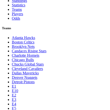
Standings
Statistics
Teams
Players
Odds
Teams
Atlanta Hawks
Boston Celtics
Brooklyn Nets
Candaces Rising Stars
Charlotte Hornets
Chicago Bulls
Chucks Global Stars
Cleveland Cavaliers
Dallas Mavericks
Denver Nuggets
Detroit Pistons
E1
E10
E2
E3
E4
E5