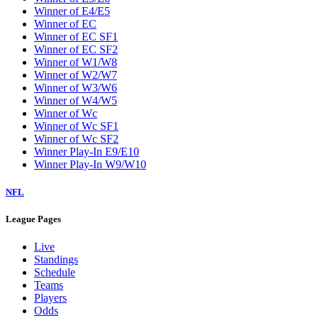
Winner of E4/E5
Winner of EC
Winner of EC SF1
Winner of EC SF2
Winner of W1/W8
Winner of W2/W7
Winner of W3/W6
Winner of W4/W5
Winner of Wc
Winner of Wc SF1
Winner of Wc SF2
Winner Play-In E9/E10
Winner Play-In W9/W10
NFL
League Pages
Live
Standings
Schedule
Teams
Players
Odds