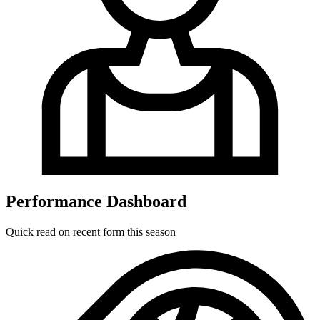
Performance Dashboard
Quick read on recent form this season