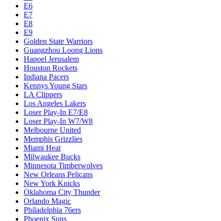
E6
E7
E8
E9
Golden State Warriors
Guangzhou Loong Lions
Hapoel Jerusalem
Houston Rockets
Indiana Pacers
Kennys Young Stars
LA Clippers
Los Angeles Lakers
Loser Play-In E7/E8
Loser Play-In W7/W8
Melbourne United
Memphis Grizzlies
Miami Heat
Milwaukee Bucks
Minnesota Timberwolves
New Orleans Pelicans
New York Knicks
Oklahoma City Thunder
Orlando Magic
Philadelphia 76ers
Phoenix Suns