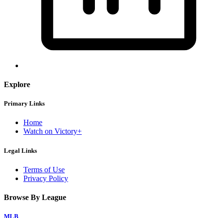
Explore
Primary Links
Home
Watch on Victory+
Legal Links
Terms of Use
Privacy Policy
Browse By League
MLB