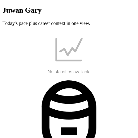
Juwan Gary
Today's pace plus career context in one view.
No statistics available