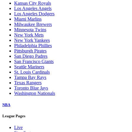
Kansas City Royals
Los Angeles Angels
Los Angeles Dodgers
Miami Marlins
Milwaukee Brewers
Minnesota Twins
New York Mets
New York Yankees
Philadelphia Phillies
Pittsburgh Pirates
San Diego Padres
San Francisco Giants
Seattle Mariners
St. Louis Cardinals
Tampa Bay Rays
Texas Rangers
Toronto Blue Jays
Washington Nationals
NBA
League Pages
Live