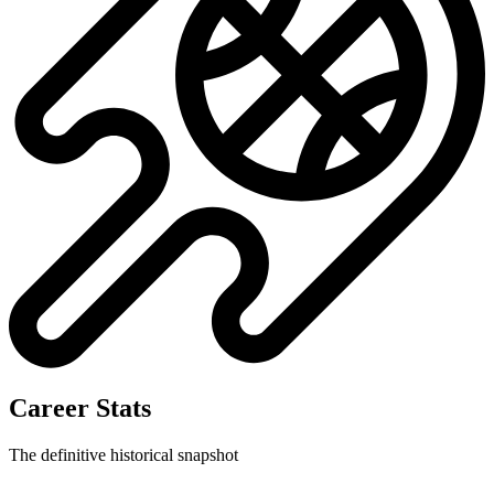
Career Stats
The definitive historical snapshot