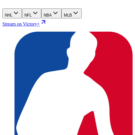
NHL
NFL
NBA
MLB
Stream on Victory+