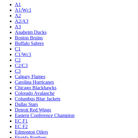
A1
A1/Wc1
A2
A2/A3
A3
Anaheim Ducks
Boston Bruins
Buffalo Sabres
C1
C1/Wc3
C2
C2/C3
C3
Calgary Flames
Carolina Hurricanes
Chicago Blackhawks
Colorado Avalanche
Columbus Blue Jackets
Dallas Stars
Detroit Red Wings
Eastern Conference Champion
EC F1
EC F2
Edmonton Oilers
Florida Panthers