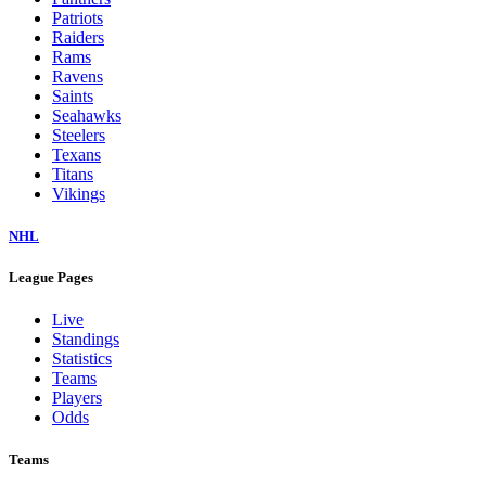
Patriots
Raiders
Rams
Ravens
Saints
Seahawks
Steelers
Texans
Titans
Vikings
NHL
League Pages
Live
Standings
Statistics
Teams
Players
Odds
Teams