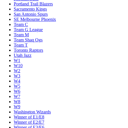
Portland Trail Blazers
Sacramento Kings
San Antonio Spurs
SE Melbourne Phoenix
Team C
Team G League
Team M
Team Shaq Ogs
Team T
Toronto Raptors
Utah Jazz
W1
W10
W2
W3
W4
W5
W6
W7
W8
W9
Washington Wizards
Winner of E1/E8
Winner of E2/E7
Winner of E3/E6