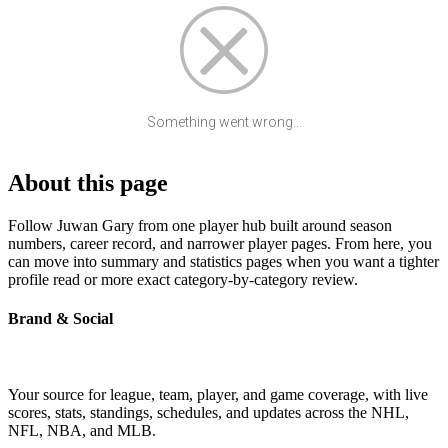
Something went wrong...
About this page
Follow Juwan Gary from one player hub built around season
numbers, career record, and narrower player pages. From here, you
can move into summary and statistics pages when you want a tighter
profile read or more exact category-by-category review.
Brand & Social
Your source for league, team, player, and game coverage, with live
scores, stats, standings, schedules, and updates across the NHL,
NFL, NBA, and MLB.