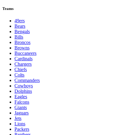
Teams
49ers
Bears
Bengals
Bills
Broncos
Browns
Buccaneers
Cardinals
Chargers
Chiefs
Colts
Commanders
Cowboys
Dolphins
Eagles
Falcons
Giants
Jaguars
Jets
Lions
Packers
Panthers