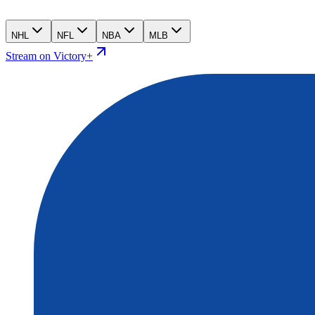
NHL
NFL
NBA
MLB
Stream on Victory+