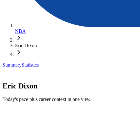
NBA
Eric Dixon
Summary
Statistics
Eric Dixon
Today's pace plus career context in one view.