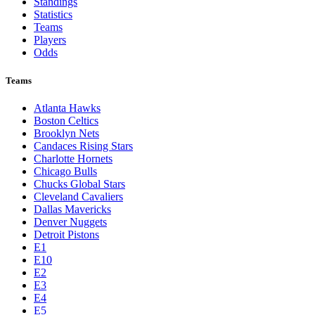
Standings
Statistics
Teams
Players
Odds
Teams
Atlanta Hawks
Boston Celtics
Brooklyn Nets
Candaces Rising Stars
Charlotte Hornets
Chicago Bulls
Chucks Global Stars
Cleveland Cavaliers
Dallas Mavericks
Denver Nuggets
Detroit Pistons
E1
E10
E2
E3
E4
E5