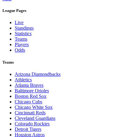
League Pages
Live
Standings
Statistics
Teams
Players
Odds
Teams
Arizona Diamondbacks
Athletics
Atlanta Braves
Baltimore Orioles
Boston Red Sox
Chicago Cubs
Chicago White Sox
Cincinnati Reds
Cleveland Guardians
Colorado Rockies
Detroit Tigers
Houston Astros