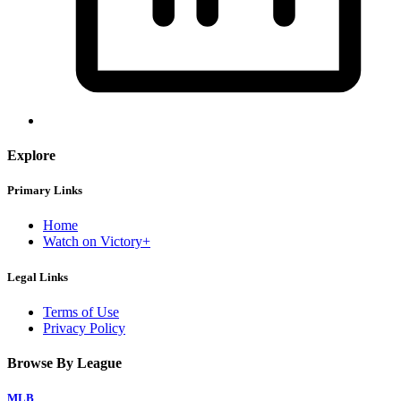
Explore
Primary Links
Home
Watch on Victory+
Legal Links
Terms of Use
Privacy Policy
Browse By League
MLB