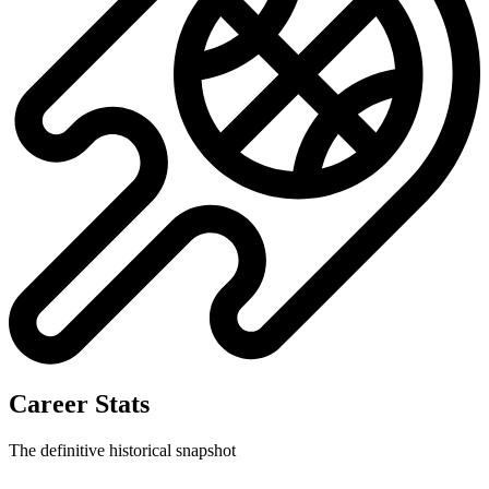
Career Stats
The definitive historical snapshot