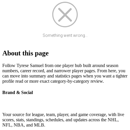
Something went wrong...
About this page
Follow Tyrese Samuel from one player hub built around season
numbers, career record, and narrower player pages. From here, you
can move into summary and statistics pages when you want a tighter
profile read or more exact category-by-category review.
Brand & Social
Your source for league, team, player, and game coverage, with live
scores, stats, standings, schedules, and updates across the NHL,
NFL, NBA, and MLB.