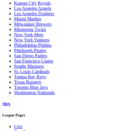
Kansas City Royals
Los Angeles Angels
Los Angeles Dodgers
Miami Marlins
Milwaukee Brewers
Minnesota Twins
New York Mets
New York Yankees
Philadelphia Phillies
Pittsburgh Pirates
San Diego Padres
San Francisco Giants
Seattle Mariners
St. Louis Cardinals
Tampa Bay Rays
Texas Rangers
Toronto Blue Jays
Washington Nationals
NBA
League Pages
Live