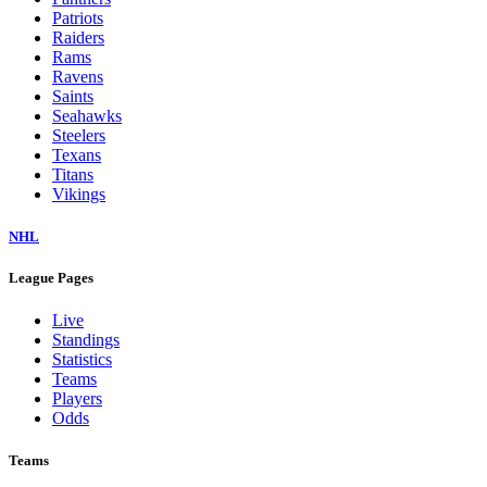
Patriots
Raiders
Rams
Ravens
Saints
Seahawks
Steelers
Texans
Titans
Vikings
NHL
League Pages
Live
Standings
Statistics
Teams
Players
Odds
Teams