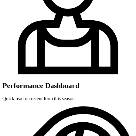
Performance Dashboard
Quick read on recent form this season