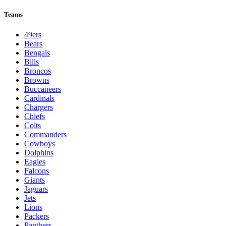
Teams
49ers
Bears
Bengals
Bills
Broncos
Browns
Buccaneers
Cardinals
Chargers
Chiefs
Colts
Commanders
Cowboys
Dolphins
Eagles
Falcons
Giants
Jaguars
Jets
Lions
Packers
Panthers