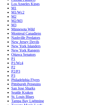
Los Angeles Kings
M1
M1/Wc2
M2
M2/M3
M3
Minnesota Wild
Montreal Canadiens
Nashville Predators
New Jersey Devils
New York Islanders
New York Rangers
Ottawa Senators
P1
P1/Wc4
P2
P2/P3
P3
Philadelphia Flyers
Pittsburgh Penguins
San Jose Sharks
Seattle Kraken
St. Louis Blues
Tampa Bay Lightning