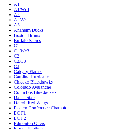
A1
A1/Wc1
A2
A2/A3
A3
Anaheim Ducks
Boston Bruins
Buffalo Sabres
C1
C1/Wc3
C2
C2/C3
C3
Calgary Flames
Carolina Hurricanes
Chicago Blackhawks
Colorado Avalanche
Columbus Blue Jackets
Dallas Stars
Detroit Red Wings
Eastern Conference Champion
EC F1
EC F2
Edmonton Oilers
Florida Panthers