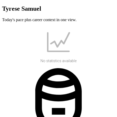
Tyrese Samuel
Today's pace plus career context in one view.
No statistics available