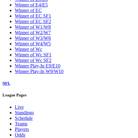
Winner of E4/E5
Winner of EC
Winner of EC SF1
Winner of EC SF2
Winner of W1/W8
Winner of W2/W7
Winner of W3/W6
Winner of W4/W5
Winner of Wc
Winner of Wc SF1
Winner of Wc SF2
Winner Play-In E9/E10
Winner Play-In W9/W10
NFL
League Pages
Live
Standings
Schedule
Teams
Players
Odds