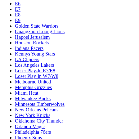
E6
E7
E8
E9
Golden State Warriors
Guangzhou Loong Lions
Hapoel Jerusalem
Houston Rockets
Indiana Pacers
Kennys Young Stars
LA Clippers
Los Angeles Lakers
Loser Play-In E7/E8
Loser Play-In W7/W8
Melbourne United
Memphis Grizzlies
Miami Heat
Milwaukee Bucks
Minnesota Timberwolves
New Orleans Pelicans
New York Knicks
Oklahoma City Thunder
Orlando Magic
Philadelphia 76ers
Phoenix Suns