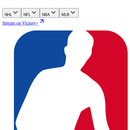
NHL
NFL
NBA
MLB
Stream on Victory+