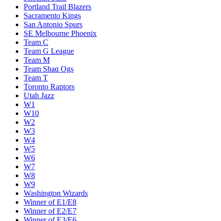
Portland Trail Blazers
Sacramento Kings
San Antonio Spurs
SE Melbourne Phoenix
Team C
Team G League
Team M
Team Shaq Ogs
Team T
Toronto Raptors
Utah Jazz
W1
W10
W2
W3
W4
W5
W6
W7
W8
W9
Washington Wizards
Winner of E1/E8
Winner of E2/E7
Winner of E3/E6