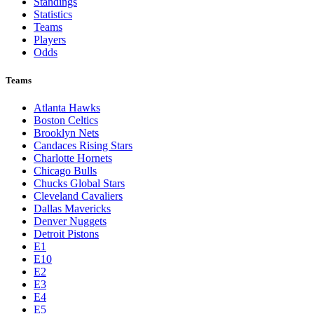
Standings
Statistics
Teams
Players
Odds
Teams
Atlanta Hawks
Boston Celtics
Brooklyn Nets
Candaces Rising Stars
Charlotte Hornets
Chicago Bulls
Chucks Global Stars
Cleveland Cavaliers
Dallas Mavericks
Denver Nuggets
Detroit Pistons
E1
E10
E2
E3
E4
E5