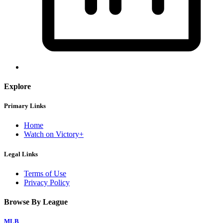
Explore
Primary Links
Home
Watch on Victory+
Legal Links
Terms of Use
Privacy Policy
Browse By League
MLB