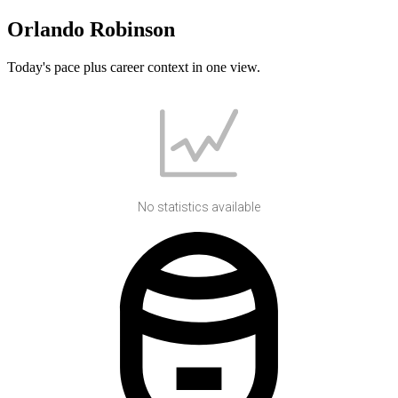
Orlando Robinson
Today's pace plus career context in one view.
No statistics available