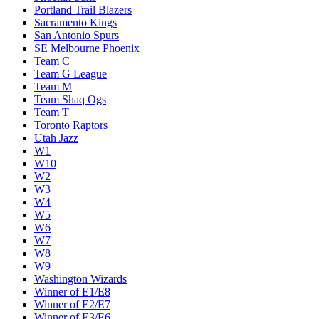
Portland Trail Blazers
Sacramento Kings
San Antonio Spurs
SE Melbourne Phoenix
Team C
Team G League
Team M
Team Shaq Ogs
Team T
Toronto Raptors
Utah Jazz
W1
W10
W2
W3
W4
W5
W6
W7
W8
W9
Washington Wizards
Winner of E1/E8
Winner of E2/E7
Winner of E3/E6