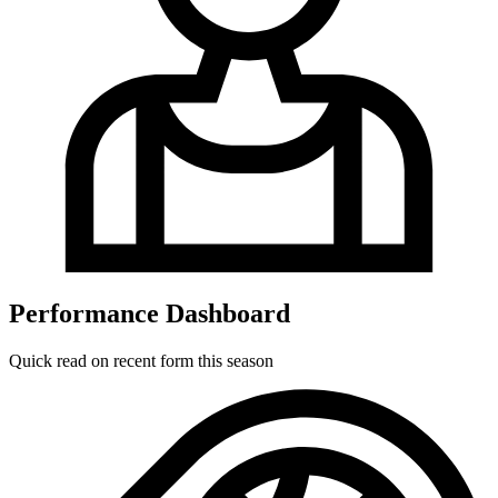
Performance Dashboard
Quick read on recent form this season