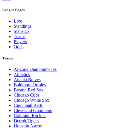
League Pages
Live
Standings
Statistics
Teams
Players
Odds
Teams
Arizona Diamondbacks
Athletics
Atlanta Braves
Baltimore Orioles
Boston Red Sox
Chicago Cubs
Chicago White Sox
Cincinnati Reds
Cleveland Guardians
Colorado Rockies
Detroit Tigers
Houston Astros