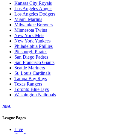
Kansas City Royals
Los Angeles Angels
Los Angeles Dodgers
Miami Marlins
Milwaukee Brewers
Minnesota Twins
New York Mets
New York Yankees
Philadelphia Phillies
Pittsburgh Pirates
San Diego Padres
San Francisco Giants
Seattle Mariners
St. Louis Cardinals
Tampa Bay Rays
Texas Rangers
Toronto Blue Jays
Washington Nationals
NBA
League Pages
Live