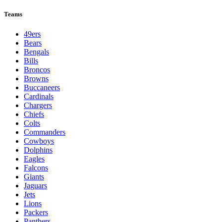
Teams
49ers
Bears
Bengals
Bills
Broncos
Browns
Buccaneers
Cardinals
Chargers
Chiefs
Colts
Commanders
Cowboys
Dolphins
Eagles
Falcons
Giants
Jaguars
Jets
Lions
Packers
Panthers