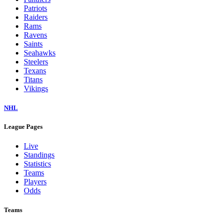
Patriots
Raiders
Rams
Ravens
Saints
Seahawks
Steelers
Texans
Titans
Vikings
NHL
League Pages
Live
Standings
Statistics
Teams
Players
Odds
Teams