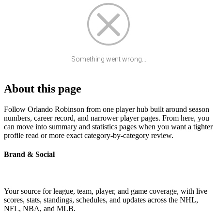
Something went wrong...
About this page
Follow Orlando Robinson from one player hub built around season
numbers, career record, and narrower player pages. From here, you
can move into summary and statistics pages when you want a tighter
profile read or more exact category-by-category review.
Brand & Social
Your source for league, team, player, and game coverage, with live
scores, stats, standings, schedules, and updates across the NHL,
NFL, NBA, and MLB.