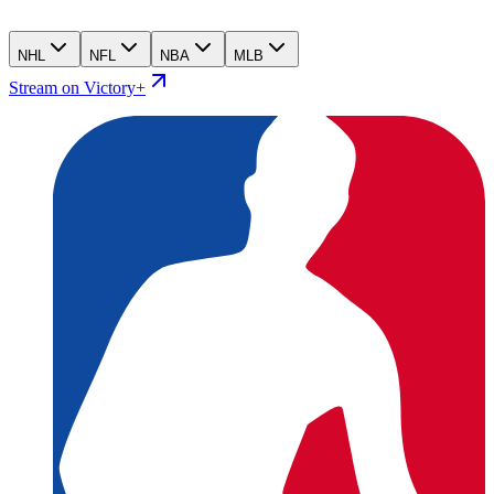
NHL
NFL
NBA
MLB
Stream on Victory+