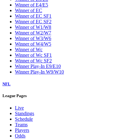
Winner of E4/E5
Winner of EC
Winner of EC SF1
Winner of EC SF2
Winner of W1/W8
Winner of W2/W7
Winner of W3/W6
Winner of W4/W5
Winner of Wc
Winner of Wc SF1
Winner of Wc SF2
Winner Play-In E9/E10
Winner Play-In W9/W10
NFL
League Pages
Live
Standings
Schedule
Teams
Players
Odds