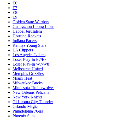
E6
E7
E8
E9
Golden State Warriors
Guangzhou Loong Lions
Hapoel Jerusalem
Houston Rockets
Indiana Pacers
Kennys Young Stars
LA Clippers
Los Angeles Lakers
Loser Play-In E7/E8
Loser Play-In W7/W8
Melbourne United
Memphis Grizzlies
Miami Heat
Milwaukee Bucks
Minnesota Timberwolves
New Orleans Pelicans
New York Knicks
Oklahoma City Thunder
Orlando Magic
Philadelphia 76ers
Phoenix Suns