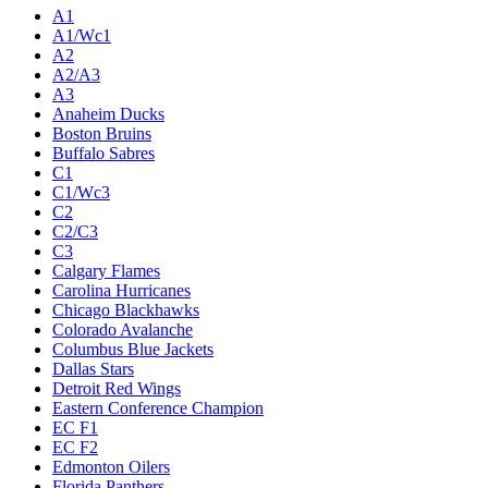
A1
A1/Wc1
A2
A2/A3
A3
Anaheim Ducks
Boston Bruins
Buffalo Sabres
C1
C1/Wc3
C2
C2/C3
C3
Calgary Flames
Carolina Hurricanes
Chicago Blackhawks
Colorado Avalanche
Columbus Blue Jackets
Dallas Stars
Detroit Red Wings
Eastern Conference Champion
EC F1
EC F2
Edmonton Oilers
Florida Panthers