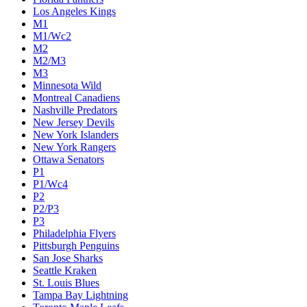
Los Angeles Kings
M1
M1/Wc2
M2
M2/M3
M3
Minnesota Wild
Montreal Canadiens
Nashville Predators
New Jersey Devils
New York Islanders
New York Rangers
Ottawa Senators
P1
P1/Wc4
P2
P2/P3
P3
Philadelphia Flyers
Pittsburgh Penguins
San Jose Sharks
Seattle Kraken
St. Louis Blues
Tampa Bay Lightning