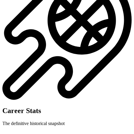
Career Stats
The definitive historical snapshot