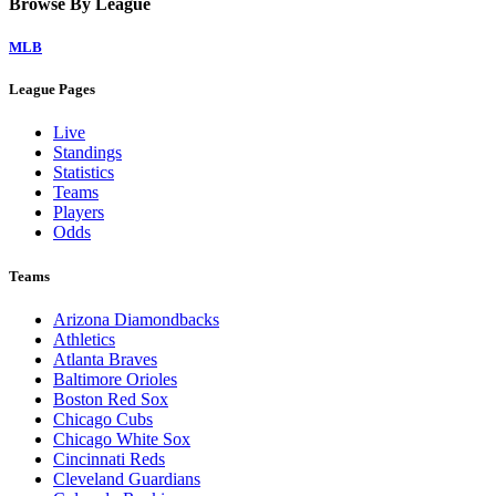
Browse By League
MLB
League Pages
Live
Standings
Statistics
Teams
Players
Odds
Teams
Arizona Diamondbacks
Athletics
Atlanta Braves
Baltimore Orioles
Boston Red Sox
Chicago Cubs
Chicago White Sox
Cincinnati Reds
Cleveland Guardians