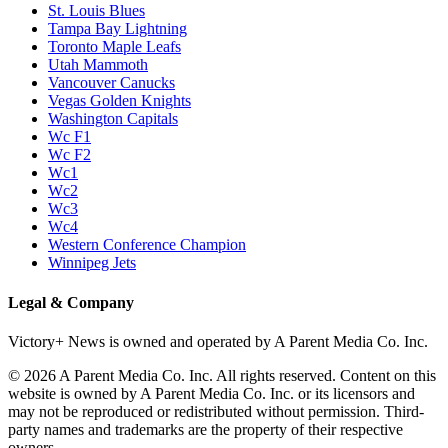
St. Louis Blues
Tampa Bay Lightning
Toronto Maple Leafs
Utah Mammoth
Vancouver Canucks
Vegas Golden Knights
Washington Capitals
Wc F1
Wc F2
Wc1
Wc2
Wc3
Wc4
Western Conference Champion
Winnipeg Jets
Legal & Company
Victory+ News is owned and operated by A Parent Media Co. Inc.
© 2026 A Parent Media Co. Inc. All rights reserved. Content on this
website is owned by A Parent Media Co. Inc. or its licensors and
may not be reproduced or redistributed without permission. Third-
party names and trademarks are the property of their respective
owners.