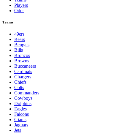
Players
Odds
Teams
49ers
Bears
Bengals
Bills
Broncos
Browns
Buccaneers
Cardinals
Chargers
Chiefs
Colts
Commanders
Cowboys
Dolphins
Eagles
Falcons
Giants
Jaguars
Jets