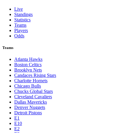
Live
Standings
Statistics
Teams
Players
Odds
Teams
Atlanta Hawks
Boston Celtics
Brooklyn Nets
Candaces Rising Stars
Charlotte Hornets
Chicago Bulls
Chucks Global Stars
Cleveland Cavaliers
Dallas Mavericks
Denver Nuggets
Detroit Pistons
E1
E10
E2