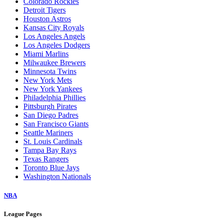
Colorado Rockies
Detroit Tigers
Houston Astros
Kansas City Royals
Los Angeles Angels
Los Angeles Dodgers
Miami Marlins
Milwaukee Brewers
Minnesota Twins
New York Mets
New York Yankees
Philadelphia Phillies
Pittsburgh Pirates
San Diego Padres
San Francisco Giants
Seattle Mariners
St. Louis Cardinals
Tampa Bay Rays
Texas Rangers
Toronto Blue Jays
Washington Nationals
NBA
League Pages