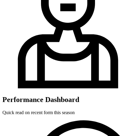
Performance Dashboard
Quick read on recent form this season