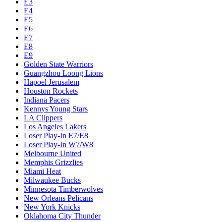
E3
E4
E5
E6
E7
E8
E9
Golden State Warriors
Guangzhou Loong Lions
Hapoel Jerusalem
Houston Rockets
Indiana Pacers
Kennys Young Stars
LA Clippers
Los Angeles Lakers
Loser Play-In E7/E8
Loser Play-In W7/W8
Melbourne United
Memphis Grizzlies
Miami Heat
Milwaukee Bucks
Minnesota Timberwolves
New Orleans Pelicans
New York Knicks
Oklahoma City Thunder