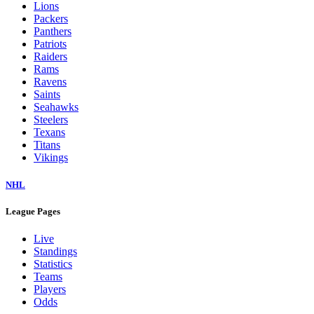
Lions
Packers
Panthers
Patriots
Raiders
Rams
Ravens
Saints
Seahawks
Steelers
Texans
Titans
Vikings
NHL
League Pages
Live
Standings
Statistics
Teams
Players
Odds