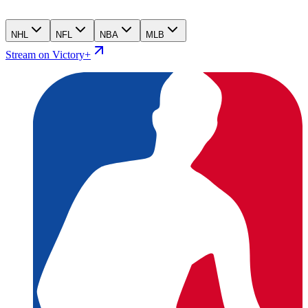
NHL
NFL
NBA
MLB
Stream on Victory+