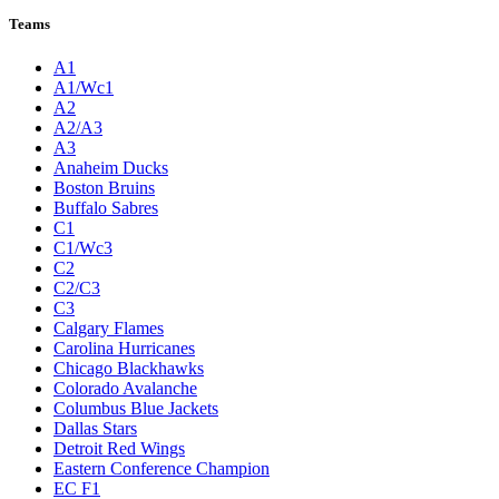
Teams
A1
A1/Wc1
A2
A2/A3
A3
Anaheim Ducks
Boston Bruins
Buffalo Sabres
C1
C1/Wc3
C2
C2/C3
C3
Calgary Flames
Carolina Hurricanes
Chicago Blackhawks
Colorado Avalanche
Columbus Blue Jackets
Dallas Stars
Detroit Red Wings
Eastern Conference Champion
EC F1