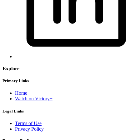
Explore
Primary Links
Home
Watch on Victory+
Legal Links
Terms of Use
Privacy Policy