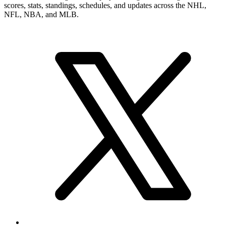
scores, stats, standings, schedules, and updates across the NHL,
NFL, NBA, and MLB.