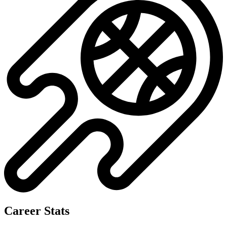
Career Stats