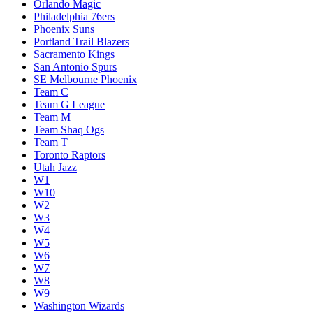
Orlando Magic
Philadelphia 76ers
Phoenix Suns
Portland Trail Blazers
Sacramento Kings
San Antonio Spurs
SE Melbourne Phoenix
Team C
Team G League
Team M
Team Shaq Ogs
Team T
Toronto Raptors
Utah Jazz
W1
W10
W2
W3
W4
W5
W6
W7
W8
W9
Washington Wizards