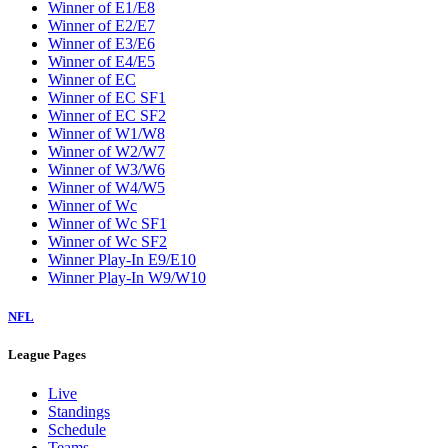
Winner of E1/E8
Winner of E2/E7
Winner of E3/E6
Winner of E4/E5
Winner of EC
Winner of EC SF1
Winner of EC SF2
Winner of W1/W8
Winner of W2/W7
Winner of W3/W6
Winner of W4/W5
Winner of Wc
Winner of Wc SF1
Winner of Wc SF2
Winner Play-In E9/E10
Winner Play-In W9/W10
NFL
League Pages
Live
Standings
Schedule
Teams