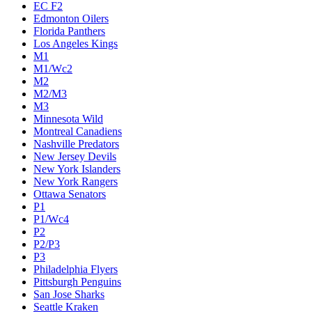
EC F2
Edmonton Oilers
Florida Panthers
Los Angeles Kings
M1
M1/Wc2
M2
M2/M3
M3
Minnesota Wild
Montreal Canadiens
Nashville Predators
New Jersey Devils
New York Islanders
New York Rangers
Ottawa Senators
P1
P1/Wc4
P2
P2/P3
P3
Philadelphia Flyers
Pittsburgh Penguins
San Jose Sharks
Seattle Kraken