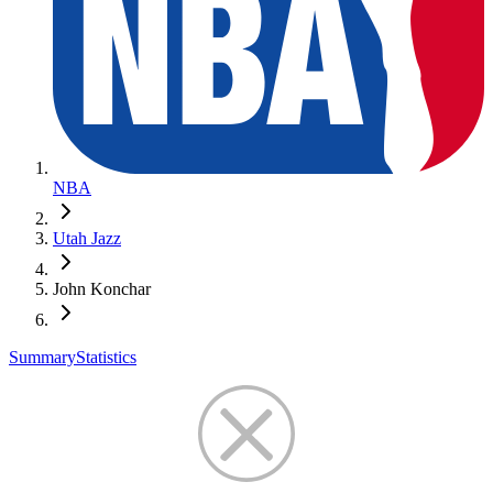
NBA
Utah Jazz
John Konchar
Summary
Statistics