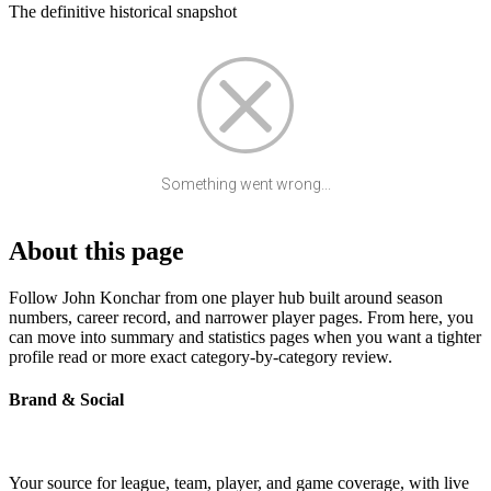
The definitive historical snapshot
Something went wrong...
About this page
Follow John Konchar from one player hub built around season
numbers, career record, and narrower player pages. From here, you
can move into summary and statistics pages when you want a tighter
profile read or more exact category-by-category review.
Brand & Social
Your source for league, team, player, and game coverage, with live