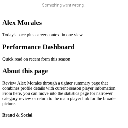
Something went wrong...
Alex Morales
Today's pace plus career context in one view.
Performance Dashboard
Quick read on recent form this season
About this page
Review Alex Morales through a tighter summary page that
combines profile details with current-season player information.
From here, you can move into the statistics page for narrower
category review or return to the main player hub for the broader
picture.
Brand & Social