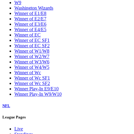
W9
Washington Wizards
Winner of E1/E8
Winner of E2/E7
Winner of E3/E6
Winner of E4/E5
Winner of EC
Winner of EC SF1
Winner of EC SF2
Winner of W1/W8
Winner of W2/W7
Winner of W3/W6
Winner of W4/W5
Winner of Wc
Winner of Wc SF1
Winner of Wc SF2
Winner Play-In E9/E10
Winner Play-In W9/W10
NFL
League Pages
Live