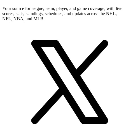
Your source for league, team, player, and game coverage, with live
scores, stats, standings, schedules, and updates across the NHL,
NFL, NBA, and MLB.