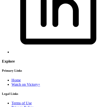
Explore
Primary Links
Home
Watch on Victory+
Legal Links
Terms of Use