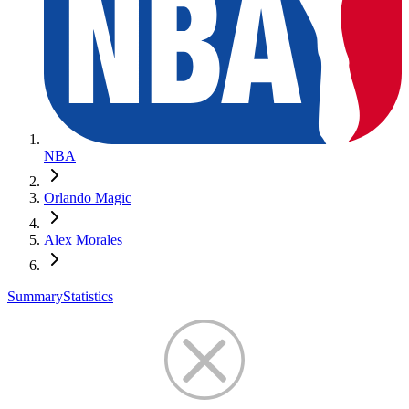
NBA
Orlando Magic
Alex Morales
Summary
Statistics