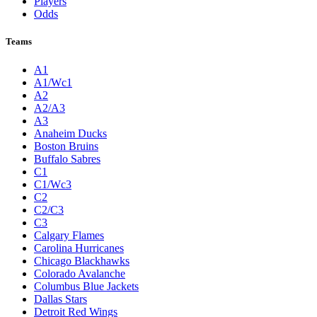
Players
Odds
Teams
A1
A1/Wc1
A2
A2/A3
A3
Anaheim Ducks
Boston Bruins
Buffalo Sabres
C1
C1/Wc3
C2
C2/C3
C3
Calgary Flames
Carolina Hurricanes
Chicago Blackhawks
Colorado Avalanche
Columbus Blue Jackets
Dallas Stars
Detroit Red Wings