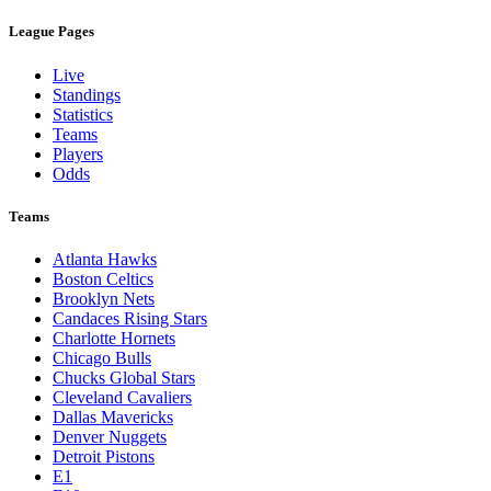
League Pages
Live
Standings
Statistics
Teams
Players
Odds
Teams
Atlanta Hawks
Boston Celtics
Brooklyn Nets
Candaces Rising Stars
Charlotte Hornets
Chicago Bulls
Chucks Global Stars
Cleveland Cavaliers
Dallas Mavericks
Denver Nuggets
Detroit Pistons
E1