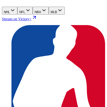
NHL
NFL
NBA
MLB
Stream on Victory+