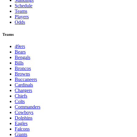
Standings
Schedule
Teams
Players
Odds
Teams
49ers
Bears
Bengals
Bills
Broncos
Browns
Buccaneers
Cardinals
Chargers
Chiefs
Colts
Commanders
Cowboys
Dolphins
Eagles
Falcons
Giants