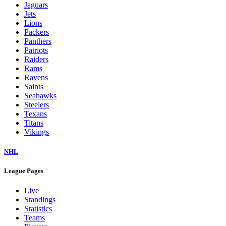
Jaguars
Jets
Lions
Packers
Panthers
Patriots
Raiders
Rams
Ravens
Saints
Seahawks
Steelers
Texans
Titans
Vikings
NHL
League Pages
Live
Standings
Statistics
Teams