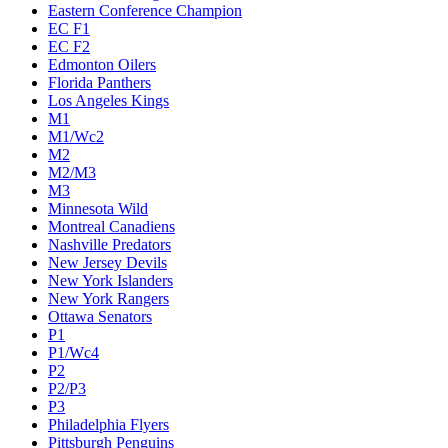
Eastern Conference Champion
EC F1
EC F2
Edmonton Oilers
Florida Panthers
Los Angeles Kings
M1
M1/Wc2
M2
M2/M3
M3
Minnesota Wild
Montreal Canadiens
Nashville Predators
New Jersey Devils
New York Islanders
New York Rangers
Ottawa Senators
P1
P1/Wc4
P2
P2/P3
P3
Philadelphia Flyers
Pittsburgh Penguins