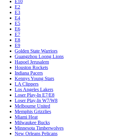
E10
E2
E3
E4
E5
E6
E7
E8
E9
Golden State Warriors
Guangzhou Loong Lions
Hapoel Jerusalem
Houston Rockets
Indiana Pacers
Kennys Young Stars
LA Clippers
Los Angeles Lakers
Loser Play-In E7/E8
Loser Play-In W7/W8
Melbourne United
Memphis Grizzlies
Miami Heat
Milwaukee Bucks
Minnesota Timberwolves
New Orleans Pelicans