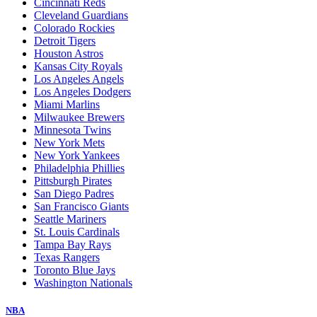
Cincinnati Reds
Cleveland Guardians
Colorado Rockies
Detroit Tigers
Houston Astros
Kansas City Royals
Los Angeles Angels
Los Angeles Dodgers
Miami Marlins
Milwaukee Brewers
Minnesota Twins
New York Mets
New York Yankees
Philadelphia Phillies
Pittsburgh Pirates
San Diego Padres
San Francisco Giants
Seattle Mariners
St. Louis Cardinals
Tampa Bay Rays
Texas Rangers
Toronto Blue Jays
Washington Nationals
NBA