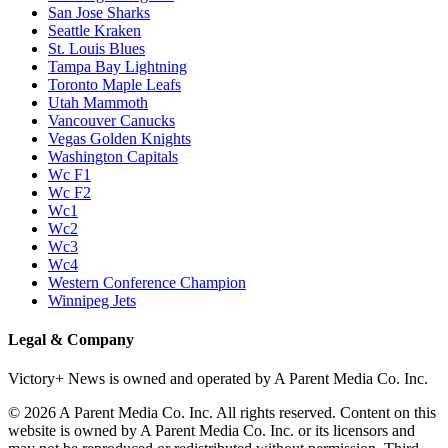
San Jose Sharks
Seattle Kraken
St. Louis Blues
Tampa Bay Lightning
Toronto Maple Leafs
Utah Mammoth
Vancouver Canucks
Vegas Golden Knights
Washington Capitals
Wc F1
Wc F2
Wc1
Wc2
Wc3
Wc4
Western Conference Champion
Winnipeg Jets
Legal & Company
Victory+ News is owned and operated by A Parent Media Co. Inc.
© 2026 A Parent Media Co. Inc. All rights reserved. Content on this
website is owned by A Parent Media Co. Inc. or its licensors and