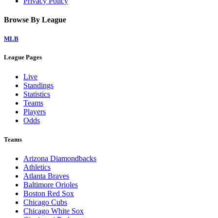
Privacy Policy
Browse By League
MLB
League Pages
Live
Standings
Statistics
Teams
Players
Odds
Teams
Arizona Diamondbacks
Athletics
Atlanta Braves
Baltimore Orioles
Boston Red Sox
Chicago Cubs
Chicago White Sox