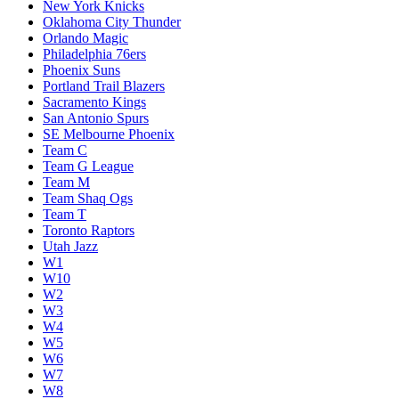
New York Knicks
Oklahoma City Thunder
Orlando Magic
Philadelphia 76ers
Phoenix Suns
Portland Trail Blazers
Sacramento Kings
San Antonio Spurs
SE Melbourne Phoenix
Team C
Team G League
Team M
Team Shaq Ogs
Team T
Toronto Raptors
Utah Jazz
W1
W10
W2
W3
W4
W5
W6
W7
W8