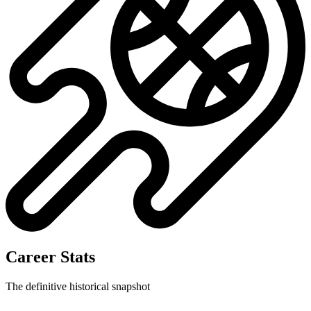
Career Stats
The definitive historical snapshot