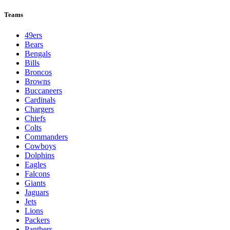
Teams
49ers
Bears
Bengals
Bills
Broncos
Browns
Buccaneers
Cardinals
Chargers
Chiefs
Colts
Commanders
Cowboys
Dolphins
Eagles
Falcons
Giants
Jaguars
Jets
Lions
Packers
Panthers