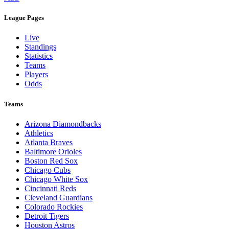
League Pages
Live
Standings
Statistics
Teams
Players
Odds
Teams
Arizona Diamondbacks
Athletics
Atlanta Braves
Baltimore Orioles
Boston Red Sox
Chicago Cubs
Chicago White Sox
Cincinnati Reds
Cleveland Guardians
Colorado Rockies
Detroit Tigers
Houston Astros