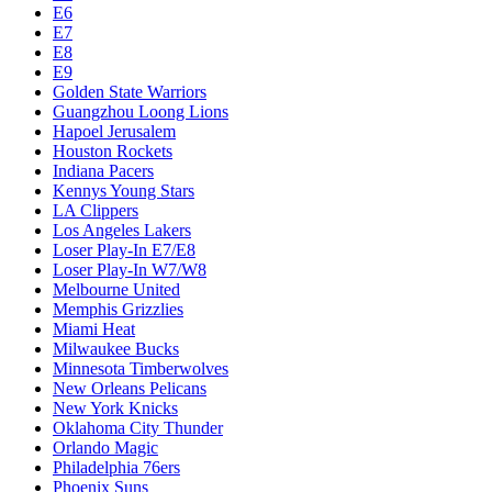
E6
E7
E8
E9
Golden State Warriors
Guangzhou Loong Lions
Hapoel Jerusalem
Houston Rockets
Indiana Pacers
Kennys Young Stars
LA Clippers
Los Angeles Lakers
Loser Play-In E7/E8
Loser Play-In W7/W8
Melbourne United
Memphis Grizzlies
Miami Heat
Milwaukee Bucks
Minnesota Timberwolves
New Orleans Pelicans
New York Knicks
Oklahoma City Thunder
Orlando Magic
Philadelphia 76ers
Phoenix Suns