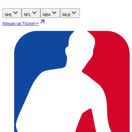
NHL
NFL
NBA
MLB
Stream on Victory+