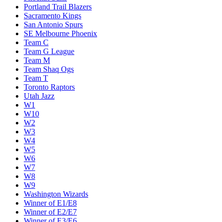
Portland Trail Blazers
Sacramento Kings
San Antonio Spurs
SE Melbourne Phoenix
Team C
Team G League
Team M
Team Shaq Ogs
Team T
Toronto Raptors
Utah Jazz
W1
W10
W2
W3
W4
W5
W6
W7
W8
W9
Washington Wizards
Winner of E1/E8
Winner of E2/E7
Winner of E3/E6