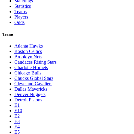
Standings
Statistics
Teams
Players
Odds
Teams
Atlanta Hawks
Boston Celtics
Brooklyn Nets
Candaces Rising Stars
Charlotte Hornets
Chicago Bulls
Chucks Global Stars
Cleveland Cavaliers
Dallas Mavericks
Denver Nuggets
Detroit Pistons
E1
E10
E2
E3
E4
E5