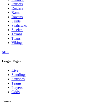
Patriots
Raiders
Rams
Ravens
Saints
Seahawks
Steelers
Texans
Titans
Vikings
NHL
League Pages
Live
Standings
Statistics
Teams
Players
Odds
Teams