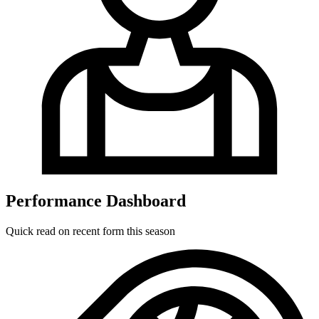
Performance Dashboard
Quick read on recent form this season