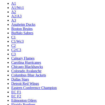
A1
A1/Wc1
A2
A2/A3
A3
Anaheim Ducks
Boston Bruins
Buffalo Sabres
C1
C1/Wc3
C2
C2/C3
C3
Calgary Flames
Carolina Hurricanes
Chicago Blackhawks
Colorado Avalanche
Columbus Blue Jackets
Dallas Stars
Detroit Red Wings
Eastern Conference Champion
EC F1
EC F2
Edmonton Oilers
Florida Panthers