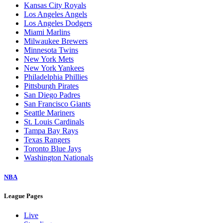
Kansas City Royals
Los Angeles Angels
Los Angeles Dodgers
Miami Marlins
Milwaukee Brewers
Minnesota Twins
New York Mets
New York Yankees
Philadelphia Phillies
Pittsburgh Pirates
San Diego Padres
San Francisco Giants
Seattle Mariners
St. Louis Cardinals
Tampa Bay Rays
Texas Rangers
Toronto Blue Jays
Washington Nationals
NBA
League Pages
Live