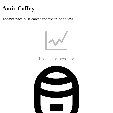
Amir Coffey
Today's pace plus career context in one view.
No statistics available