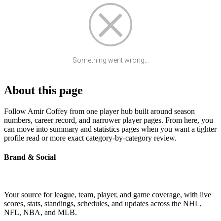
Something went wrong...
About this page
Follow Amir Coffey from one player hub built around season
numbers, career record, and narrower player pages. From here, you
can move into summary and statistics pages when you want a tighter
profile read or more exact category-by-category review.
Brand & Social
Your source for league, team, player, and game coverage, with live
scores, stats, standings, schedules, and updates across the NHL,
NFL, NBA, and MLB.