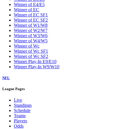
Winner of E4/E5
Winner of EC
Winner of EC SF1
Winner of EC SF2
Winner of W1/W8
Winner of W2/W7
Winner of W3/W6
Winner of W4/W5
Winner of Wc
Winner of Wc SF1
Winner of Wc SF2
Winner Play-In E9/E10
Winner Play-In W9/W10
NFL
League Pages
Live
Standings
Schedule
Teams
Players
Odds