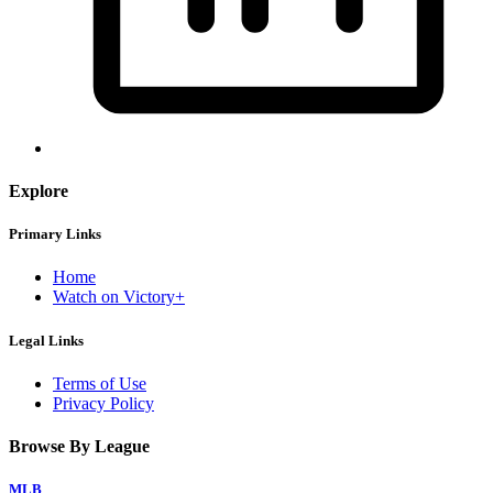
Explore
Primary Links
Home
Watch on Victory+
Legal Links
Terms of Use
Privacy Policy
Browse By League
MLB