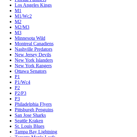
Los Angeles Kings
M1
M1/Wc2
M2
M2/M3
M3
Minnesota Wild
Montreal Canadiens
Nashville Predators
New Jersey Devils
New York Islanders
New York Rangers
Ottawa Senators
P1
P1/Wc4
P2
P2/P3
P3
Philadelphia Flyers
Pittsburgh Penguins
San Jose Sharks
Seattle Kraken
St. Louis Blues
Tampa Bay Lightning