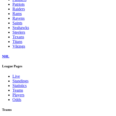
Patriots
Raiders
Rams
Ravens
Saints
Seahawks
Steelers
Texans
Titans
Vikings
NHL
League Pages
Live
Standings
Statistics
Teams
Players
Odds
Teams