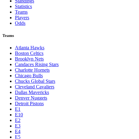
Standings
Statistics
Teams
Players
Odds
Teams
Atlanta Hawks
Boston Celtics
Brooklyn Nets
Candaces Rising Stars
Charlotte Hornets
Chicago Bulls
Chucks Global Stars
Cleveland Cavaliers
Dallas Mavericks
Denver Nuggets
Detroit Pistons
E1
E10
E2
E3
E4
E5