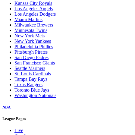
Kansas City Royals
Los Angeles Angels
Los Angeles Dodgers
Miami Marlins
Milwaukee Brewers
Minnesota Twins
New York Mets
New York Yankees
Philadelphia Phillies
Pittsburgh Pirates
San Diego Padres
San Francisco Giants
Seattle Mariners
St. Louis Cardinals
Tampa Bay Rays
Texas Rangers
Toronto Blue Jays
Washington Nationals
NBA
League Pages
Live