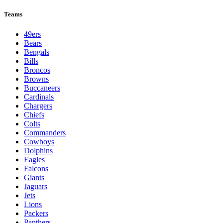
Teams
49ers
Bears
Bengals
Bills
Broncos
Browns
Buccaneers
Cardinals
Chargers
Chiefs
Colts
Commanders
Cowboys
Dolphins
Eagles
Falcons
Giants
Jaguars
Jets
Lions
Packers
Panthers