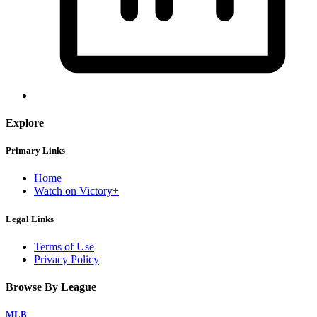
Explore
Primary Links
Home
Watch on Victory+
Legal Links
Terms of Use
Privacy Policy
Browse By League
MLB