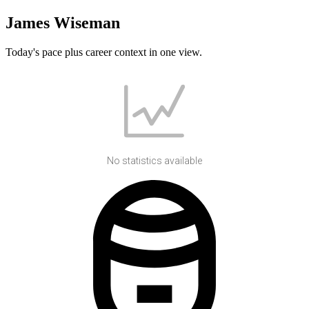
James Wiseman
Today's pace plus career context in one view.
No statistics available