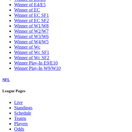
Winner of E4/E5
Winner of EC
Winner of EC SF1
Winner of EC SF2
Winner of W1/W8
Winner of W2/W7
Winner of W3/W6
Winner of W4/W5
Winner of Wc
Winner of Wc SF1
Winner of Wc SF2
Winner Play-In E9/E10
Winner Play-In W9/W10
NFL
League Pages
Live
Standings
Schedule
Teams
Players
Odds