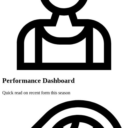
Performance Dashboard
Quick read on recent form this season