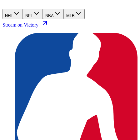
NHL
NFL
NBA
MLB
Stream on Victory+