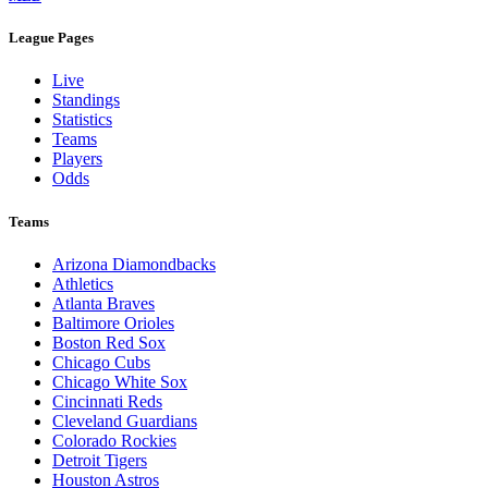
League Pages
Live
Standings
Statistics
Teams
Players
Odds
Teams
Arizona Diamondbacks
Athletics
Atlanta Braves
Baltimore Orioles
Boston Red Sox
Chicago Cubs
Chicago White Sox
Cincinnati Reds
Cleveland Guardians
Colorado Rockies
Detroit Tigers
Houston Astros