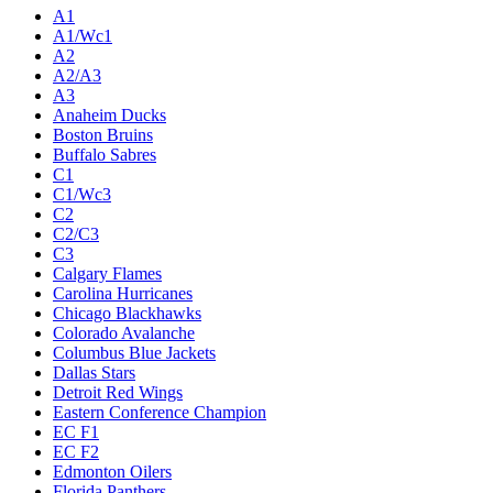
A1
A1/Wc1
A2
A2/A3
A3
Anaheim Ducks
Boston Bruins
Buffalo Sabres
C1
C1/Wc3
C2
C2/C3
C3
Calgary Flames
Carolina Hurricanes
Chicago Blackhawks
Colorado Avalanche
Columbus Blue Jackets
Dallas Stars
Detroit Red Wings
Eastern Conference Champion
EC F1
EC F2
Edmonton Oilers
Florida Panthers