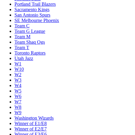
Portland Trail Blazers
Sacramento Kings
San Antonio Spurs
SE Melbourne Phoenix
Team C
Team G League
Team M
Team Shaq Ogs
Team T
Toronto Raptors
Utah Jazz
W1
W10
W2
W3
W4
W5
W6
W7
W8
W9
Washington Wizards
Winner of E1/E8
Winner of E2/E7
Winner of E3/E6