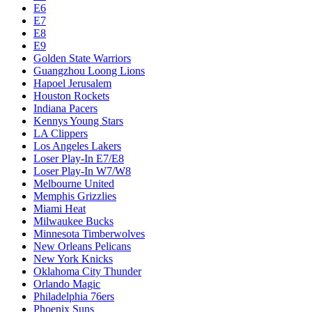
E6
E7
E8
E9
Golden State Warriors
Guangzhou Loong Lions
Hapoel Jerusalem
Houston Rockets
Indiana Pacers
Kennys Young Stars
LA Clippers
Los Angeles Lakers
Loser Play-In E7/E8
Loser Play-In W7/W8
Melbourne United
Memphis Grizzlies
Miami Heat
Milwaukee Bucks
Minnesota Timberwolves
New Orleans Pelicans
New York Knicks
Oklahoma City Thunder
Orlando Magic
Philadelphia 76ers
Phoenix Suns