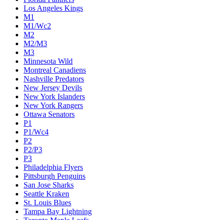
Los Angeles Kings
M1
M1/Wc2
M2
M2/M3
M3
Minnesota Wild
Montreal Canadiens
Nashville Predators
New Jersey Devils
New York Islanders
New York Rangers
Ottawa Senators
P1
P1/Wc4
P2
P2/P3
P3
Philadelphia Flyers
Pittsburgh Penguins
San Jose Sharks
Seattle Kraken
St. Louis Blues
Tampa Bay Lightning