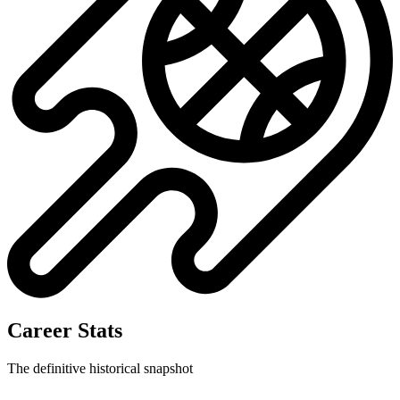
Career Stats
The definitive historical snapshot