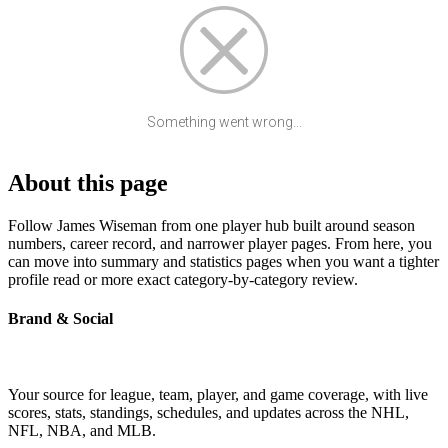
Something went wrong...
About this page
Follow James Wiseman from one player hub built around season
numbers, career record, and narrower player pages. From here, you
can move into summary and statistics pages when you want a tighter
profile read or more exact category-by-category review.
Brand & Social
Your source for league, team, player, and game coverage, with live
scores, stats, standings, schedules, and updates across the NHL,
NFL, NBA, and MLB.