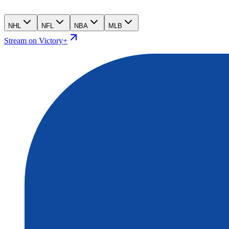
NHL
NFL
NBA
MLB
Stream on Victory+