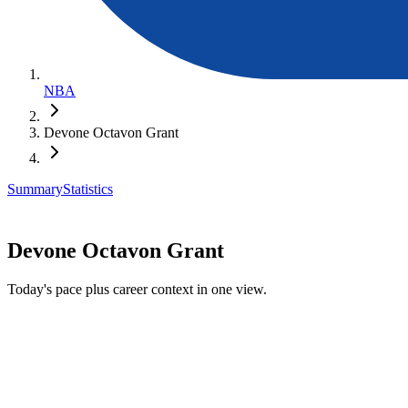
NBA
Devone Octavon Grant
Summary
Statistics
Devone Octavon Grant
Today's pace plus career context in one view.