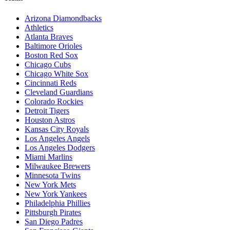
Arizona Diamondbacks
Athletics
Atlanta Braves
Baltimore Orioles
Boston Red Sox
Chicago Cubs
Chicago White Sox
Cincinnati Reds
Cleveland Guardians
Colorado Rockies
Detroit Tigers
Houston Astros
Kansas City Royals
Los Angeles Angels
Los Angeles Dodgers
Miami Marlins
Milwaukee Brewers
Minnesota Twins
New York Mets
New York Yankees
Philadelphia Phillies
Pittsburgh Pirates
San Diego Padres