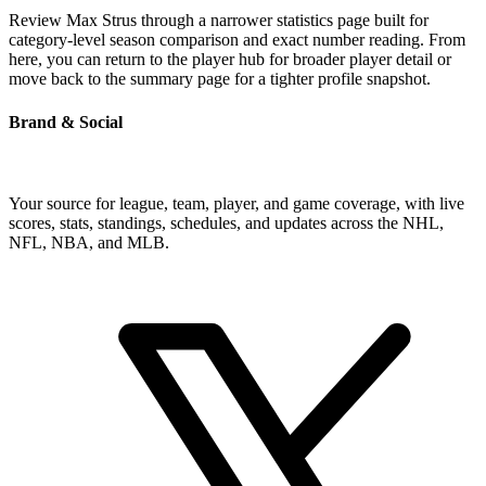
Review Max Strus through a narrower statistics page built for
category-level season comparison and exact number reading. From
here, you can return to the player hub for broader player detail or
move back to the summary page for a tighter profile snapshot.
Brand & Social
Your source for league, team, player, and game coverage, with live
scores, stats, standings, schedules, and updates across the NHL,
NFL, NBA, and MLB.