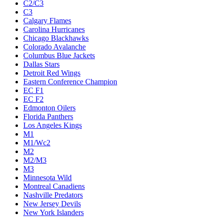
C2/C3
C3
Calgary Flames
Carolina Hurricanes
Chicago Blackhawks
Colorado Avalanche
Columbus Blue Jackets
Dallas Stars
Detroit Red Wings
Eastern Conference Champion
EC F1
EC F2
Edmonton Oilers
Florida Panthers
Los Angeles Kings
M1
M1/Wc2
M2
M2/M3
M3
Minnesota Wild
Montreal Canadiens
Nashville Predators
New Jersey Devils
New York Islanders