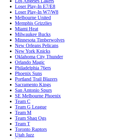
Los Angeles Lakers
Loser Play-In E7/E8
Loser Play-In W7/W8
Melbourne United
Memphis Grizzlies
Miami Heat
Milwaukee Bucks
Minnesota Timberwolves
New Orleans Pelicans
New York Knicks
Oklahoma City Thunder
Orlando Magic
Philadelphia 76ers
Phoenix Suns
Portland Trail Blazers
Sacramento Kings
San Antonio Spurs
SE Melbourne Phoenix
Team C
Team G League
Team M
Team Shaq Ogs
Team T
Toronto Raptors
Utah Jazz