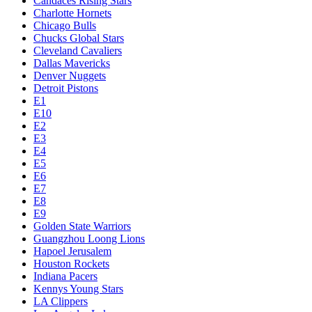
Candaces Rising Stars
Charlotte Hornets
Chicago Bulls
Chucks Global Stars
Cleveland Cavaliers
Dallas Mavericks
Denver Nuggets
Detroit Pistons
E1
E10
E2
E3
E4
E5
E6
E7
E8
E9
Golden State Warriors
Guangzhou Loong Lions
Hapoel Jerusalem
Houston Rockets
Indiana Pacers
Kennys Young Stars
LA Clippers