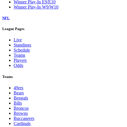
Winner Play-In E9/E10
Winner Play-In W9/W10
NFL
League Pages
Live
Standings
Schedule
Teams
Players
Odds
Teams
49ers
Bears
Bengals
Bills
Broncos
Browns
Buccaneers
Cardinals