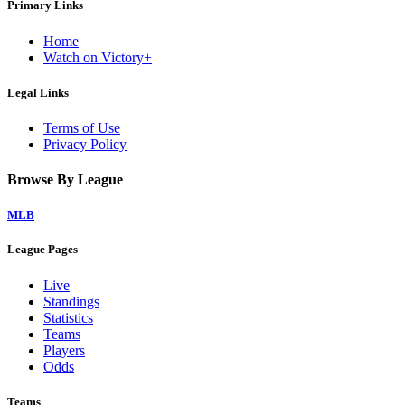
Primary Links
Home
Watch on Victory+
Legal Links
Terms of Use
Privacy Policy
Browse By League
MLB
League Pages
Live
Standings
Statistics
Teams
Players
Odds
Teams