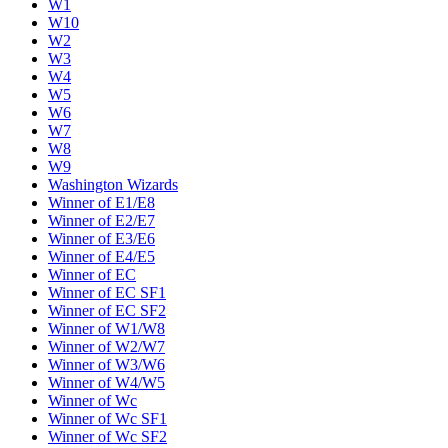
W1
W10
W2
W3
W4
W5
W6
W7
W8
W9
Washington Wizards
Winner of E1/E8
Winner of E2/E7
Winner of E3/E6
Winner of E4/E5
Winner of EC
Winner of EC SF1
Winner of EC SF2
Winner of W1/W8
Winner of W2/W7
Winner of W3/W6
Winner of W4/W5
Winner of Wc
Winner of Wc SF1
Winner of Wc SF2