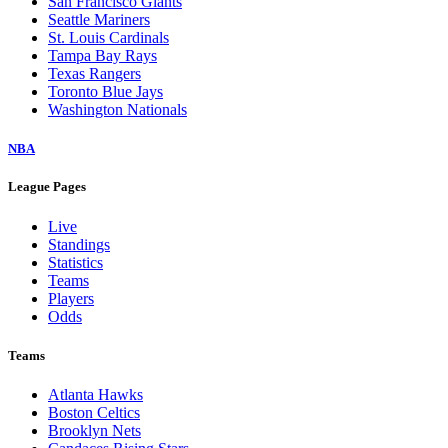
San Francisco Giants
Seattle Mariners
St. Louis Cardinals
Tampa Bay Rays
Texas Rangers
Toronto Blue Jays
Washington Nationals
NBA
League Pages
Live
Standings
Statistics
Teams
Players
Odds
Teams
Atlanta Hawks
Boston Celtics
Brooklyn Nets