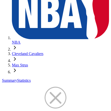
NBA
Cleveland Cavaliers
Max Strus
Summary
Statistics