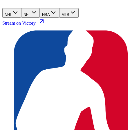
NHL
NFL
NBA
MLB
Stream on Victory+