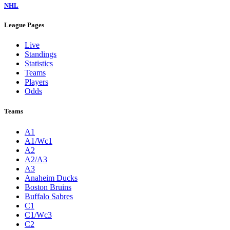
NHL
League Pages
Live
Standings
Statistics
Teams
Players
Odds
Teams
A1
A1/Wc1
A2
A2/A3
A3
Anaheim Ducks
Boston Bruins
Buffalo Sabres
C1
C1/Wc3
C2