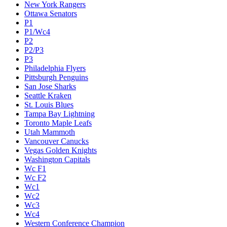
New York Rangers
Ottawa Senators
P1
P1/Wc4
P2
P2/P3
P3
Philadelphia Flyers
Pittsburgh Penguins
San Jose Sharks
Seattle Kraken
St. Louis Blues
Tampa Bay Lightning
Toronto Maple Leafs
Utah Mammoth
Vancouver Canucks
Vegas Golden Knights
Washington Capitals
Wc F1
Wc F2
Wc1
Wc2
Wc3
Wc4
Western Conference Champion