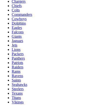
Chargers
Chiefs
Colts
Commanders
Cowboys
Dolphins
Eagles
Falcons
Giants
Jaguars
Jets
Lions
Packers
Panthers
Patriots
Raiders
Rams
Ravens
Saints
Seahawks
Steelers
Texans
Titans
Vikings