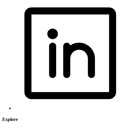
Explore