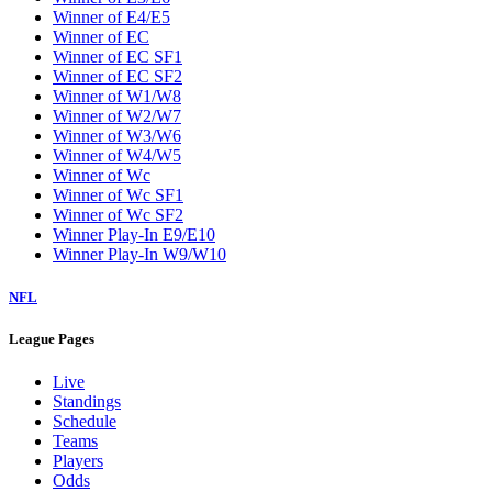
Winner of E4/E5
Winner of EC
Winner of EC SF1
Winner of EC SF2
Winner of W1/W8
Winner of W2/W7
Winner of W3/W6
Winner of W4/W5
Winner of Wc
Winner of Wc SF1
Winner of Wc SF2
Winner Play-In E9/E10
Winner Play-In W9/W10
NFL
League Pages
Live
Standings
Schedule
Teams
Players
Odds