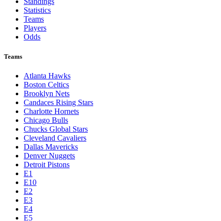
Standings
Statistics
Teams
Players
Odds
Teams
Atlanta Hawks
Boston Celtics
Brooklyn Nets
Candaces Rising Stars
Charlotte Hornets
Chicago Bulls
Chucks Global Stars
Cleveland Cavaliers
Dallas Mavericks
Denver Nuggets
Detroit Pistons
E1
E10
E2
E3
E4
E5