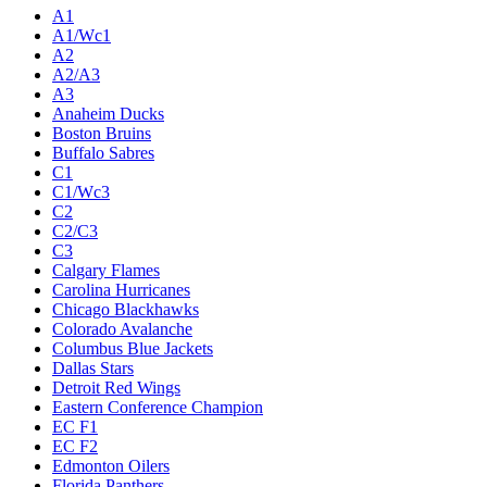
A1
A1/Wc1
A2
A2/A3
A3
Anaheim Ducks
Boston Bruins
Buffalo Sabres
C1
C1/Wc3
C2
C2/C3
C3
Calgary Flames
Carolina Hurricanes
Chicago Blackhawks
Colorado Avalanche
Columbus Blue Jackets
Dallas Stars
Detroit Red Wings
Eastern Conference Champion
EC F1
EC F2
Edmonton Oilers
Florida Panthers