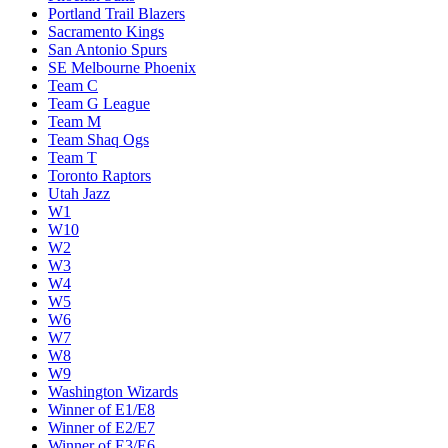
Portland Trail Blazers
Sacramento Kings
San Antonio Spurs
SE Melbourne Phoenix
Team C
Team G League
Team M
Team Shaq Ogs
Team T
Toronto Raptors
Utah Jazz
W1
W10
W2
W3
W4
W5
W6
W7
W8
W9
Washington Wizards
Winner of E1/E8
Winner of E2/E7
Winner of E3/E6