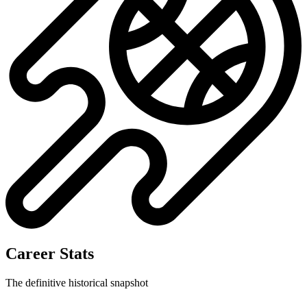
Career Stats
The definitive historical snapshot