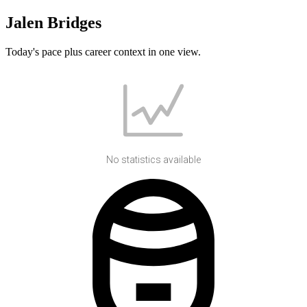
Jalen Bridges
Today's pace plus career context in one view.
No statistics available