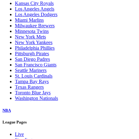
Kansas City Royals
Los Angeles Angels
Los Angeles Dodgers
Miami Marlins
Milwaukee Brewers
Minnesota Twins
New York Mets
New York Yankees
Philadelphia Phillies
Pittsburgh Pirates
San Diego Padres
San Francisco Giants
Seattle Mariners
St. Louis Cardinals
Tampa Bay Rays
Texas Rangers
Toronto Blue Jays
Washington Nationals
NBA
League Pages
Live