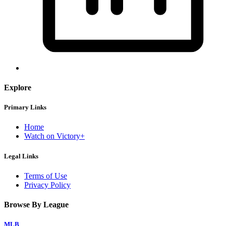
Explore
Primary Links
Home
Watch on Victory+
Legal Links
Terms of Use
Privacy Policy
Browse By League
MLB