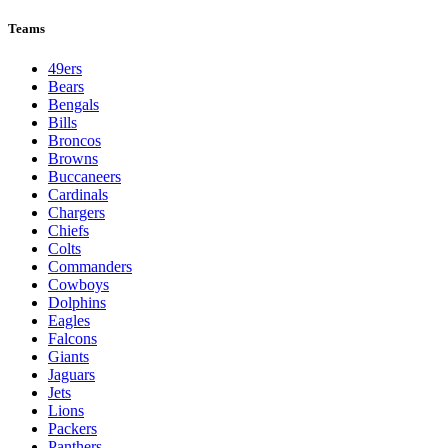
Teams
49ers
Bears
Bengals
Bills
Broncos
Browns
Buccaneers
Cardinals
Chargers
Chiefs
Colts
Commanders
Cowboys
Dolphins
Eagles
Falcons
Giants
Jaguars
Jets
Lions
Packers
Panthers