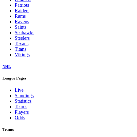
Patriots
Raiders
Rams
Ravens
Saints
Seahawks
Steelers
Texans
Titans
Vikings
NHL
League Pages
Live
Standings
Statistics
Teams
Players
Odds
Teams