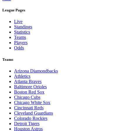
League Pages
Live
Standings
Statistics
Teams
Players
Odds
Teams
Arizona Diamondbacks
Athletics
Atlanta Braves
Baltimore Orioles
Boston Red Sox
Chicago Cubs
Chicago White Sox
Cincinnati Reds
Cleveland Guardians
Colorado Rockies
Detroit Tigers
Houston Astros