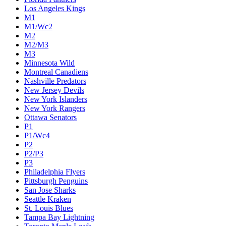
Los Angeles Kings
M1
M1/Wc2
M2
M2/M3
M3
Minnesota Wild
Montreal Canadiens
Nashville Predators
New Jersey Devils
New York Islanders
New York Rangers
Ottawa Senators
P1
P1/Wc4
P2
P2/P3
P3
Philadelphia Flyers
Pittsburgh Penguins
San Jose Sharks
Seattle Kraken
St. Louis Blues
Tampa Bay Lightning