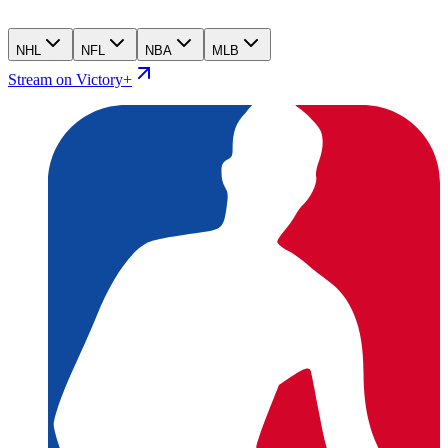
NHL
NFL
NBA
MLB
Stream on Victory+