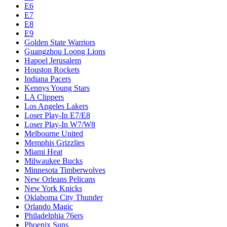
E6
E7
E8
E9
Golden State Warriors
Guangzhou Loong Lions
Hapoel Jerusalem
Houston Rockets
Indiana Pacers
Kennys Young Stars
LA Clippers
Los Angeles Lakers
Loser Play-In E7/E8
Loser Play-In W7/W8
Melbourne United
Memphis Grizzlies
Miami Heat
Milwaukee Bucks
Minnesota Timberwolves
New Orleans Pelicans
New York Knicks
Oklahoma City Thunder
Orlando Magic
Philadelphia 76ers
Phoenix Suns