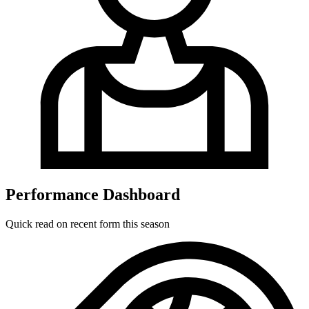
Performance Dashboard
Quick read on recent form this season