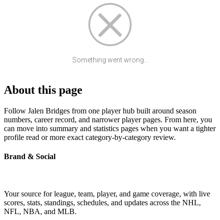
Something went wrong...
About this page
Follow Jalen Bridges from one player hub built around season
numbers, career record, and narrower player pages. From here, you
can move into summary and statistics pages when you want a tighter
profile read or more exact category-by-category review.
Brand & Social
Your source for league, team, player, and game coverage, with live
scores, stats, standings, schedules, and updates across the NHL,
NFL, NBA, and MLB.