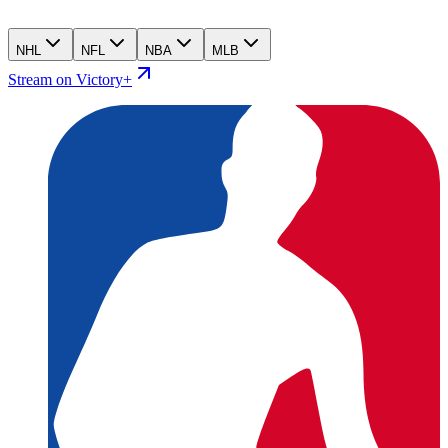
NHL
NFL
NBA
MLB
Stream on Victory+