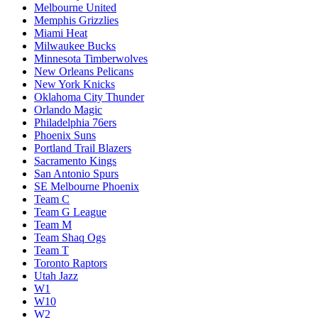
Melbourne United
Memphis Grizzlies
Miami Heat
Milwaukee Bucks
Minnesota Timberwolves
New Orleans Pelicans
New York Knicks
Oklahoma City Thunder
Orlando Magic
Philadelphia 76ers
Phoenix Suns
Portland Trail Blazers
Sacramento Kings
San Antonio Spurs
SE Melbourne Phoenix
Team C
Team G League
Team M
Team Shaq Ogs
Team T
Toronto Raptors
Utah Jazz
W1
W10
W2