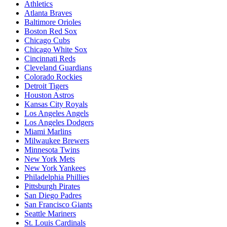
Athletics
Atlanta Braves
Baltimore Orioles
Boston Red Sox
Chicago Cubs
Chicago White Sox
Cincinnati Reds
Cleveland Guardians
Colorado Rockies
Detroit Tigers
Houston Astros
Kansas City Royals
Los Angeles Angels
Los Angeles Dodgers
Miami Marlins
Milwaukee Brewers
Minnesota Twins
New York Mets
New York Yankees
Philadelphia Phillies
Pittsburgh Pirates
San Diego Padres
San Francisco Giants
Seattle Mariners
St. Louis Cardinals