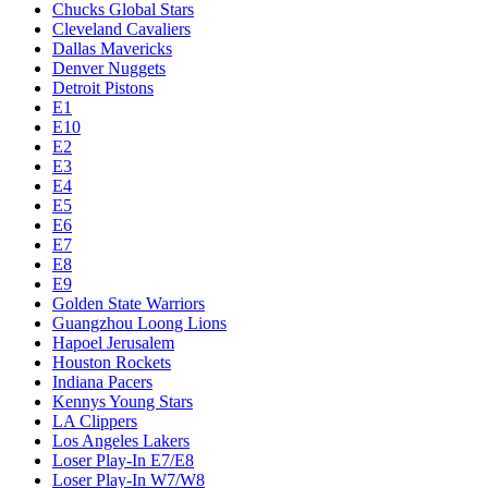
Chucks Global Stars
Cleveland Cavaliers
Dallas Mavericks
Denver Nuggets
Detroit Pistons
E1
E10
E2
E3
E4
E5
E6
E7
E8
E9
Golden State Warriors
Guangzhou Loong Lions
Hapoel Jerusalem
Houston Rockets
Indiana Pacers
Kennys Young Stars
LA Clippers
Los Angeles Lakers
Loser Play-In E7/E8
Loser Play-In W7/W8