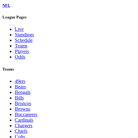
NFL
League Pages
Live
Standings
Schedule
Teams
Players
Odds
Teams
49ers
Bears
Bengals
Bills
Broncos
Browns
Buccaneers
Cardinals
Chargers
Chiefs
Colts