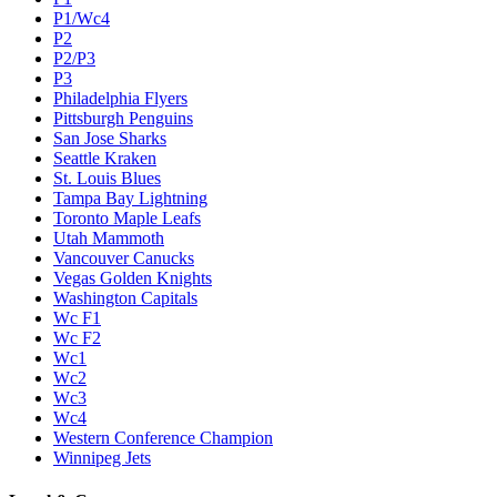
P1/Wc4
P2
P2/P3
P3
Philadelphia Flyers
Pittsburgh Penguins
San Jose Sharks
Seattle Kraken
St. Louis Blues
Tampa Bay Lightning
Toronto Maple Leafs
Utah Mammoth
Vancouver Canucks
Vegas Golden Knights
Washington Capitals
Wc F1
Wc F2
Wc1
Wc2
Wc3
Wc4
Western Conference Champion
Winnipeg Jets