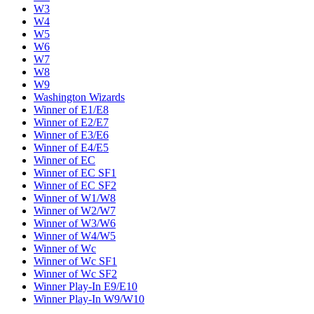
W3
W4
W5
W6
W7
W8
W9
Washington Wizards
Winner of E1/E8
Winner of E2/E7
Winner of E3/E6
Winner of E4/E5
Winner of EC
Winner of EC SF1
Winner of EC SF2
Winner of W1/W8
Winner of W2/W7
Winner of W3/W6
Winner of W4/W5
Winner of Wc
Winner of Wc SF1
Winner of Wc SF2
Winner Play-In E9/E10
Winner Play-In W9/W10