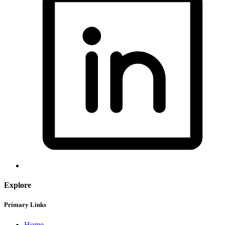
Explore
Primary Links
Home