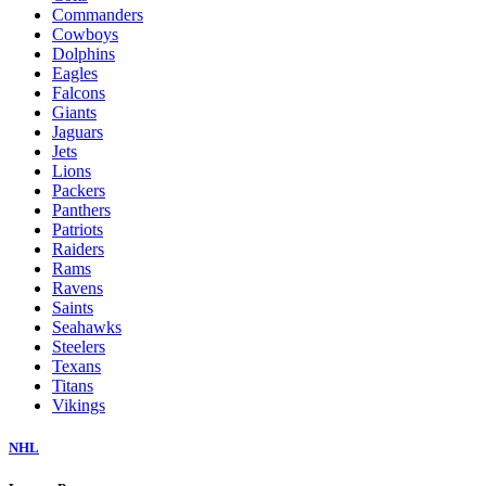
Commanders
Cowboys
Dolphins
Eagles
Falcons
Giants
Jaguars
Jets
Lions
Packers
Panthers
Patriots
Raiders
Rams
Ravens
Saints
Seahawks
Steelers
Texans
Titans
Vikings
NHL