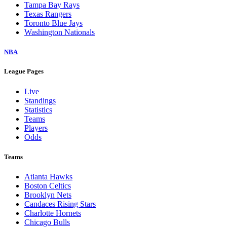
Tampa Bay Rays
Texas Rangers
Toronto Blue Jays
Washington Nationals
NBA
League Pages
Live
Standings
Statistics
Teams
Players
Odds
Teams
Atlanta Hawks
Boston Celtics
Brooklyn Nets
Candaces Rising Stars
Charlotte Hornets
Chicago Bulls