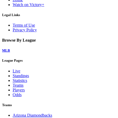
Watch on Victory+
Legal Links
Terms of Use
Privacy Policy
Browse By League
MLB
League Pages
Live
Standings
Statistics
Teams
Players
Odds
Teams
Arizona Diamondbacks