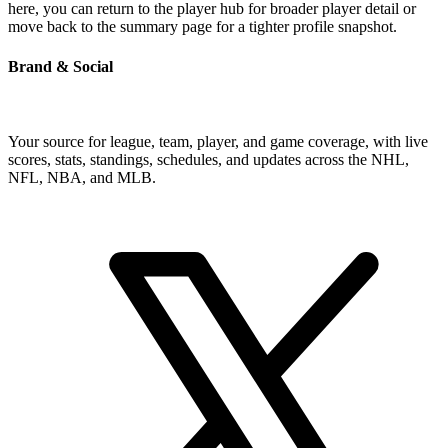
here, you can return to the player hub for broader player detail or
move back to the summary page for a tighter profile snapshot.
Brand & Social
Your source for league, team, player, and game coverage, with live
scores, stats, standings, schedules, and updates across the NHL,
NFL, NBA, and MLB.