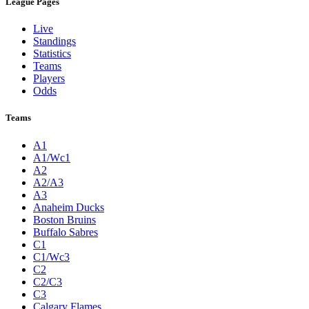
League Pages
Live
Standings
Statistics
Teams
Players
Odds
Teams
A1
A1/Wc1
A2
A2/A3
A3
Anaheim Ducks
Boston Bruins
Buffalo Sabres
C1
C1/Wc3
C2
C2/C3
C3
Calgary Flames