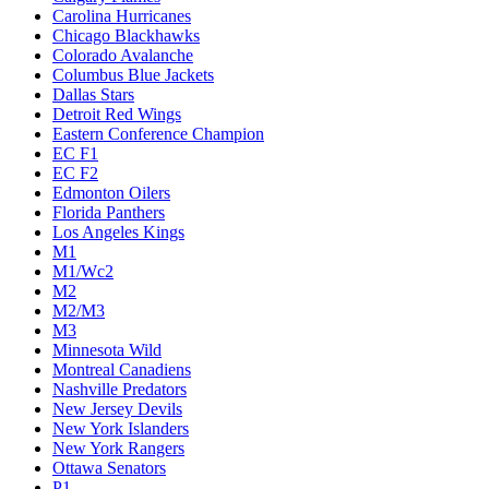
Carolina Hurricanes
Chicago Blackhawks
Colorado Avalanche
Columbus Blue Jackets
Dallas Stars
Detroit Red Wings
Eastern Conference Champion
EC F1
EC F2
Edmonton Oilers
Florida Panthers
Los Angeles Kings
M1
M1/Wc2
M2
M2/M3
M3
Minnesota Wild
Montreal Canadiens
Nashville Predators
New Jersey Devils
New York Islanders
New York Rangers
Ottawa Senators
P1