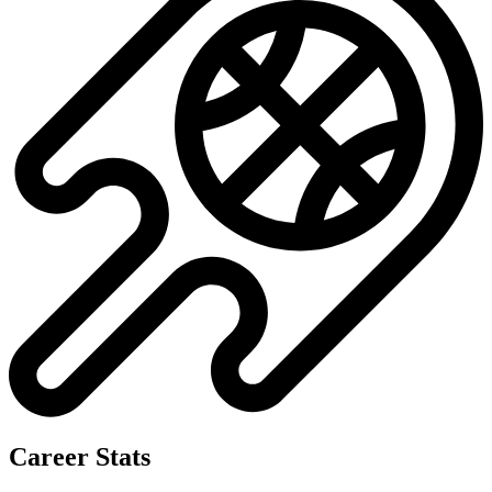
Career Stats