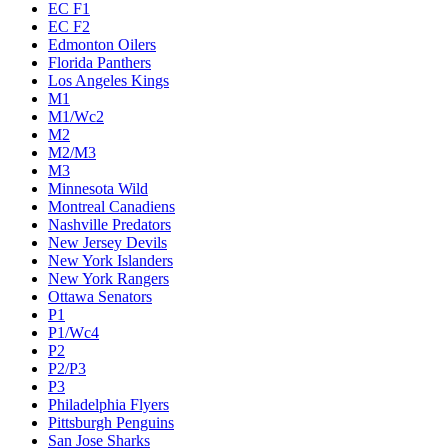
EC F1
EC F2
Edmonton Oilers
Florida Panthers
Los Angeles Kings
M1
M1/Wc2
M2
M2/M3
M3
Minnesota Wild
Montreal Canadiens
Nashville Predators
New Jersey Devils
New York Islanders
New York Rangers
Ottawa Senators
P1
P1/Wc4
P2
P2/P3
P3
Philadelphia Flyers
Pittsburgh Penguins
San Jose Sharks