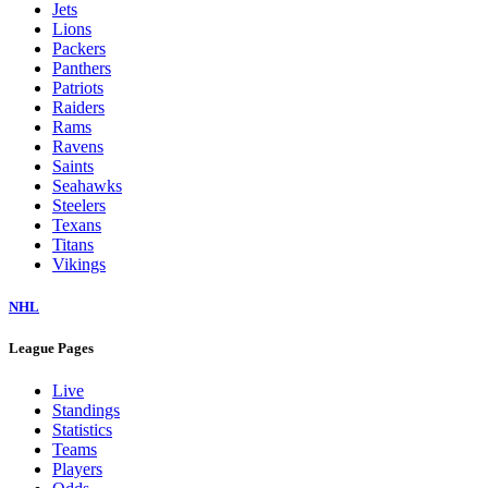
Jets
Lions
Packers
Panthers
Patriots
Raiders
Rams
Ravens
Saints
Seahawks
Steelers
Texans
Titans
Vikings
NHL
League Pages
Live
Standings
Statistics
Teams
Players