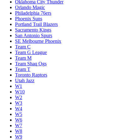
Oklahoma City Thunder
Orlando Magic
Philadelphia 76ers
Phoenix Suns
Portland Trail Blazers
Sacramento Kings
San Antonio Spurs
SE Melbourne Phoenix
Team C
Team G League
Team M
Team Shaq Ogs
Team T
Toronto Raptors
Utah Jazz
W1
W10
W2
W3
W4
W5
W6
W7
W8
W9