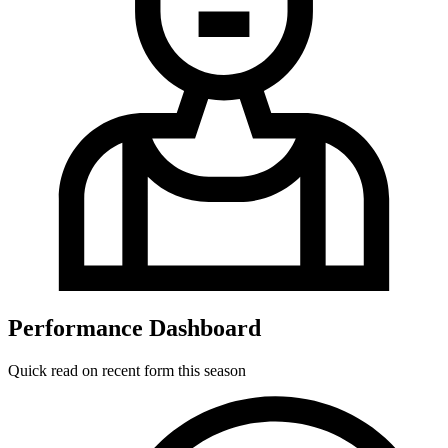
Performance Dashboard
Quick read on recent form this season