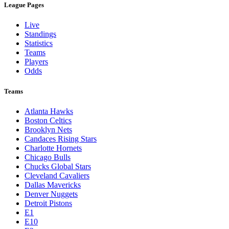
League Pages
Live
Standings
Statistics
Teams
Players
Odds
Teams
Atlanta Hawks
Boston Celtics
Brooklyn Nets
Candaces Rising Stars
Charlotte Hornets
Chicago Bulls
Chucks Global Stars
Cleveland Cavaliers
Dallas Mavericks
Denver Nuggets
Detroit Pistons
E1
E10