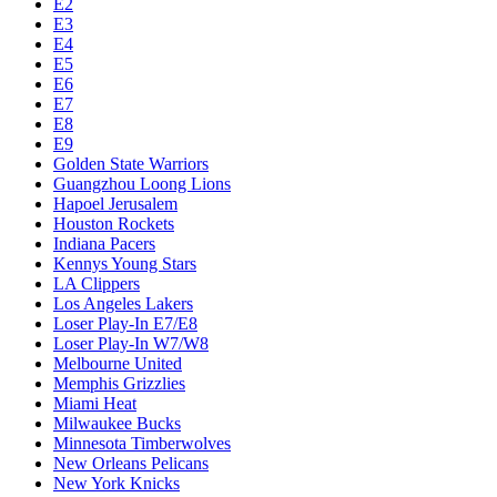
E2
E3
E4
E5
E6
E7
E8
E9
Golden State Warriors
Guangzhou Loong Lions
Hapoel Jerusalem
Houston Rockets
Indiana Pacers
Kennys Young Stars
LA Clippers
Los Angeles Lakers
Loser Play-In E7/E8
Loser Play-In W7/W8
Melbourne United
Memphis Grizzlies
Miami Heat
Milwaukee Bucks
Minnesota Timberwolves
New Orleans Pelicans
New York Knicks