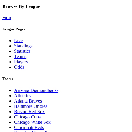
Browse By League
MLB
League Pages
Live
Standings
Statistics
Teams
Players
Odds
Teams
Arizona Diamondbacks
Athletics
Atlanta Braves
Baltimore Orioles
Boston Red Sox
Chicago Cubs
Chicago White Sox
Cincinnati Reds