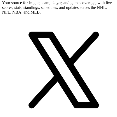
Your source for league, team, player, and game coverage, with live
scores, stats, standings, schedules, and updates across the NHL,
NFL, NBA, and MLB.