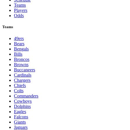
Teams
Players
Odds
Teams
49ers
Bears
Bengals
Bills
Broncos
Browns
Buccaneers
Cardinals
Chargers
Chiefs
Colts
Commanders
Cowboys
Dolphins
Eagles
Falcons
Giants
Jaguars