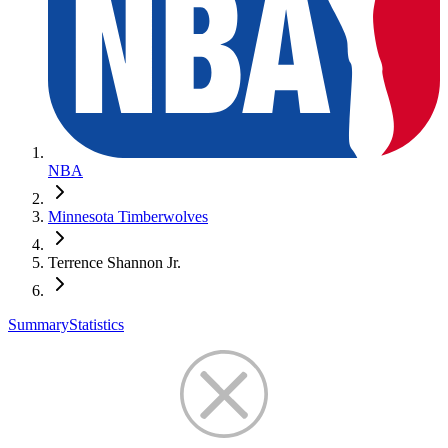
NBA
Minnesota Timberwolves
Terrence Shannon Jr.
Summary
Statistics