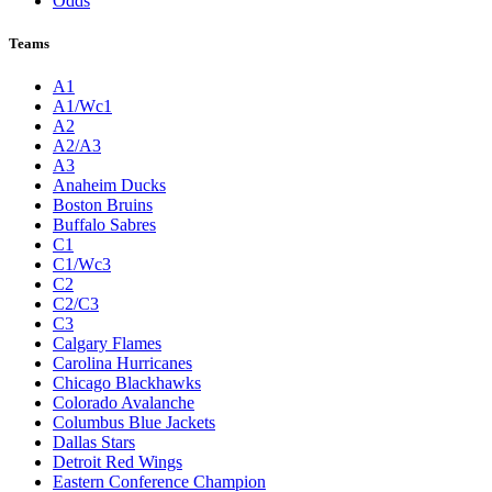
Odds
Teams
A1
A1/Wc1
A2
A2/A3
A3
Anaheim Ducks
Boston Bruins
Buffalo Sabres
C1
C1/Wc3
C2
C2/C3
C3
Calgary Flames
Carolina Hurricanes
Chicago Blackhawks
Colorado Avalanche
Columbus Blue Jackets
Dallas Stars
Detroit Red Wings
Eastern Conference Champion