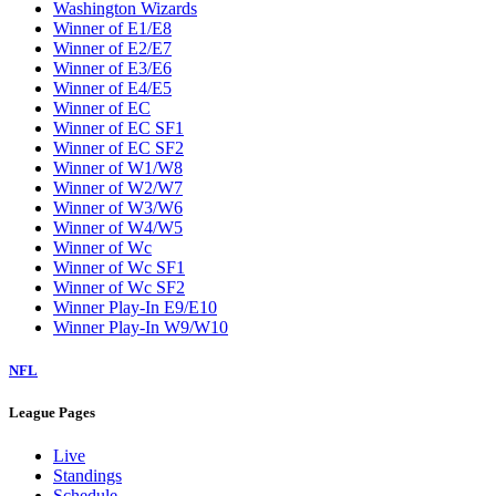
Washington Wizards
Winner of E1/E8
Winner of E2/E7
Winner of E3/E6
Winner of E4/E5
Winner of EC
Winner of EC SF1
Winner of EC SF2
Winner of W1/W8
Winner of W2/W7
Winner of W3/W6
Winner of W4/W5
Winner of Wc
Winner of Wc SF1
Winner of Wc SF2
Winner Play-In E9/E10
Winner Play-In W9/W10
NFL
League Pages
Live
Standings
Schedule