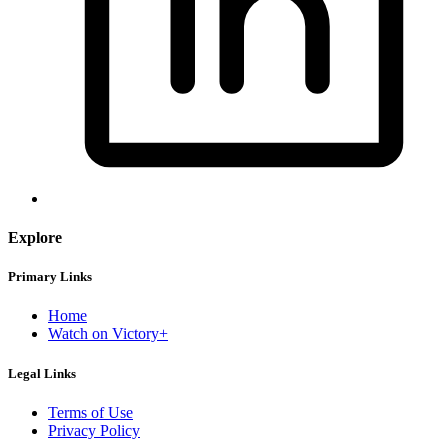
Explore
Primary Links
Home
Watch on Victory+
Legal Links
Terms of Use
Privacy Policy