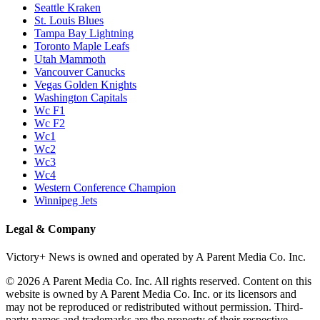
Seattle Kraken
St. Louis Blues
Tampa Bay Lightning
Toronto Maple Leafs
Utah Mammoth
Vancouver Canucks
Vegas Golden Knights
Washington Capitals
Wc F1
Wc F2
Wc1
Wc2
Wc3
Wc4
Western Conference Champion
Winnipeg Jets
Legal & Company
Victory+ News is owned and operated by A Parent Media Co. Inc.
© 2026 A Parent Media Co. Inc. All rights reserved. Content on this
website is owned by A Parent Media Co. Inc. or its licensors and
may not be reproduced or redistributed without permission. Third-
party names and trademarks are the property of their respective