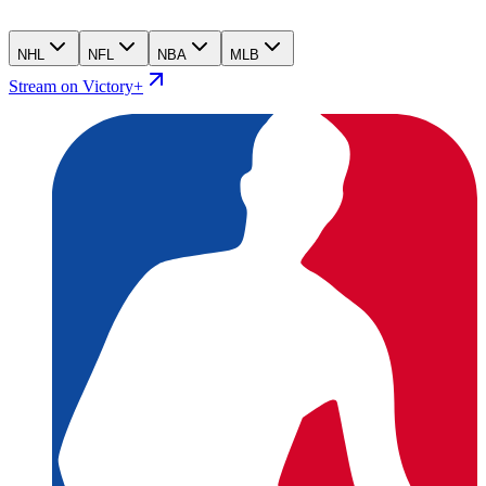
NHL
NFL
NBA
MLB
Stream on Victory+