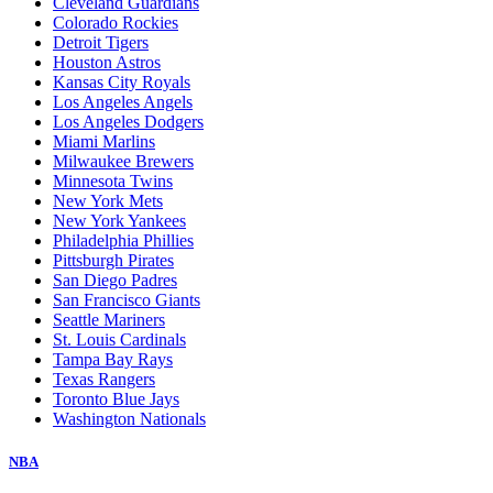
Cleveland Guardians
Colorado Rockies
Detroit Tigers
Houston Astros
Kansas City Royals
Los Angeles Angels
Los Angeles Dodgers
Miami Marlins
Milwaukee Brewers
Minnesota Twins
New York Mets
New York Yankees
Philadelphia Phillies
Pittsburgh Pirates
San Diego Padres
San Francisco Giants
Seattle Mariners
St. Louis Cardinals
Tampa Bay Rays
Texas Rangers
Toronto Blue Jays
Washington Nationals
NBA