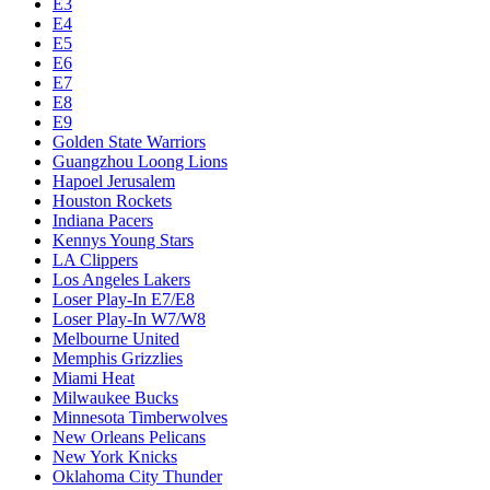
E3
E4
E5
E6
E7
E8
E9
Golden State Warriors
Guangzhou Loong Lions
Hapoel Jerusalem
Houston Rockets
Indiana Pacers
Kennys Young Stars
LA Clippers
Los Angeles Lakers
Loser Play-In E7/E8
Loser Play-In W7/W8
Melbourne United
Memphis Grizzlies
Miami Heat
Milwaukee Bucks
Minnesota Timberwolves
New Orleans Pelicans
New York Knicks
Oklahoma City Thunder