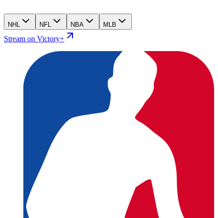
NHL
NFL
NBA
MLB
Stream on Victory+