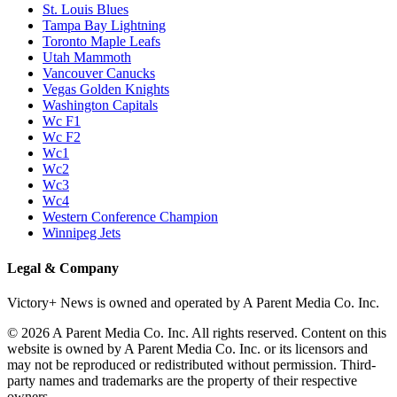
St. Louis Blues
Tampa Bay Lightning
Toronto Maple Leafs
Utah Mammoth
Vancouver Canucks
Vegas Golden Knights
Washington Capitals
Wc F1
Wc F2
Wc1
Wc2
Wc3
Wc4
Western Conference Champion
Winnipeg Jets
Legal & Company
Victory+ News is owned and operated by A Parent Media Co. Inc.
© 2026 A Parent Media Co. Inc. All rights reserved. Content on this
website is owned by A Parent Media Co. Inc. or its licensors and
may not be reproduced or redistributed without permission. Third-
party names and trademarks are the property of their respective
owners.