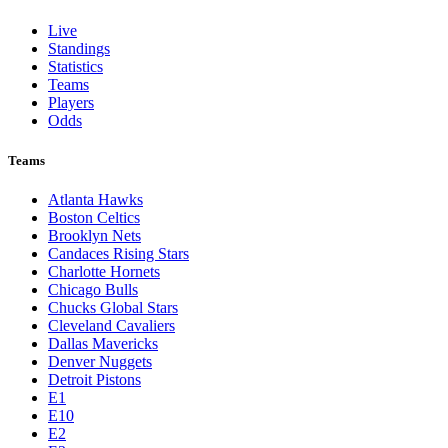
Live
Standings
Statistics
Teams
Players
Odds
Teams
Atlanta Hawks
Boston Celtics
Brooklyn Nets
Candaces Rising Stars
Charlotte Hornets
Chicago Bulls
Chucks Global Stars
Cleveland Cavaliers
Dallas Mavericks
Denver Nuggets
Detroit Pistons
E1
E10
E2