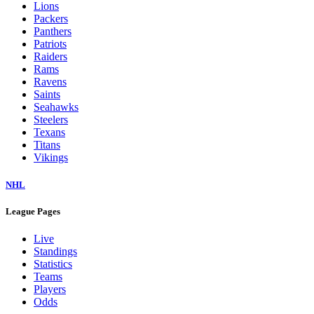
Lions
Packers
Panthers
Patriots
Raiders
Rams
Ravens
Saints
Seahawks
Steelers
Texans
Titans
Vikings
NHL
League Pages
Live
Standings
Statistics
Teams
Players
Odds