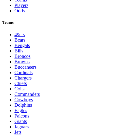
Players
Odds
Teams
49ers
Bears
Bengals
Bills
Broncos
Browns
Buccaneers
Cardinals
Chargers
Chiefs
Colts
Commanders
Cowboys
Dolphins
Eagles
Falcons
Giants
Jaguars
Jets