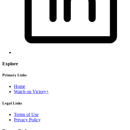
Explore
Primary Links
Home
Watch on Victory+
Legal Links
Terms of Use
Privacy Policy