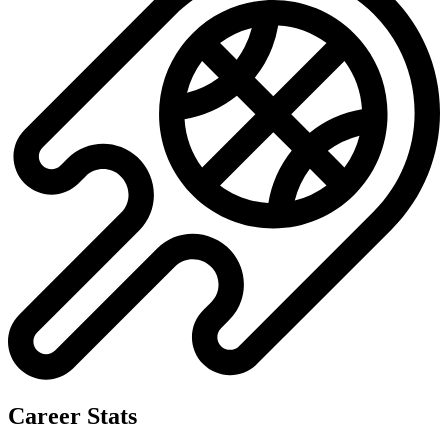
Career Stats