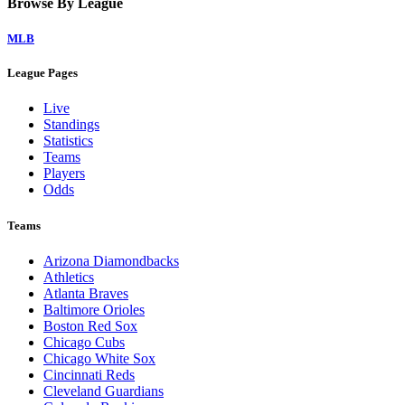
Browse By League
MLB
League Pages
Live
Standings
Statistics
Teams
Players
Odds
Teams
Arizona Diamondbacks
Athletics
Atlanta Braves
Baltimore Orioles
Boston Red Sox
Chicago Cubs
Chicago White Sox
Cincinnati Reds
Cleveland Guardians