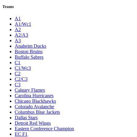
Teams
A1
A1/Wc1
A2
A2/A3
A3
Anaheim Ducks
Boston Bruins
Buffalo Sabres
C1
C1/Wc3
C2
C2/C3
C3
Calgary Flames
Carolina Hurricanes
Chicago Blackhawks
Colorado Avalanche
Columbus Blue Jackets
Dallas Stars
Detroit Red Wings
Eastern Conference Champion
EC F1