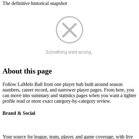
The definitive historical snapshot
Something went wrong...
About this page
Follow LaMelo Ball from one player hub built around season
numbers, career record, and narrower player pages. From here, you
can move into summary and statistics pages when you want a tighter
profile read or more exact category-by-category review.
Brand & Social
Your source for league, team, player, and game coverage, with live