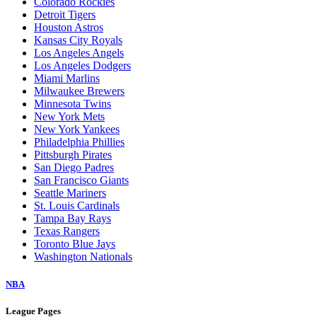
Colorado Rockies
Detroit Tigers
Houston Astros
Kansas City Royals
Los Angeles Angels
Los Angeles Dodgers
Miami Marlins
Milwaukee Brewers
Minnesota Twins
New York Mets
New York Yankees
Philadelphia Phillies
Pittsburgh Pirates
San Diego Padres
San Francisco Giants
Seattle Mariners
St. Louis Cardinals
Tampa Bay Rays
Texas Rangers
Toronto Blue Jays
Washington Nationals
NBA
League Pages