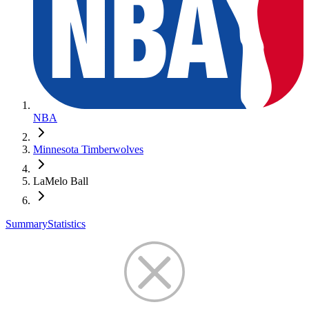
NBA
Minnesota Timberwolves
LaMelo Ball
Summary
Statistics