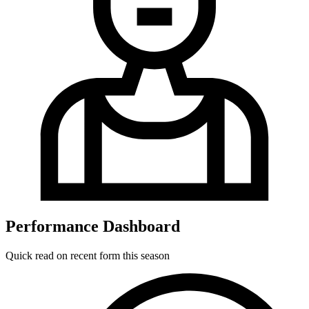
Performance Dashboard
Quick read on recent form this season