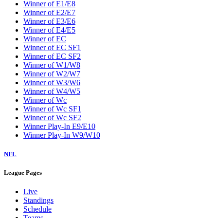
Winner of E1/E8
Winner of E2/E7
Winner of E3/E6
Winner of E4/E5
Winner of EC
Winner of EC SF1
Winner of EC SF2
Winner of W1/W8
Winner of W2/W7
Winner of W3/W6
Winner of W4/W5
Winner of Wc
Winner of Wc SF1
Winner of Wc SF2
Winner Play-In E9/E10
Winner Play-In W9/W10
NFL
League Pages
Live
Standings
Schedule
Teams