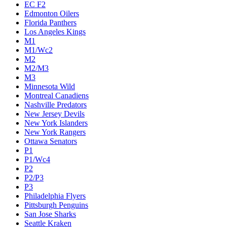
EC F2
Edmonton Oilers
Florida Panthers
Los Angeles Kings
M1
M1/Wc2
M2
M2/M3
M3
Minnesota Wild
Montreal Canadiens
Nashville Predators
New Jersey Devils
New York Islanders
New York Rangers
Ottawa Senators
P1
P1/Wc4
P2
P2/P3
P3
Philadelphia Flyers
Pittsburgh Penguins
San Jose Sharks
Seattle Kraken