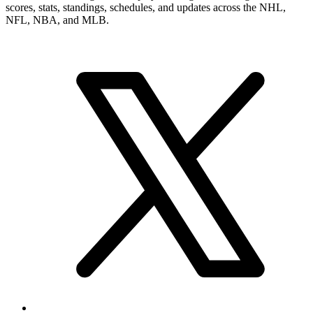
scores, stats, standings, schedules, and updates across the NHL,
NFL, NBA, and MLB.