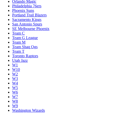
Orlando Magic
Philadelphia 76ers
Phoenix Suns
Portland Trail Blazers
Sacramento Kings
San Antonio Spurs
SE Melbourne Phoenix
Team C
Team G League
Team M
Team Shaq Ogs
Team T
Toronto Raptors
Utah Jazz
W1
W10
W2
W3
W4
W5
W6
W7
W8
W9
Washington Wizards