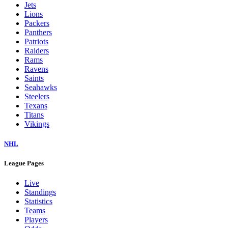
Jets
Lions
Packers
Panthers
Patriots
Raiders
Rams
Ravens
Saints
Seahawks
Steelers
Texans
Titans
Vikings
NHL
League Pages
Live
Standings
Statistics
Teams
Players