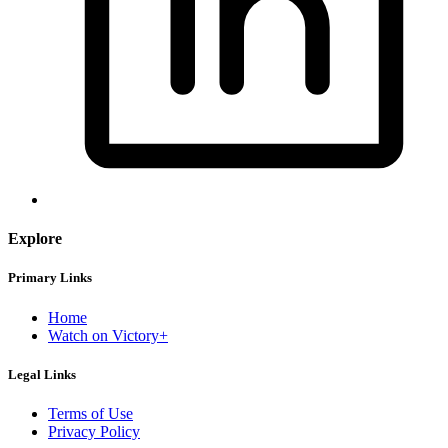
Explore
Primary Links
Home
Watch on Victory+
Legal Links
Terms of Use
Privacy Policy