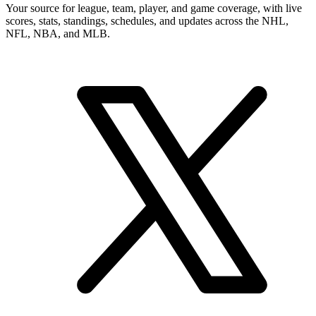
Your source for league, team, player, and game coverage, with live
scores, stats, standings, schedules, and updates across the NHL,
NFL, NBA, and MLB.