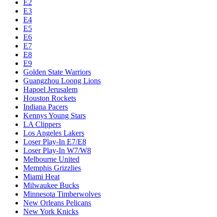
E2
E3
E4
E5
E6
E7
E8
E9
Golden State Warriors
Guangzhou Loong Lions
Hapoel Jerusalem
Houston Rockets
Indiana Pacers
Kennys Young Stars
LA Clippers
Los Angeles Lakers
Loser Play-In E7/E8
Loser Play-In W7/W8
Melbourne United
Memphis Grizzlies
Miami Heat
Milwaukee Bucks
Minnesota Timberwolves
New Orleans Pelicans
New York Knicks