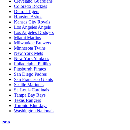
Cleveland Guardians
Colorado Rockies
Detroit Tigers
Houston Astros
Kansas City Royals
Los Angeles Angels
Los Angeles Dodgers
Miami Marlins
Milwaukee Brewers
Minnesota Twins
New York Mets
New York Yankees
Philadelphia Phillies
Pittsburgh Pirates
San Diego Padres
San Francisco Giants
Seattle Mariners
St. Louis Cardinals
Tampa Bay Rays
Texas Rangers
Toronto Blue Jays
Washington Nationals
NBA