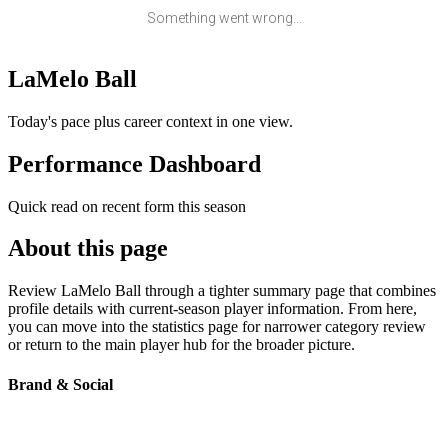
Something went wrong...
LaMelo Ball
Today's pace plus career context in one view.
Performance Dashboard
Quick read on recent form this season
About this page
Review LaMelo Ball through a tighter summary page that combines
profile details with current-season player information. From here,
you can move into the statistics page for narrower category review
or return to the main player hub for the broader picture.
Brand & Social