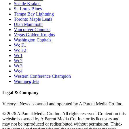
Seattle Kraken
St. Louis Blues
Tampa Bay Lightning
Toronto Maple Leafs
Utah Mammoth
Vancouver Canucks
Vegas Golden Knights
Washington Capitals
Wc F1
Wc F2
Wc1
Wc2
Wc3
Wc4
Western Conference Champion
Winnipeg Jets
Legal & Company
Victory+ News is owned and operated by A Parent Media Co. Inc.
© 2026 A Parent Media Co. Inc. All rights reserved. Content on this
website is owned by A Parent Media Co. Inc. or its licensors and
may not be reproduced or redistributed without permission. Third-