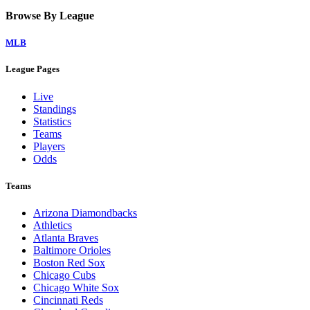
Browse By League
MLB
League Pages
Live
Standings
Statistics
Teams
Players
Odds
Teams
Arizona Diamondbacks
Athletics
Atlanta Braves
Baltimore Orioles
Boston Red Sox
Chicago Cubs
Chicago White Sox
Cincinnati Reds