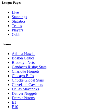
League Pages
Live
Standings
Statistics
Teams
Players
Odds
Teams
Atlanta Hawks
Boston Celtics
Brooklyn Nets
Candaces Rising Stars
Charlotte Hornets
Chicago Bulls
Chucks Global Stars
Cleveland Cavaliers
Dallas Mavericks
Denver Nuggets
Detroit Pistons
E1
E10