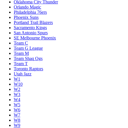
Oklahoma City Thunder
Orlando Magic
Philadelphia 76ers
Phoenix Suns
Portland Trail Blazers
Sacramento Kings
San Antonio Spurs
SE Melbourne Phoenix
Team C
Team G League
Team M
Team Shaq Ogs
Team T
Toronto Raptors
Utah Jazz
W1
W10
W2
W3
W4
W5
W6
W7
W8
W9