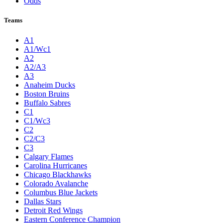
Odds
Teams
A1
A1/Wc1
A2
A2/A3
A3
Anaheim Ducks
Boston Bruins
Buffalo Sabres
C1
C1/Wc3
C2
C2/C3
C3
Calgary Flames
Carolina Hurricanes
Chicago Blackhawks
Colorado Avalanche
Columbus Blue Jackets
Dallas Stars
Detroit Red Wings
Eastern Conference Champion