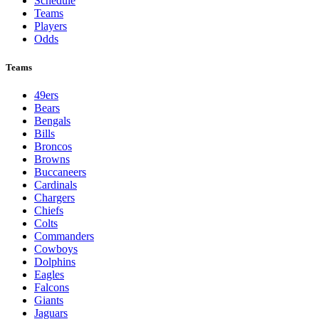
Schedule
Teams
Players
Odds
Teams
49ers
Bears
Bengals
Bills
Broncos
Browns
Buccaneers
Cardinals
Chargers
Chiefs
Colts
Commanders
Cowboys
Dolphins
Eagles
Falcons
Giants
Jaguars