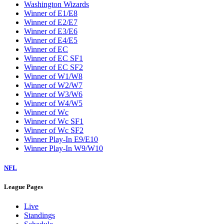
Washington Wizards
Winner of E1/E8
Winner of E2/E7
Winner of E3/E6
Winner of E4/E5
Winner of EC
Winner of EC SF1
Winner of EC SF2
Winner of W1/W8
Winner of W2/W7
Winner of W3/W6
Winner of W4/W5
Winner of Wc
Winner of Wc SF1
Winner of Wc SF2
Winner Play-In E9/E10
Winner Play-In W9/W10
NFL
League Pages
Live
Standings