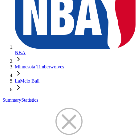
NBA
Minnesota Timberwolves
LaMelo Ball
Summary
Statistics