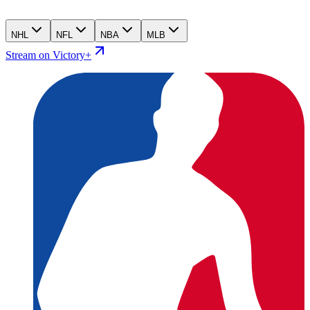
NHL
NFL
NBA
MLB
Stream on Victory+