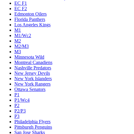
EC F1
EC F2
Edmonton Oilers
Florida Panthers
Los Angeles Kings
M1
M1/Wc2
M2
M2/M3
M3
Minnesota Wild
Montreal Canadiens
Nashville Predators
New Jersey Devils
New York Islanders
New York Rangers
Ottawa Senators
P1
P1/Wc4
P2
P2/P3
P3
Philadelphia Flyers
Pittsburgh Penguins
San Jose Sharks