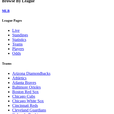
Browse By League
MLB
League Pages
Live
Standings
Statistics
Teams
Players
Odds
Teams
Arizona Diamondbacks
Athletics
Atlanta Braves
Baltimore Orioles
Boston Red Sox
Chicago Cubs
Chicago White Sox
Cincinnati Reds
Cleveland Guardians