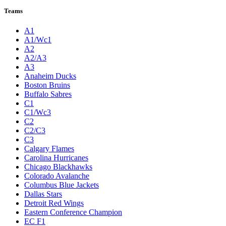
Teams
A1
A1/Wc1
A2
A2/A3
A3
Anaheim Ducks
Boston Bruins
Buffalo Sabres
C1
C1/Wc3
C2
C2/C3
C3
Calgary Flames
Carolina Hurricanes
Chicago Blackhawks
Colorado Avalanche
Columbus Blue Jackets
Dallas Stars
Detroit Red Wings
Eastern Conference Champion
EC F1