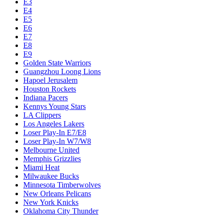
E3
E4
E5
E6
E7
E8
E9
Golden State Warriors
Guangzhou Loong Lions
Hapoel Jerusalem
Houston Rockets
Indiana Pacers
Kennys Young Stars
LA Clippers
Los Angeles Lakers
Loser Play-In E7/E8
Loser Play-In W7/W8
Melbourne United
Memphis Grizzlies
Miami Heat
Milwaukee Bucks
Minnesota Timberwolves
New Orleans Pelicans
New York Knicks
Oklahoma City Thunder