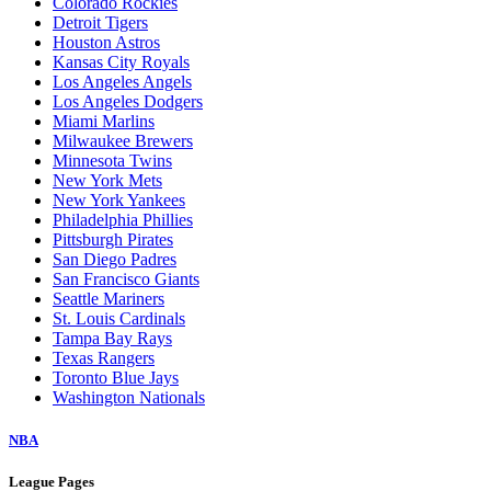
Colorado Rockies
Detroit Tigers
Houston Astros
Kansas City Royals
Los Angeles Angels
Los Angeles Dodgers
Miami Marlins
Milwaukee Brewers
Minnesota Twins
New York Mets
New York Yankees
Philadelphia Phillies
Pittsburgh Pirates
San Diego Padres
San Francisco Giants
Seattle Mariners
St. Louis Cardinals
Tampa Bay Rays
Texas Rangers
Toronto Blue Jays
Washington Nationals
NBA
League Pages