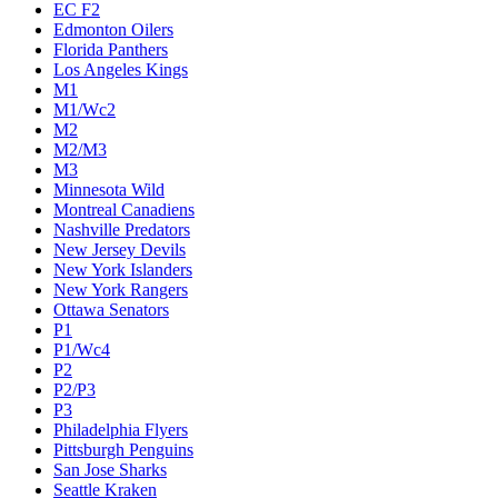
EC F2
Edmonton Oilers
Florida Panthers
Los Angeles Kings
M1
M1/Wc2
M2
M2/M3
M3
Minnesota Wild
Montreal Canadiens
Nashville Predators
New Jersey Devils
New York Islanders
New York Rangers
Ottawa Senators
P1
P1/Wc4
P2
P2/P3
P3
Philadelphia Flyers
Pittsburgh Penguins
San Jose Sharks
Seattle Kraken