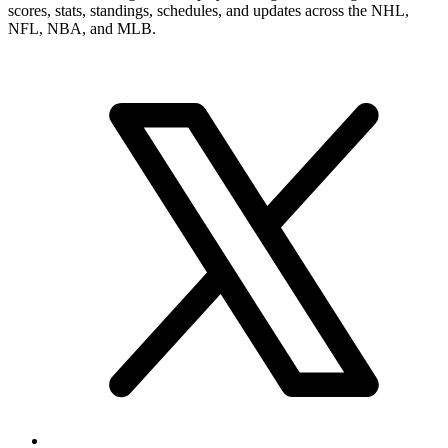
scores, stats, standings, schedules, and updates across the NHL,
NFL, NBA, and MLB.