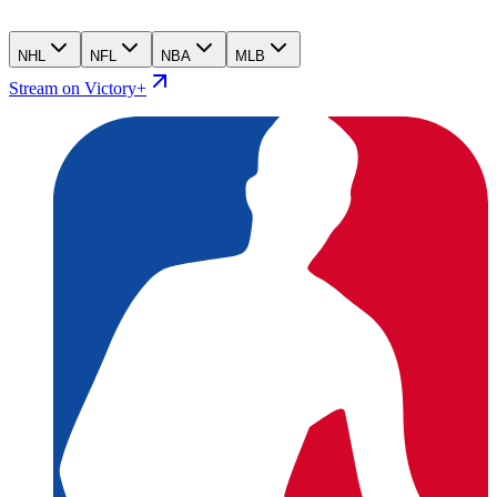
NHL
NFL
NBA
MLB
Stream on Victory+