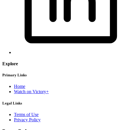
Explore
Primary Links
Home
Watch on Victory+
Legal Links
Terms of Use
Privacy Policy