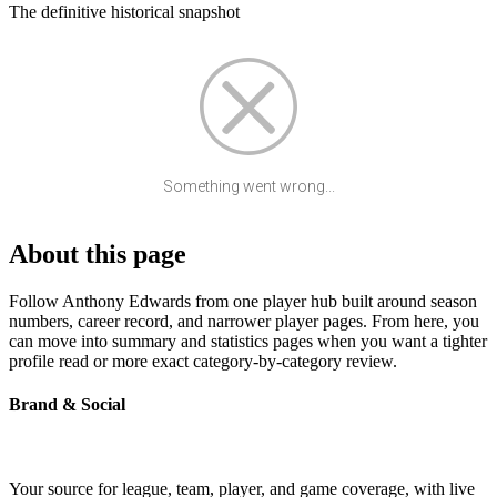
The definitive historical snapshot
Something went wrong...
About this page
Follow Anthony Edwards from one player hub built around season
numbers, career record, and narrower player pages. From here, you
can move into summary and statistics pages when you want a tighter
profile read or more exact category-by-category review.
Brand & Social
Your source for league, team, player, and game coverage, with live