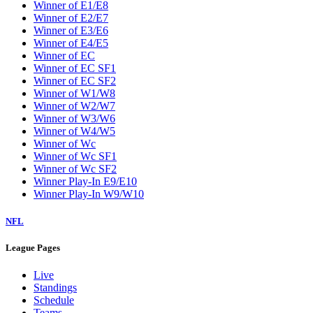
Winner of E1/E8
Winner of E2/E7
Winner of E3/E6
Winner of E4/E5
Winner of EC
Winner of EC SF1
Winner of EC SF2
Winner of W1/W8
Winner of W2/W7
Winner of W3/W6
Winner of W4/W5
Winner of Wc
Winner of Wc SF1
Winner of Wc SF2
Winner Play-In E9/E10
Winner Play-In W9/W10
NFL
League Pages
Live
Standings
Schedule
Teams