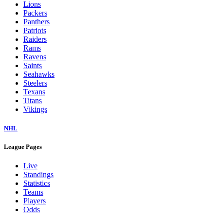
Lions
Packers
Panthers
Patriots
Raiders
Rams
Ravens
Saints
Seahawks
Steelers
Texans
Titans
Vikings
NHL
League Pages
Live
Standings
Statistics
Teams
Players
Odds