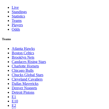
Live
Standings
Statistics
Teams
Players
Odds
Teams
Atlanta Hawks
Boston Celtics
Brooklyn Nets
Candaces Rising Stars
Charlotte Hornets
Chicago Bulls
Chucks Global Stars
Cleveland Cavaliers
Dallas Mavericks
Denver Nuggets
Detroit Pistons
E1
E10
E2