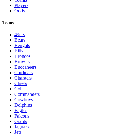
Players
Odds
Teams
49ers
Bears
Bengals
Bills
Broncos
Browns
Buccaneers
Cardinals
Chargers
Chiefs
Colts
Commanders
Cowboys
Dolphins
Eagles
Falcons
Giants
Jaguars
Jets