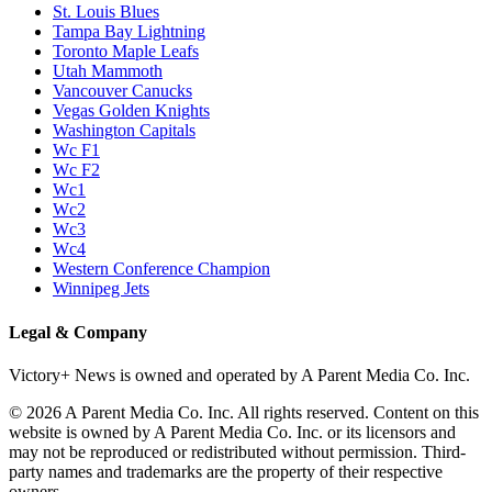
St. Louis Blues
Tampa Bay Lightning
Toronto Maple Leafs
Utah Mammoth
Vancouver Canucks
Vegas Golden Knights
Washington Capitals
Wc F1
Wc F2
Wc1
Wc2
Wc3
Wc4
Western Conference Champion
Winnipeg Jets
Legal & Company
Victory+ News is owned and operated by A Parent Media Co. Inc.
© 2026 A Parent Media Co. Inc. All rights reserved. Content on this
website is owned by A Parent Media Co. Inc. or its licensors and
may not be reproduced or redistributed without permission. Third-
party names and trademarks are the property of their respective
owners.