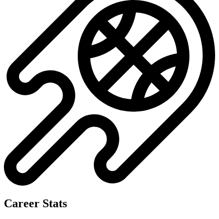
Career Stats