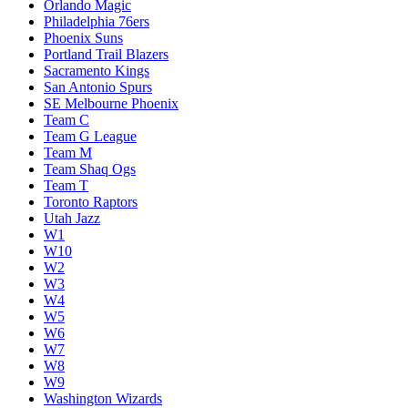
Orlando Magic
Philadelphia 76ers
Phoenix Suns
Portland Trail Blazers
Sacramento Kings
San Antonio Spurs
SE Melbourne Phoenix
Team C
Team G League
Team M
Team Shaq Ogs
Team T
Toronto Raptors
Utah Jazz
W1
W10
W2
W3
W4
W5
W6
W7
W8
W9
Washington Wizards