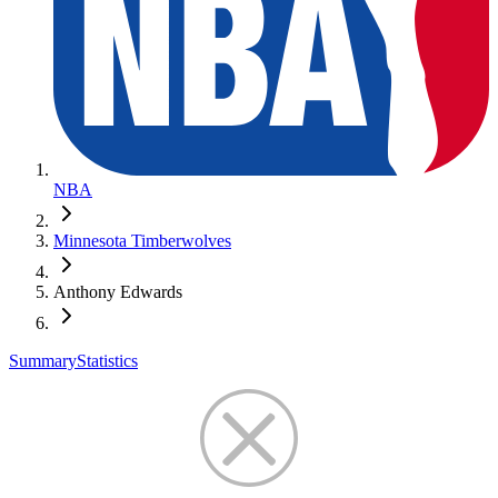
NBA
Minnesota Timberwolves
Anthony Edwards
Summary
Statistics