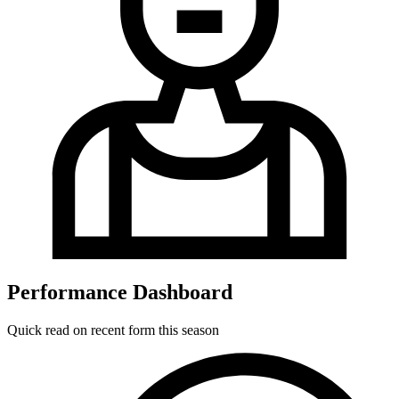
Performance Dashboard
Quick read on recent form this season