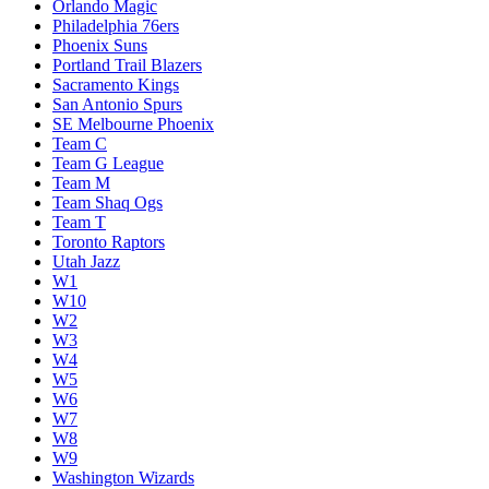
Orlando Magic
Philadelphia 76ers
Phoenix Suns
Portland Trail Blazers
Sacramento Kings
San Antonio Spurs
SE Melbourne Phoenix
Team C
Team G League
Team M
Team Shaq Ogs
Team T
Toronto Raptors
Utah Jazz
W1
W10
W2
W3
W4
W5
W6
W7
W8
W9
Washington Wizards