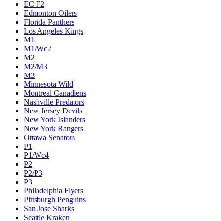
EC F2
Edmonton Oilers
Florida Panthers
Los Angeles Kings
M1
M1/Wc2
M2
M2/M3
M3
Minnesota Wild
Montreal Canadiens
Nashville Predators
New Jersey Devils
New York Islanders
New York Rangers
Ottawa Senators
P1
P1/Wc4
P2
P2/P3
P3
Philadelphia Flyers
Pittsburgh Penguins
San Jose Sharks
Seattle Kraken