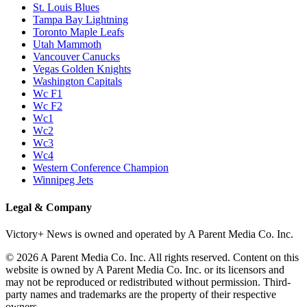
St. Louis Blues
Tampa Bay Lightning
Toronto Maple Leafs
Utah Mammoth
Vancouver Canucks
Vegas Golden Knights
Washington Capitals
Wc F1
Wc F2
Wc1
Wc2
Wc3
Wc4
Western Conference Champion
Winnipeg Jets
Legal & Company
Victory+ News is owned and operated by A Parent Media Co. Inc.
© 2026 A Parent Media Co. Inc. All rights reserved. Content on this
website is owned by A Parent Media Co. Inc. or its licensors and
may not be reproduced or redistributed without permission. Third-
party names and trademarks are the property of their respective
owners.