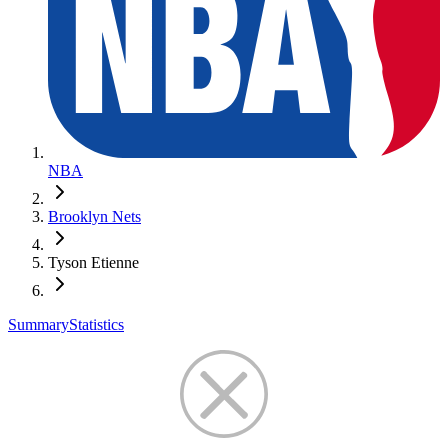
NBA
Brooklyn Nets
Tyson Etienne
Summary
Statistics