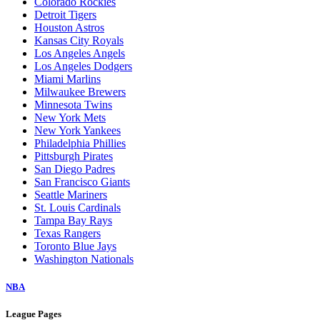
Colorado Rockies
Detroit Tigers
Houston Astros
Kansas City Royals
Los Angeles Angels
Los Angeles Dodgers
Miami Marlins
Milwaukee Brewers
Minnesota Twins
New York Mets
New York Yankees
Philadelphia Phillies
Pittsburgh Pirates
San Diego Padres
San Francisco Giants
Seattle Mariners
St. Louis Cardinals
Tampa Bay Rays
Texas Rangers
Toronto Blue Jays
Washington Nationals
NBA
League Pages