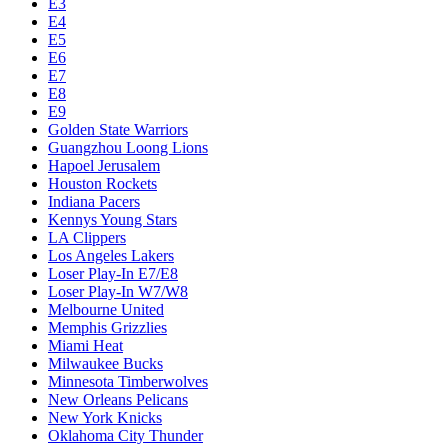
E3
E4
E5
E6
E7
E8
E9
Golden State Warriors
Guangzhou Loong Lions
Hapoel Jerusalem
Houston Rockets
Indiana Pacers
Kennys Young Stars
LA Clippers
Los Angeles Lakers
Loser Play-In E7/E8
Loser Play-In W7/W8
Melbourne United
Memphis Grizzlies
Miami Heat
Milwaukee Bucks
Minnesota Timberwolves
New Orleans Pelicans
New York Knicks
Oklahoma City Thunder