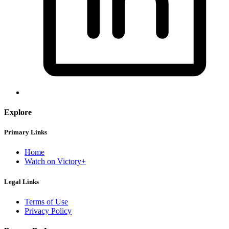
Explore
Primary Links
Home
Watch on Victory+
Legal Links
Terms of Use
Privacy Policy