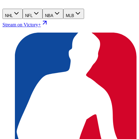
NHL
NFL
NBA
MLB
Stream on Victory+