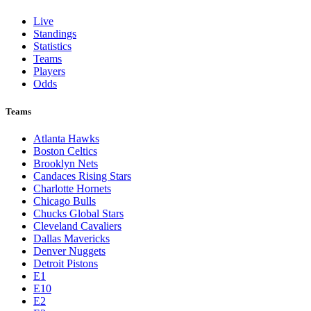
Live
Standings
Statistics
Teams
Players
Odds
Teams
Atlanta Hawks
Boston Celtics
Brooklyn Nets
Candaces Rising Stars
Charlotte Hornets
Chicago Bulls
Chucks Global Stars
Cleveland Cavaliers
Dallas Mavericks
Denver Nuggets
Detroit Pistons
E1
E10
E2