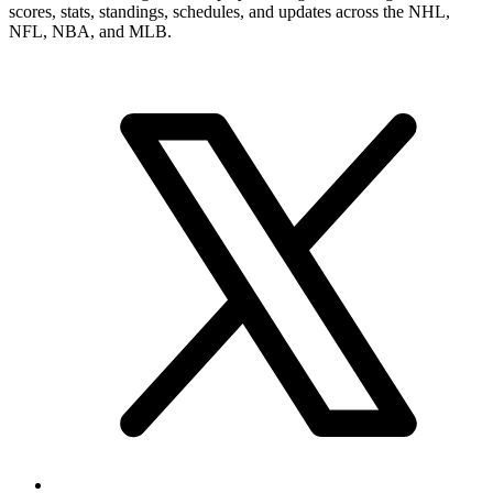
scores, stats, standings, schedules, and updates across the NHL,
NFL, NBA, and MLB.