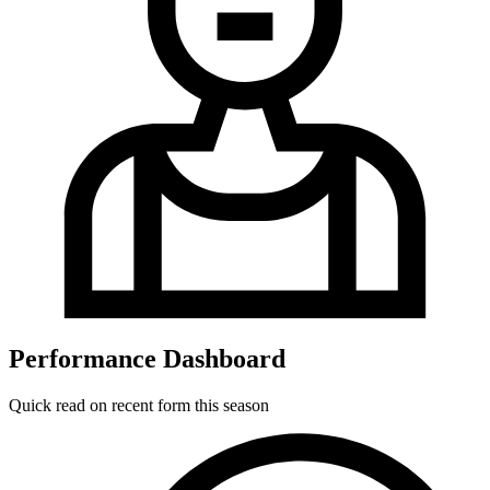
Performance Dashboard
Quick read on recent form this season