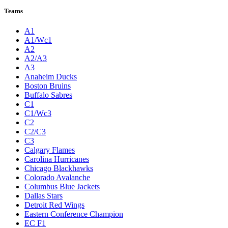
Teams
A1
A1/Wc1
A2
A2/A3
A3
Anaheim Ducks
Boston Bruins
Buffalo Sabres
C1
C1/Wc3
C2
C2/C3
C3
Calgary Flames
Carolina Hurricanes
Chicago Blackhawks
Colorado Avalanche
Columbus Blue Jackets
Dallas Stars
Detroit Red Wings
Eastern Conference Champion
EC F1