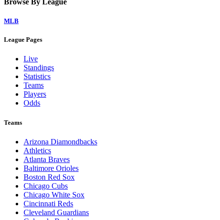
Browse By League
MLB
League Pages
Live
Standings
Statistics
Teams
Players
Odds
Teams
Arizona Diamondbacks
Athletics
Atlanta Braves
Baltimore Orioles
Boston Red Sox
Chicago Cubs
Chicago White Sox
Cincinnati Reds
Cleveland Guardians