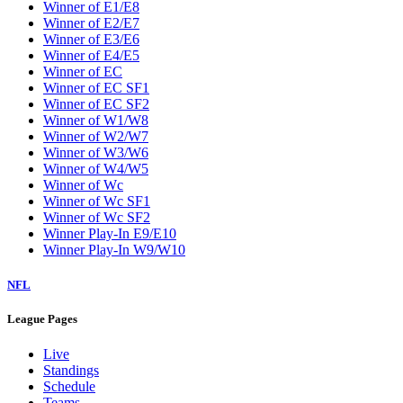
Winner of E1/E8
Winner of E2/E7
Winner of E3/E6
Winner of E4/E5
Winner of EC
Winner of EC SF1
Winner of EC SF2
Winner of W1/W8
Winner of W2/W7
Winner of W3/W6
Winner of W4/W5
Winner of Wc
Winner of Wc SF1
Winner of Wc SF2
Winner Play-In E9/E10
Winner Play-In W9/W10
NFL
League Pages
Live
Standings
Schedule
Teams