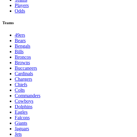
Players
Odds
Teams
49ers
Bears
Bengals
Bills
Broncos
Browns
Buccaneers
Cardinals
Chargers
Chiefs
Colts
Commanders
Cowboys
Dolphins
Eagles
Falcons
Giants
Jaguars
Jets