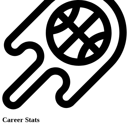
Career Stats