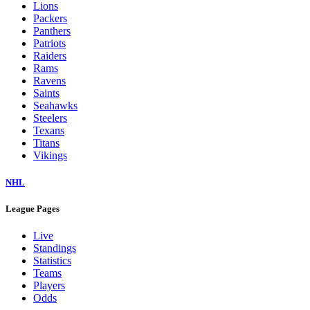
Lions
Packers
Panthers
Patriots
Raiders
Rams
Ravens
Saints
Seahawks
Steelers
Texans
Titans
Vikings
NHL
League Pages
Live
Standings
Statistics
Teams
Players
Odds