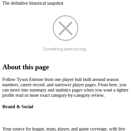
The definitive historical snapshot
Something went wrong...
About this page
Follow Tyson Etienne from one player hub built around season
numbers, career record, and narrower player pages. From here, you
can move into summary and statistics pages when you want a tighter
profile read or more exact category-by-category review.
Brand & Social
Your source for league, team, player, and game coverage, with live