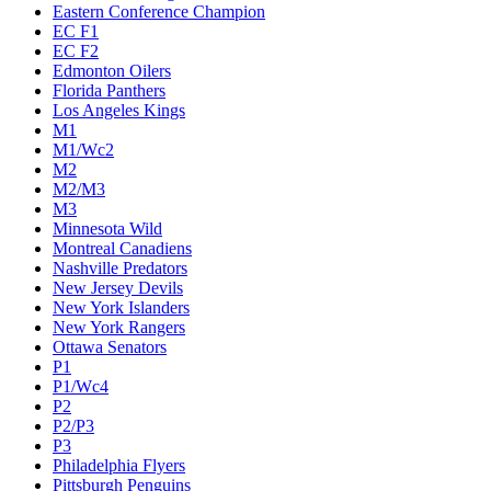
Eastern Conference Champion
EC F1
EC F2
Edmonton Oilers
Florida Panthers
Los Angeles Kings
M1
M1/Wc2
M2
M2/M3
M3
Minnesota Wild
Montreal Canadiens
Nashville Predators
New Jersey Devils
New York Islanders
New York Rangers
Ottawa Senators
P1
P1/Wc4
P2
P2/P3
P3
Philadelphia Flyers
Pittsburgh Penguins