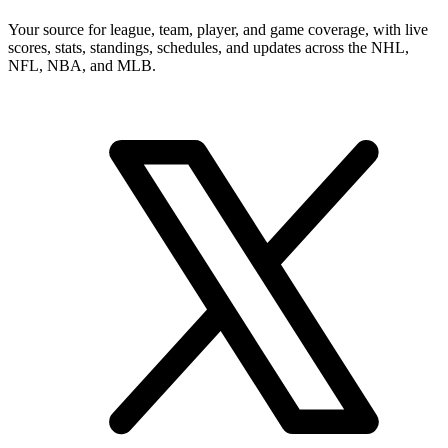
Your source for league, team, player, and game coverage, with live
scores, stats, standings, schedules, and updates across the NHL,
NFL, NBA, and MLB.