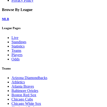
Privacy Policy
Browse By League
MLB
League Pages
Live
Standings
Statistics
Teams
Players
Odds
Teams
Arizona Diamondbacks
Athletics
Atlanta Braves
Baltimore Orioles
Boston Red Sox
Chicago Cubs
Chicago White Sox