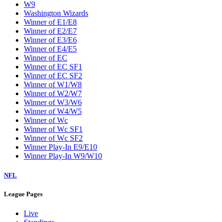
W9
Washington Wizards
Winner of E1/E8
Winner of E2/E7
Winner of E3/E6
Winner of E4/E5
Winner of EC
Winner of EC SF1
Winner of EC SF2
Winner of W1/W8
Winner of W2/W7
Winner of W3/W6
Winner of W4/W5
Winner of Wc
Winner of Wc SF1
Winner of Wc SF2
Winner Play-In E9/E10
Winner Play-In W9/W10
NFL
League Pages
Live