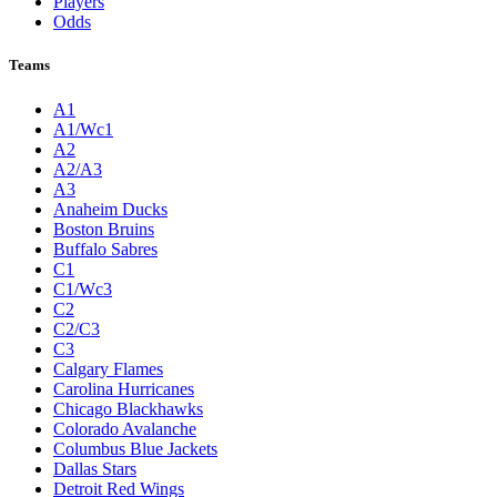
Players
Odds
Teams
A1
A1/Wc1
A2
A2/A3
A3
Anaheim Ducks
Boston Bruins
Buffalo Sabres
C1
C1/Wc3
C2
C2/C3
C3
Calgary Flames
Carolina Hurricanes
Chicago Blackhawks
Colorado Avalanche
Columbus Blue Jackets
Dallas Stars
Detroit Red Wings