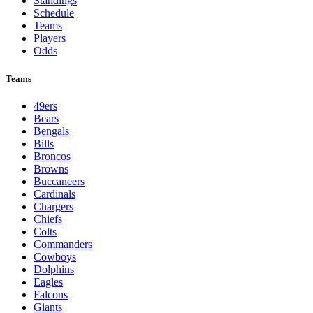
Standings
Schedule
Teams
Players
Odds
Teams
49ers
Bears
Bengals
Bills
Broncos
Browns
Buccaneers
Cardinals
Chargers
Chiefs
Colts
Commanders
Cowboys
Dolphins
Eagles
Falcons
Giants