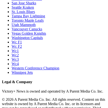
San Jose Sharks
Seattle Kraken
St. Louis Blues
Tampa Bay Lightning
Toronto Maple Leafs
Utah Mammoth
Vancouver Canucks
Vegas Golden Knights
Washington Capitals
Wc F1
Wc F2
Wc1
Wc2
Wc3
Wc4
Western Conference Champion
Winnipeg Jets
Legal & Company
Victory+ News is owned and operated by A Parent Media Co. Inc.
© 2026 A Parent Media Co. Inc. All rights reserved. Content on this
website is owned by A Parent Media Co. Inc. or its licensors and