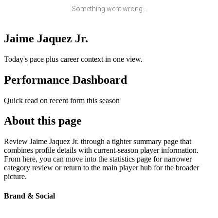
Something went wrong...
Jaime Jaquez Jr.
Today's pace plus career context in one view.
Performance Dashboard
Quick read on recent form this season
About this page
Review Jaime Jaquez Jr. through a tighter summary page that
combines profile details with current-season player information.
From here, you can move into the statistics page for narrower
category review or return to the main player hub for the broader
picture.
Brand & Social