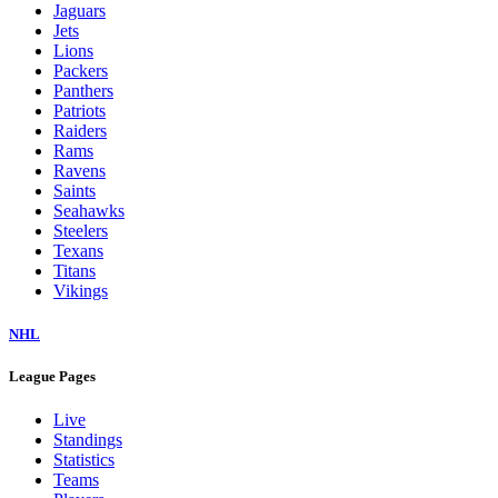
Jaguars
Jets
Lions
Packers
Panthers
Patriots
Raiders
Rams
Ravens
Saints
Seahawks
Steelers
Texans
Titans
Vikings
NHL
League Pages
Live
Standings
Statistics
Teams