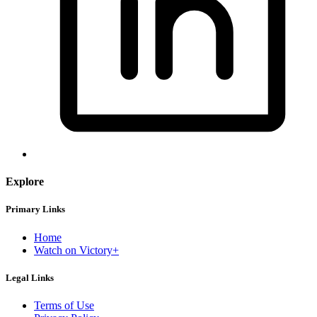
Explore
Primary Links
Home
Watch on Victory+
Legal Links
Terms of Use