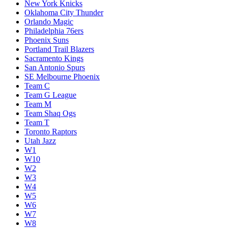
New York Knicks
Oklahoma City Thunder
Orlando Magic
Philadelphia 76ers
Phoenix Suns
Portland Trail Blazers
Sacramento Kings
San Antonio Spurs
SE Melbourne Phoenix
Team C
Team G League
Team M
Team Shaq Ogs
Team T
Toronto Raptors
Utah Jazz
W1
W10
W2
W3
W4
W5
W6
W7
W8