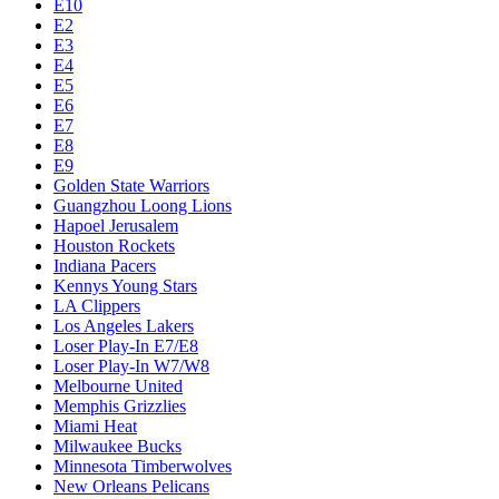
E10
E2
E3
E4
E5
E6
E7
E8
E9
Golden State Warriors
Guangzhou Loong Lions
Hapoel Jerusalem
Houston Rockets
Indiana Pacers
Kennys Young Stars
LA Clippers
Los Angeles Lakers
Loser Play-In E7/E8
Loser Play-In W7/W8
Melbourne United
Memphis Grizzlies
Miami Heat
Milwaukee Bucks
Minnesota Timberwolves
New Orleans Pelicans