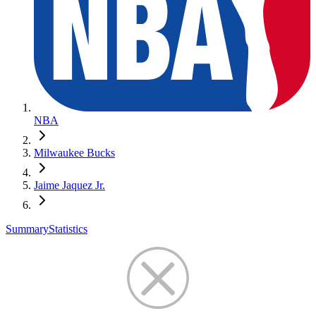
NBA
Milwaukee Bucks
Jaime Jaquez Jr.
Summary
Statistics