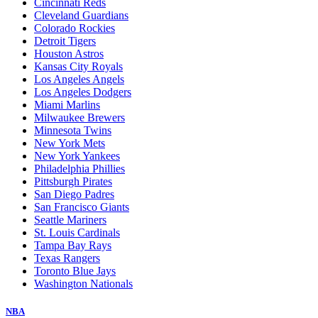
Cincinnati Reds
Cleveland Guardians
Colorado Rockies
Detroit Tigers
Houston Astros
Kansas City Royals
Los Angeles Angels
Los Angeles Dodgers
Miami Marlins
Milwaukee Brewers
Minnesota Twins
New York Mets
New York Yankees
Philadelphia Phillies
Pittsburgh Pirates
San Diego Padres
San Francisco Giants
Seattle Mariners
St. Louis Cardinals
Tampa Bay Rays
Texas Rangers
Toronto Blue Jays
Washington Nationals
NBA