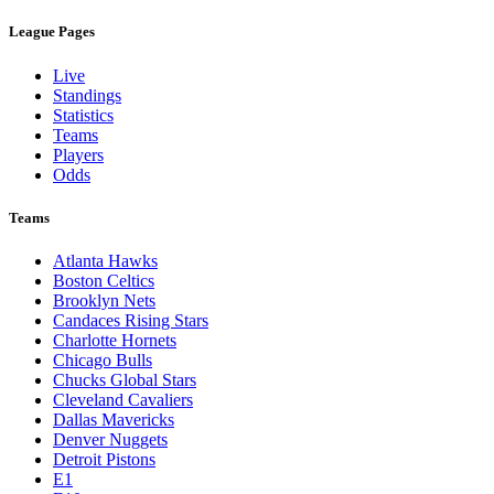
League Pages
Live
Standings
Statistics
Teams
Players
Odds
Teams
Atlanta Hawks
Boston Celtics
Brooklyn Nets
Candaces Rising Stars
Charlotte Hornets
Chicago Bulls
Chucks Global Stars
Cleveland Cavaliers
Dallas Mavericks
Denver Nuggets
Detroit Pistons
E1