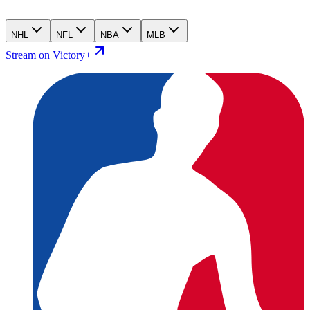
NHL
NFL
NBA
MLB
Stream on Victory+