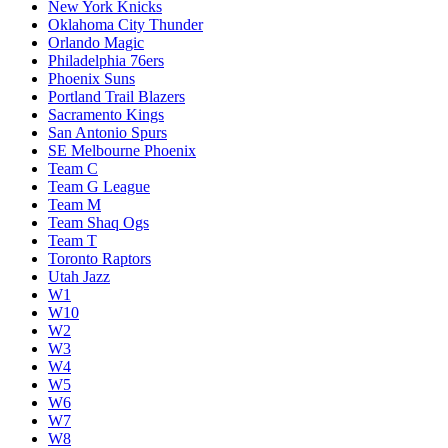
New York Knicks
Oklahoma City Thunder
Orlando Magic
Philadelphia 76ers
Phoenix Suns
Portland Trail Blazers
Sacramento Kings
San Antonio Spurs
SE Melbourne Phoenix
Team C
Team G League
Team M
Team Shaq Ogs
Team T
Toronto Raptors
Utah Jazz
W1
W10
W2
W3
W4
W5
W6
W7
W8