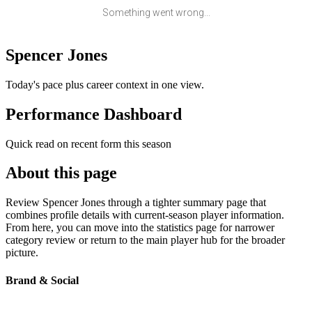
Something went wrong...
Spencer Jones
Today's pace plus career context in one view.
Performance Dashboard
Quick read on recent form this season
About this page
Review Spencer Jones through a tighter summary page that
combines profile details with current-season player information.
From here, you can move into the statistics page for narrower
category review or return to the main player hub for the broader
picture.
Brand & Social