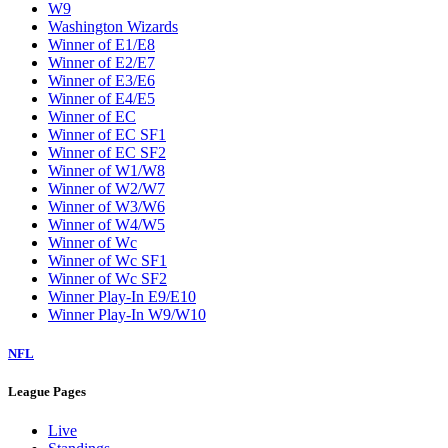
W9
Washington Wizards
Winner of E1/E8
Winner of E2/E7
Winner of E3/E6
Winner of E4/E5
Winner of EC
Winner of EC SF1
Winner of EC SF2
Winner of W1/W8
Winner of W2/W7
Winner of W3/W6
Winner of W4/W5
Winner of Wc
Winner of Wc SF1
Winner of Wc SF2
Winner Play-In E9/E10
Winner Play-In W9/W10
NFL
League Pages
Live