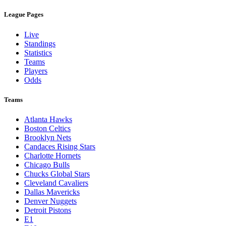
League Pages
Live
Standings
Statistics
Teams
Players
Odds
Teams
Atlanta Hawks
Boston Celtics
Brooklyn Nets
Candaces Rising Stars
Charlotte Hornets
Chicago Bulls
Chucks Global Stars
Cleveland Cavaliers
Dallas Mavericks
Denver Nuggets
Detroit Pistons
E1