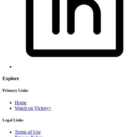
Explore
Primary Links
Home
Watch on Victory+
Legal Links
Terms of Use