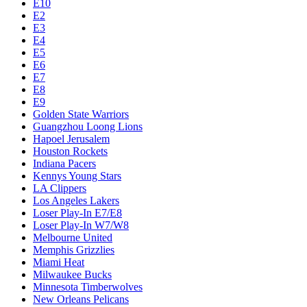
E10
E2
E3
E4
E5
E6
E7
E8
E9
Golden State Warriors
Guangzhou Loong Lions
Hapoel Jerusalem
Houston Rockets
Indiana Pacers
Kennys Young Stars
LA Clippers
Los Angeles Lakers
Loser Play-In E7/E8
Loser Play-In W7/W8
Melbourne United
Memphis Grizzlies
Miami Heat
Milwaukee Bucks
Minnesota Timberwolves
New Orleans Pelicans