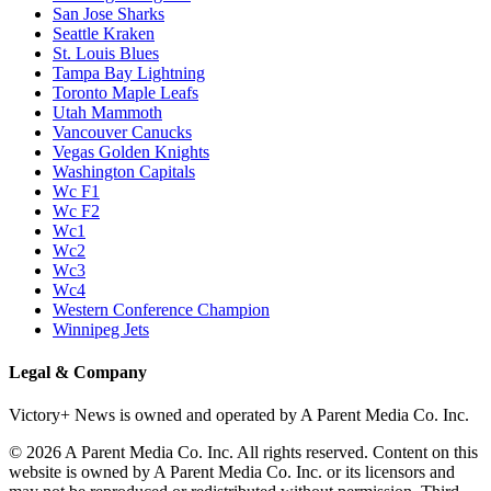
San Jose Sharks
Seattle Kraken
St. Louis Blues
Tampa Bay Lightning
Toronto Maple Leafs
Utah Mammoth
Vancouver Canucks
Vegas Golden Knights
Washington Capitals
Wc F1
Wc F2
Wc1
Wc2
Wc3
Wc4
Western Conference Champion
Winnipeg Jets
Legal & Company
Victory+ News is owned and operated by A Parent Media Co. Inc.
© 2026 A Parent Media Co. Inc. All rights reserved. Content on this
website is owned by A Parent Media Co. Inc. or its licensors and