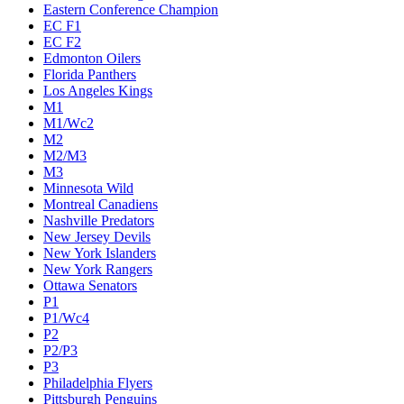
Eastern Conference Champion
EC F1
EC F2
Edmonton Oilers
Florida Panthers
Los Angeles Kings
M1
M1/Wc2
M2
M2/M3
M3
Minnesota Wild
Montreal Canadiens
Nashville Predators
New Jersey Devils
New York Islanders
New York Rangers
Ottawa Senators
P1
P1/Wc4
P2
P2/P3
P3
Philadelphia Flyers
Pittsburgh Penguins