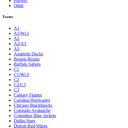
Players
Odds
Teams
A1
A1/Wc1
A2
A2/A3
A3
Anaheim Ducks
Boston Bruins
Buffalo Sabres
C1
C1/Wc3
C2
C2/C3
C3
Calgary Flames
Carolina Hurricanes
Chicago Blackhawks
Colorado Avalanche
Columbus Blue Jackets
Dallas Stars
Detroit Red Wings