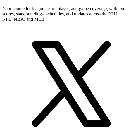
Your source for league, team, player, and game coverage, with live
scores, stats, standings, schedules, and updates across the NHL,
NFL, NBA, and MLB.