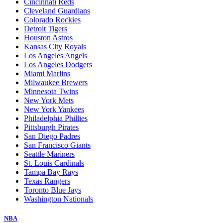
Cincinnati Reds
Cleveland Guardians
Colorado Rockies
Detroit Tigers
Houston Astros
Kansas City Royals
Los Angeles Angels
Los Angeles Dodgers
Miami Marlins
Milwaukee Brewers
Minnesota Twins
New York Mets
New York Yankees
Philadelphia Phillies
Pittsburgh Pirates
San Diego Padres
San Francisco Giants
Seattle Mariners
St. Louis Cardinals
Tampa Bay Rays
Texas Rangers
Toronto Blue Jays
Washington Nationals
NBA