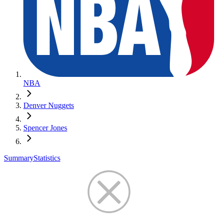
NBA
Denver Nuggets
Spencer Jones
Summary
Statistics