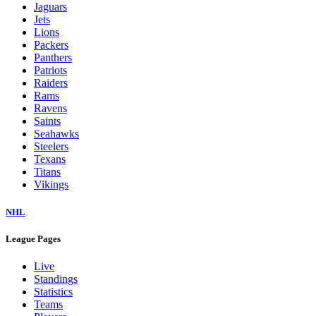
Jaguars
Jets
Lions
Packers
Panthers
Patriots
Raiders
Rams
Ravens
Saints
Seahawks
Steelers
Texans
Titans
Vikings
NHL
League Pages
Live
Standings
Statistics
Teams