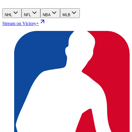
NHL
NFL
NBA
MLB
Stream on Victory+