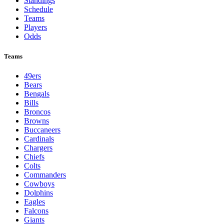
Standings
Schedule
Teams
Players
Odds
Teams
49ers
Bears
Bengals
Bills
Broncos
Browns
Buccaneers
Cardinals
Chargers
Chiefs
Colts
Commanders
Cowboys
Dolphins
Eagles
Falcons
Giants