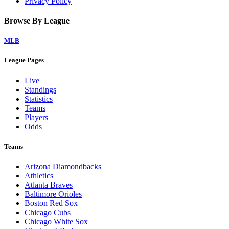
Privacy Policy
Browse By League
MLB
League Pages
Live
Standings
Statistics
Teams
Players
Odds
Teams
Arizona Diamondbacks
Athletics
Atlanta Braves
Baltimore Orioles
Boston Red Sox
Chicago Cubs
Chicago White Sox