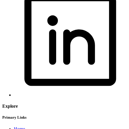
Explore
Primary Links
Home