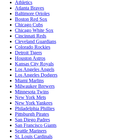
Athletics
Atlanta Braves
Baltimore Orioles
Boston Red Sox
Chicago Cubs
Chicago White Sox
Cincinnati Reds
Cleveland Guardians
Colorado Rockies
Detroit Tigers
Houston Astros
Kansas City Royals
Los Angeles Angels
Los Angeles Dodgers
Miami Marlins
Milwaukee Brewers
Minnesota Twins
New York Mets
New York Yankees
Philadelphia Phillies
Pittsburgh Pirates
San Diego Padres
San Francisco Giants
Seattle Mariners
St. Louis Cardinals