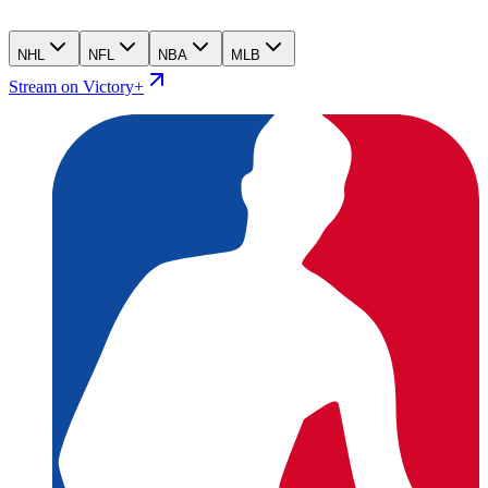
NHL
NFL
NBA
MLB
Stream on Victory+