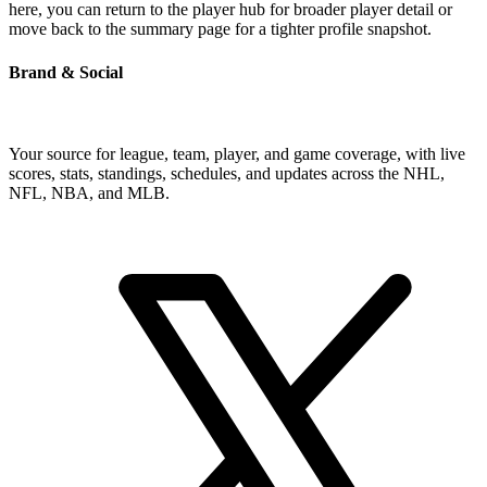
here, you can return to the player hub for broader player detail or
move back to the summary page for a tighter profile snapshot.
Brand & Social
Your source for league, team, player, and game coverage, with live
scores, stats, standings, schedules, and updates across the NHL,
NFL, NBA, and MLB.