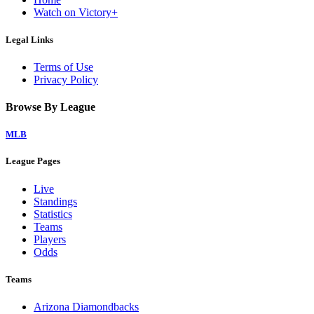
Watch on Victory+
Legal Links
Terms of Use
Privacy Policy
Browse By League
MLB
League Pages
Live
Standings
Statistics
Teams
Players
Odds
Teams
Arizona Diamondbacks