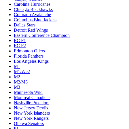
Carolina Hurricanes
Chicago Blackhawks
Colorado Avalanche
Columbus Blue Jackets
Dallas Stars
Detroit Red Wings
Eastern Conference Champion
EC F1
EC F2
Edmonton Oilers
Florida Panthers
Los Angeles Kings
M1
M1/Wc2
M2
M2/M3
M3
Minnesota Wild
Montreal Canadiens
Nashville Predators
New Jersey Devils
New York Islanders
New York Rangers
Ottawa Senators
P1