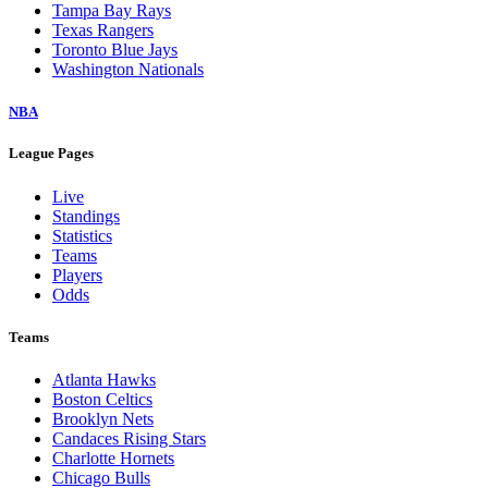
Tampa Bay Rays
Texas Rangers
Toronto Blue Jays
Washington Nationals
NBA
League Pages
Live
Standings
Statistics
Teams
Players
Odds
Teams
Atlanta Hawks
Boston Celtics
Brooklyn Nets
Candaces Rising Stars
Charlotte Hornets
Chicago Bulls