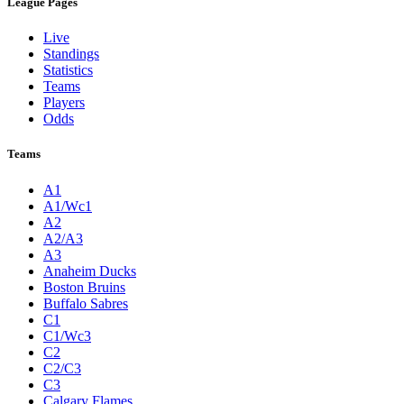
League Pages
Live
Standings
Statistics
Teams
Players
Odds
Teams
A1
A1/Wc1
A2
A2/A3
A3
Anaheim Ducks
Boston Bruins
Buffalo Sabres
C1
C1/Wc3
C2
C2/C3
C3
Calgary Flames