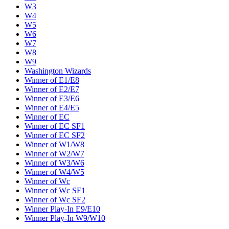
W3
W4
W5
W6
W7
W8
W9
Washington Wizards
Winner of E1/E8
Winner of E2/E7
Winner of E3/E6
Winner of E4/E5
Winner of EC
Winner of EC SF1
Winner of EC SF2
Winner of W1/W8
Winner of W2/W7
Winner of W3/W6
Winner of W4/W5
Winner of Wc
Winner of Wc SF1
Winner of Wc SF2
Winner Play-In E9/E10
Winner Play-In W9/W10