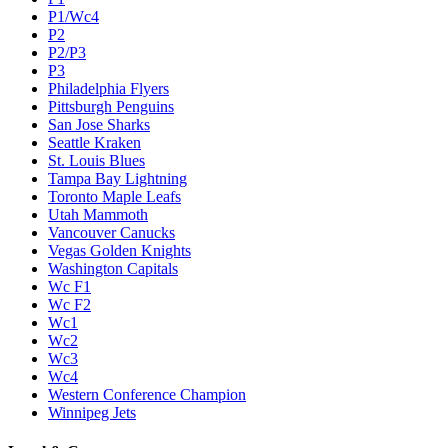
P1/Wc4
P2
P2/P3
P3
Philadelphia Flyers
Pittsburgh Penguins
San Jose Sharks
Seattle Kraken
St. Louis Blues
Tampa Bay Lightning
Toronto Maple Leafs
Utah Mammoth
Vancouver Canucks
Vegas Golden Knights
Washington Capitals
Wc F1
Wc F2
Wc1
Wc2
Wc3
Wc4
Western Conference Champion
Winnipeg Jets