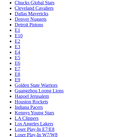
Chucks Global Stars
Cleveland Cavaliers
Dallas Mavericks
Denver Nuggets
Detroit Pistons
E1
E10
E2
E3
E4
E5
E6
E7
E8
E9
Golden State Warriors
Guangzhou Loong Lions
Hapoel Jerusalem
Houston Rockets
Indiana Pacers
Kennys Young Stars
LA Clippers
Los Angeles Lakers
Loser Play-In E7/E8
Loser Play-In W7/W8