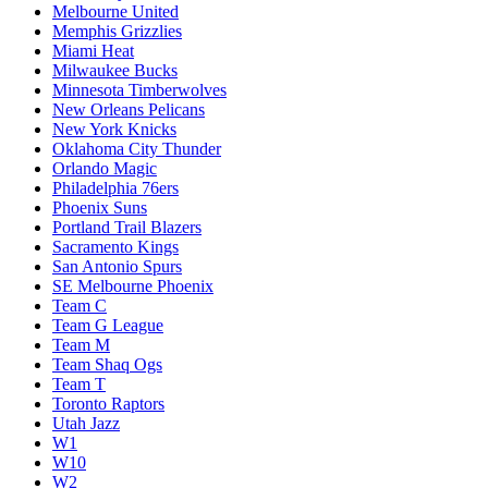
Melbourne United
Memphis Grizzlies
Miami Heat
Milwaukee Bucks
Minnesota Timberwolves
New Orleans Pelicans
New York Knicks
Oklahoma City Thunder
Orlando Magic
Philadelphia 76ers
Phoenix Suns
Portland Trail Blazers
Sacramento Kings
San Antonio Spurs
SE Melbourne Phoenix
Team C
Team G League
Team M
Team Shaq Ogs
Team T
Toronto Raptors
Utah Jazz
W1
W10
W2