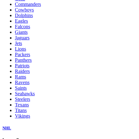
Commanders
Cowboys
Dolphins
Eagles
Falcons
Giants
Jaguars
Jets
Lions
Packers
Panthers
Patriots
Raiders
Rams
Ravens
Saints
Seahawks
Steelers
Texans
Titans
Vikings
NHL