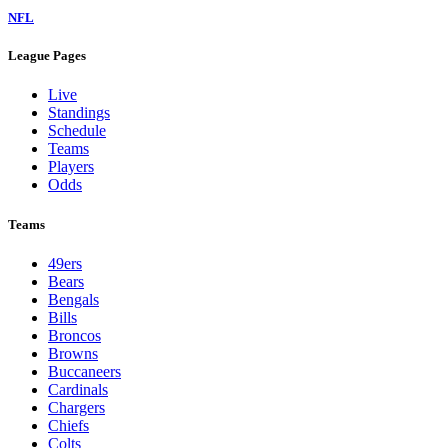
NFL
League Pages
Live
Standings
Schedule
Teams
Players
Odds
Teams
49ers
Bears
Bengals
Bills
Broncos
Browns
Buccaneers
Cardinals
Chargers
Chiefs
Colts