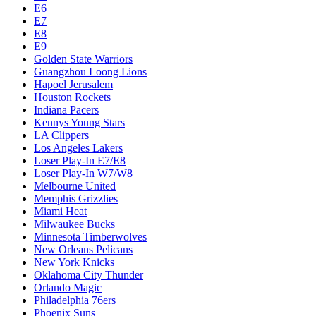
E6
E7
E8
E9
Golden State Warriors
Guangzhou Loong Lions
Hapoel Jerusalem
Houston Rockets
Indiana Pacers
Kennys Young Stars
LA Clippers
Los Angeles Lakers
Loser Play-In E7/E8
Loser Play-In W7/W8
Melbourne United
Memphis Grizzlies
Miami Heat
Milwaukee Bucks
Minnesota Timberwolves
New Orleans Pelicans
New York Knicks
Oklahoma City Thunder
Orlando Magic
Philadelphia 76ers
Phoenix Suns