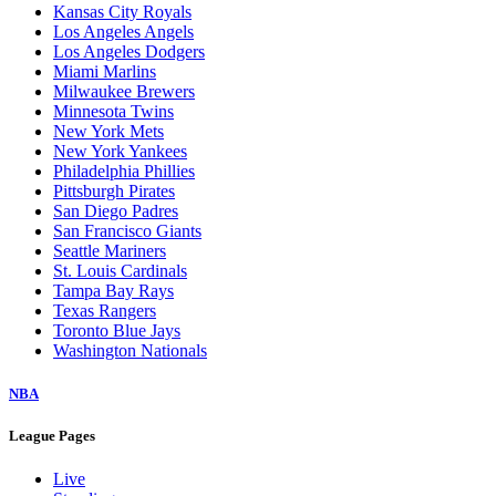
Kansas City Royals
Los Angeles Angels
Los Angeles Dodgers
Miami Marlins
Milwaukee Brewers
Minnesota Twins
New York Mets
New York Yankees
Philadelphia Phillies
Pittsburgh Pirates
San Diego Padres
San Francisco Giants
Seattle Mariners
St. Louis Cardinals
Tampa Bay Rays
Texas Rangers
Toronto Blue Jays
Washington Nationals
NBA
League Pages
Live