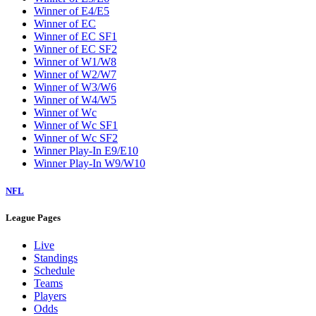
Winner of E4/E5
Winner of EC
Winner of EC SF1
Winner of EC SF2
Winner of W1/W8
Winner of W2/W7
Winner of W3/W6
Winner of W4/W5
Winner of Wc
Winner of Wc SF1
Winner of Wc SF2
Winner Play-In E9/E10
Winner Play-In W9/W10
NFL
League Pages
Live
Standings
Schedule
Teams
Players
Odds