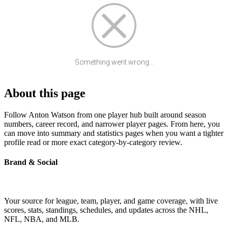
Something went wrong...
About this page
Follow Anton Watson from one player hub built around season
numbers, career record, and narrower player pages. From here, you
can move into summary and statistics pages when you want a tighter
profile read or more exact category-by-category review.
Brand & Social
Your source for league, team, player, and game coverage, with live
scores, stats, standings, schedules, and updates across the NHL,
NFL, NBA, and MLB.