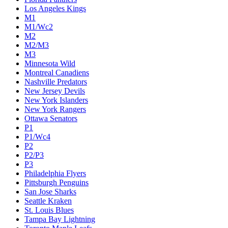
Los Angeles Kings
M1
M1/Wc2
M2
M2/M3
M3
Minnesota Wild
Montreal Canadiens
Nashville Predators
New Jersey Devils
New York Islanders
New York Rangers
Ottawa Senators
P1
P1/Wc4
P2
P2/P3
P3
Philadelphia Flyers
Pittsburgh Penguins
San Jose Sharks
Seattle Kraken
St. Louis Blues
Tampa Bay Lightning