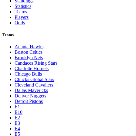
Standings
Statistics
Teams
Players
Odds
Teams
Atlanta Hawks
Boston Celtics
Brooklyn Nets
Candaces Rising Stars
Charlotte Hornets
Chicago Bulls
Chucks Global Stars
Cleveland Cavaliers
Dallas Mavericks
Denver Nuggets
Detroit Pistons
E1
E10
E2
E3
E4
E5