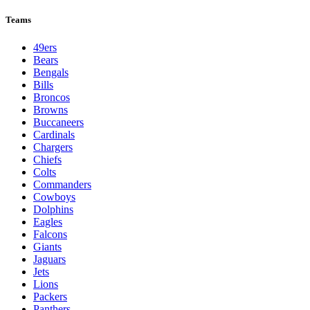
Teams
49ers
Bears
Bengals
Bills
Broncos
Browns
Buccaneers
Cardinals
Chargers
Chiefs
Colts
Commanders
Cowboys
Dolphins
Eagles
Falcons
Giants
Jaguars
Jets
Lions
Packers
Panthers