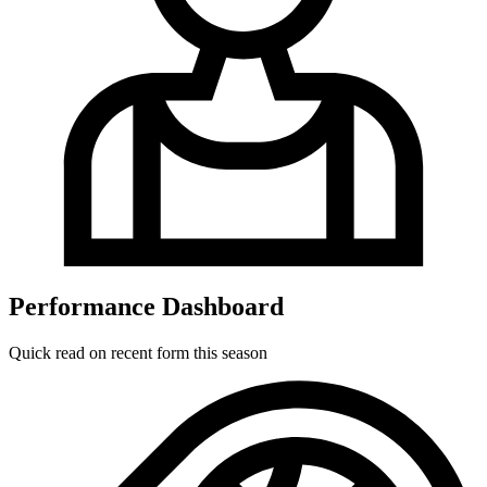
Performance Dashboard
Quick read on recent form this season