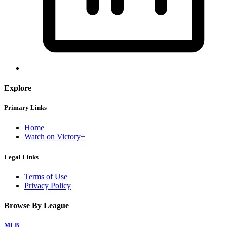
Explore
Primary Links
Home
Watch on Victory+
Legal Links
Terms of Use
Privacy Policy
Browse By League
MLB