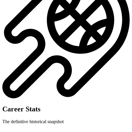
Career Stats
The definitive historical snapshot