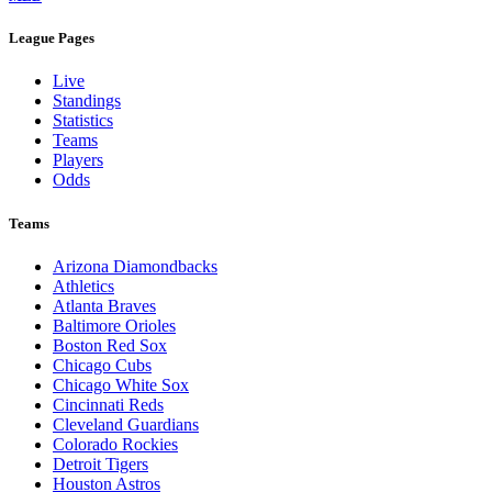
League Pages
Live
Standings
Statistics
Teams
Players
Odds
Teams
Arizona Diamondbacks
Athletics
Atlanta Braves
Baltimore Orioles
Boston Red Sox
Chicago Cubs
Chicago White Sox
Cincinnati Reds
Cleveland Guardians
Colorado Rockies
Detroit Tigers
Houston Astros