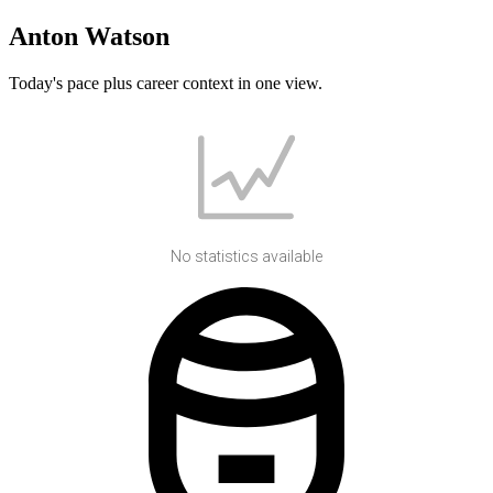
Anton Watson
Today's pace plus career context in one view.
No statistics available