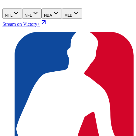
NHL
NFL
NBA
MLB
Stream on Victory+