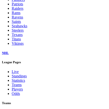
Patriots
Raiders
Rams
Ravens
Saints
Seahawks
Steelers
Texans
Titans
Vikings
NHL
League Pages
Live
Standings
Statistics
Teams
Players
Odds
Teams