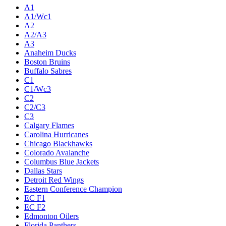
A1
A1/Wc1
A2
A2/A3
A3
Anaheim Ducks
Boston Bruins
Buffalo Sabres
C1
C1/Wc3
C2
C2/C3
C3
Calgary Flames
Carolina Hurricanes
Chicago Blackhawks
Colorado Avalanche
Columbus Blue Jackets
Dallas Stars
Detroit Red Wings
Eastern Conference Champion
EC F1
EC F2
Edmonton Oilers
Florida Panthers