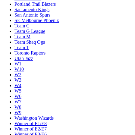
Portland Trail Blazers
Sacramento Kings
San Antonio Spurs
SE Melbourne Phoenix
Team C
Team G League
Team M
Team Shaq Ogs
Team T
Toronto Raptors
Utah Jazz
W1
W10
W2
W3
W4
W5
W6
W7
W8
W9
Washington Wizards
Winner of E1/E8
Winner of E2/E7
Winner of E3/E6