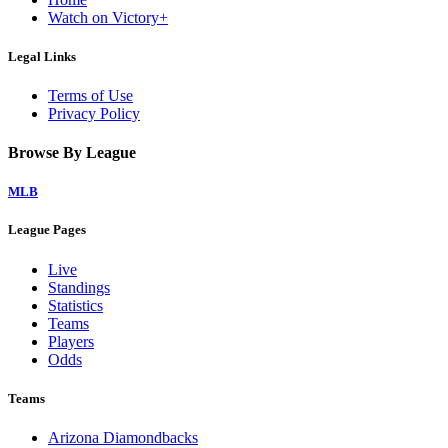
Watch on Victory+
Legal Links
Terms of Use
Privacy Policy
Browse By League
MLB
League Pages
Live
Standings
Statistics
Teams
Players
Odds
Teams
Arizona Diamondbacks