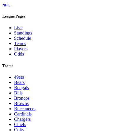
NFL
League Pages
Live
Standings
Schedule
Teams
Players
Odds
Teams
49ers
Bears
Bengals
Bills
Broncos
Browns
Buccaneers
Cardinals
Chargers
Chiefs
Colts