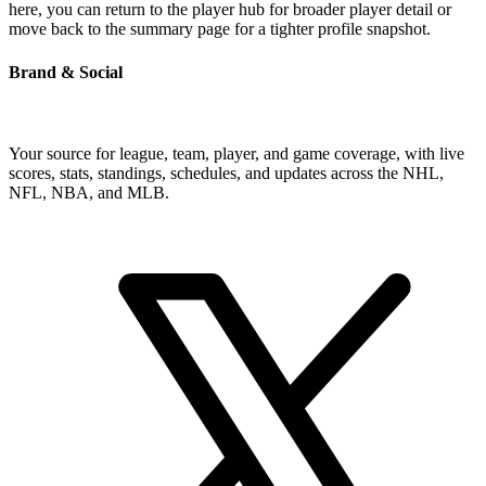
here, you can return to the player hub for broader player detail or
move back to the summary page for a tighter profile snapshot.
Brand & Social
Your source for league, team, player, and game coverage, with live
scores, stats, standings, schedules, and updates across the NHL,
NFL, NBA, and MLB.