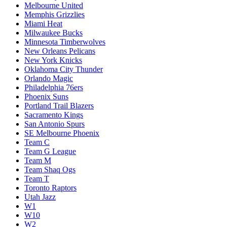
Melbourne United
Memphis Grizzlies
Miami Heat
Milwaukee Bucks
Minnesota Timberwolves
New Orleans Pelicans
New York Knicks
Oklahoma City Thunder
Orlando Magic
Philadelphia 76ers
Phoenix Suns
Portland Trail Blazers
Sacramento Kings
San Antonio Spurs
SE Melbourne Phoenix
Team C
Team G League
Team M
Team Shaq Ogs
Team T
Toronto Raptors
Utah Jazz
W1
W10
W2