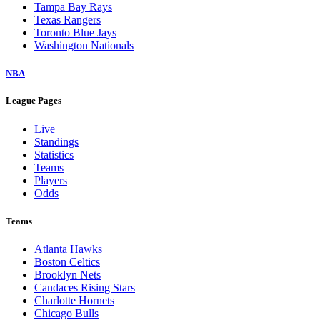
Tampa Bay Rays
Texas Rangers
Toronto Blue Jays
Washington Nationals
NBA
League Pages
Live
Standings
Statistics
Teams
Players
Odds
Teams
Atlanta Hawks
Boston Celtics
Brooklyn Nets
Candaces Rising Stars
Charlotte Hornets
Chicago Bulls