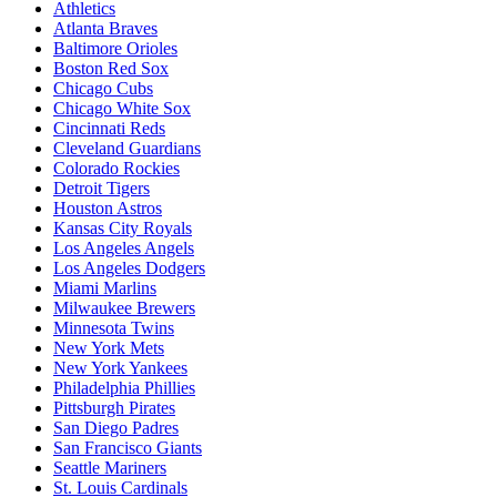
Athletics
Atlanta Braves
Baltimore Orioles
Boston Red Sox
Chicago Cubs
Chicago White Sox
Cincinnati Reds
Cleveland Guardians
Colorado Rockies
Detroit Tigers
Houston Astros
Kansas City Royals
Los Angeles Angels
Los Angeles Dodgers
Miami Marlins
Milwaukee Brewers
Minnesota Twins
New York Mets
New York Yankees
Philadelphia Phillies
Pittsburgh Pirates
San Diego Padres
San Francisco Giants
Seattle Mariners
St. Louis Cardinals