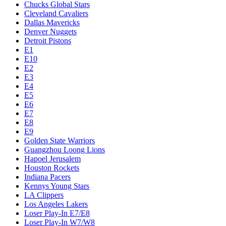
Chucks Global Stars
Cleveland Cavaliers
Dallas Mavericks
Denver Nuggets
Detroit Pistons
E1
E10
E2
E3
E4
E5
E6
E7
E8
E9
Golden State Warriors
Guangzhou Loong Lions
Hapoel Jerusalem
Houston Rockets
Indiana Pacers
Kennys Young Stars
LA Clippers
Los Angeles Lakers
Loser Play-In E7/E8
Loser Play-In W7/W8