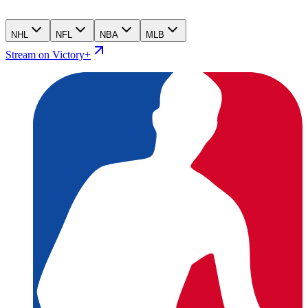
NHL
NFL
NBA
MLB
Stream on Victory+