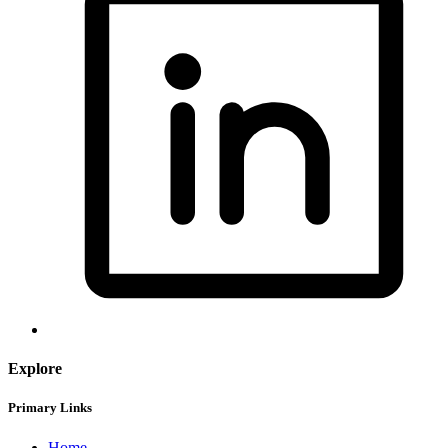
Explore
Primary Links
Home