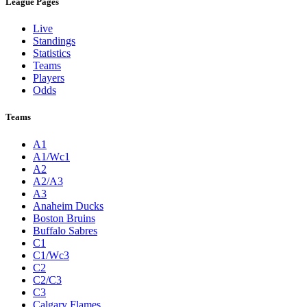
League Pages
Live
Standings
Statistics
Teams
Players
Odds
Teams
A1
A1/Wc1
A2
A2/A3
A3
Anaheim Ducks
Boston Bruins
Buffalo Sabres
C1
C1/Wc3
C2
C2/C3
C3
Calgary Flames