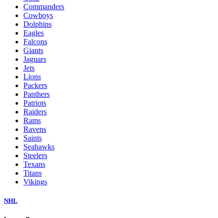
Commanders
Cowboys
Dolphins
Eagles
Falcons
Giants
Jaguars
Jets
Lions
Packers
Panthers
Patriots
Raiders
Rams
Ravens
Saints
Seahawks
Steelers
Texans
Titans
Vikings
NHL