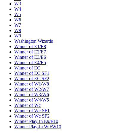
W3
W4
W5
W6
W7
W8
W9
Washington Wizards
Winner of E1/E8
Winner of E2/E7
Winner of E3/E6
Winner of E4/E5
Winner of EC
Winner of EC SF1
Winner of EC SF2
Winner of W1/W8
Winner of W2/W7
Winner of W3/W6
Winner of W4/W5
Winner of Wc
Winner of Wc SF1
Winner of Wc SF2
Winner Play-In E9/E10
Winner Play-In W9/W10