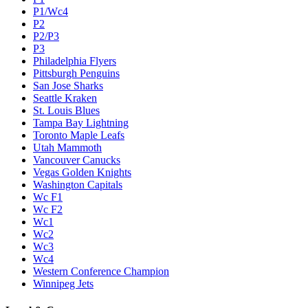
P1/Wc4
P2
P2/P3
P3
Philadelphia Flyers
Pittsburgh Penguins
San Jose Sharks
Seattle Kraken
St. Louis Blues
Tampa Bay Lightning
Toronto Maple Leafs
Utah Mammoth
Vancouver Canucks
Vegas Golden Knights
Washington Capitals
Wc F1
Wc F2
Wc1
Wc2
Wc3
Wc4
Western Conference Champion
Winnipeg Jets