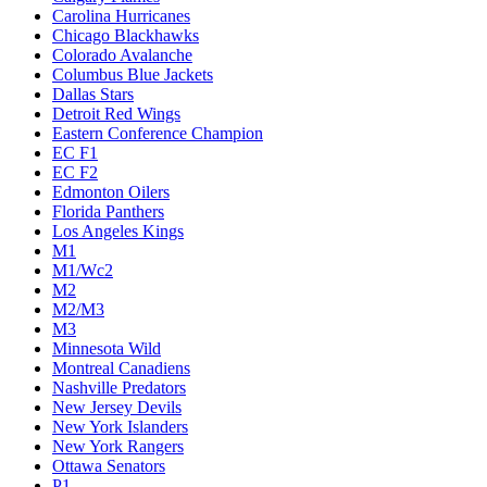
Carolina Hurricanes
Chicago Blackhawks
Colorado Avalanche
Columbus Blue Jackets
Dallas Stars
Detroit Red Wings
Eastern Conference Champion
EC F1
EC F2
Edmonton Oilers
Florida Panthers
Los Angeles Kings
M1
M1/Wc2
M2
M2/M3
M3
Minnesota Wild
Montreal Canadiens
Nashville Predators
New Jersey Devils
New York Islanders
New York Rangers
Ottawa Senators
P1