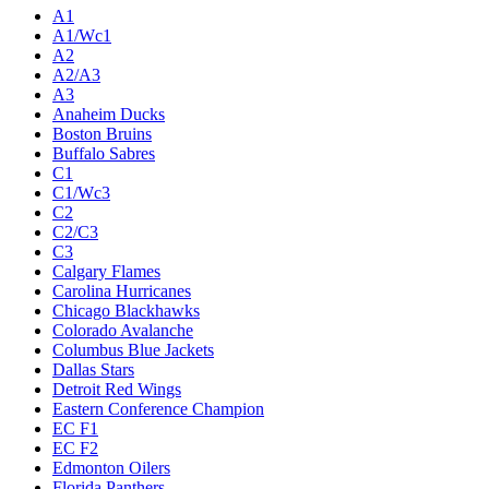
A1
A1/Wc1
A2
A2/A3
A3
Anaheim Ducks
Boston Bruins
Buffalo Sabres
C1
C1/Wc3
C2
C2/C3
C3
Calgary Flames
Carolina Hurricanes
Chicago Blackhawks
Colorado Avalanche
Columbus Blue Jackets
Dallas Stars
Detroit Red Wings
Eastern Conference Champion
EC F1
EC F2
Edmonton Oilers
Florida Panthers