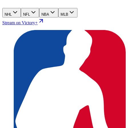
NHL
NFL
NBA
MLB
Stream on Victory+