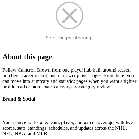
Something went wrong...
About this page
Follow Cameron Brown from one player hub built around season
numbers, career record, and narrower player pages. From here, you
can move into summary and statistics pages when you want a tighter
profile read or more exact category-by-category review.
Brand & Social
Your source for league, team, player, and game coverage, with live
scores, stats, standings, schedules, and updates across the NHL,
NFL, NBA, and MLB.