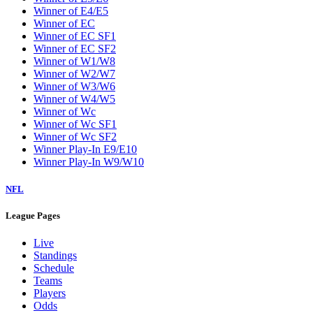
Winner of E4/E5
Winner of EC
Winner of EC SF1
Winner of EC SF2
Winner of W1/W8
Winner of W2/W7
Winner of W3/W6
Winner of W4/W5
Winner of Wc
Winner of Wc SF1
Winner of Wc SF2
Winner Play-In E9/E10
Winner Play-In W9/W10
NFL
League Pages
Live
Standings
Schedule
Teams
Players
Odds