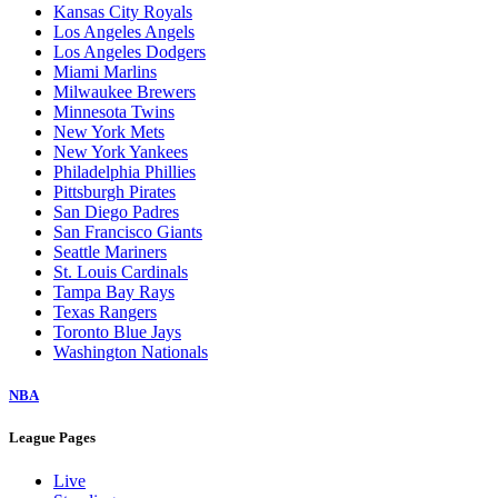
Kansas City Royals
Los Angeles Angels
Los Angeles Dodgers
Miami Marlins
Milwaukee Brewers
Minnesota Twins
New York Mets
New York Yankees
Philadelphia Phillies
Pittsburgh Pirates
San Diego Padres
San Francisco Giants
Seattle Mariners
St. Louis Cardinals
Tampa Bay Rays
Texas Rangers
Toronto Blue Jays
Washington Nationals
NBA
League Pages
Live