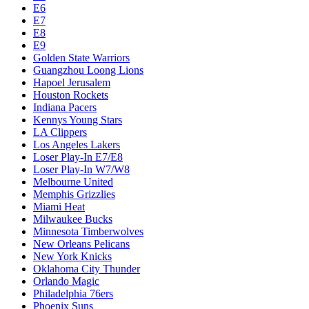
E6
E7
E8
E9
Golden State Warriors
Guangzhou Loong Lions
Hapoel Jerusalem
Houston Rockets
Indiana Pacers
Kennys Young Stars
LA Clippers
Los Angeles Lakers
Loser Play-In E7/E8
Loser Play-In W7/W8
Melbourne United
Memphis Grizzlies
Miami Heat
Milwaukee Bucks
Minnesota Timberwolves
New Orleans Pelicans
New York Knicks
Oklahoma City Thunder
Orlando Magic
Philadelphia 76ers
Phoenix Suns