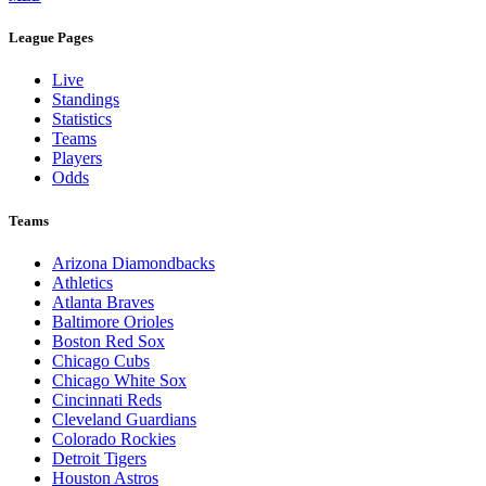
League Pages
Live
Standings
Statistics
Teams
Players
Odds
Teams
Arizona Diamondbacks
Athletics
Atlanta Braves
Baltimore Orioles
Boston Red Sox
Chicago Cubs
Chicago White Sox
Cincinnati Reds
Cleveland Guardians
Colorado Rockies
Detroit Tigers
Houston Astros