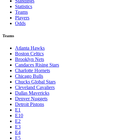
Standings
Statistics
Teams
Players
Odds
Teams
Atlanta Hawks
Boston Celtics
Brooklyn Nets
Candaces Rising Stars
Charlotte Hornets
Chicago Bulls
Chucks Global Stars
Cleveland Cavaliers
Dallas Mavericks
Denver Nuggets
Detroit Pistons
E1
E10
E2
E3
E4
E5