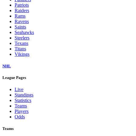
Patriots
Raiders
Rams
Ravens
Saints
Seahawks
Steelers
Texans
Titans
Vikings
NHL
League Pages
Live
Standings
Statistics
Teams
Players
Odds
Teams