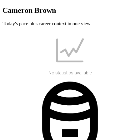
Cameron Brown
Today's pace plus career context in one view.
No statistics available