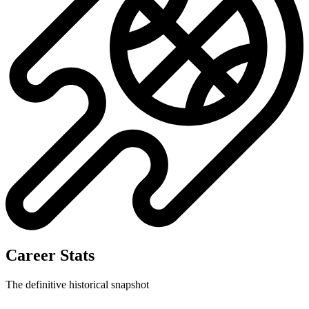
Career Stats
The definitive historical snapshot