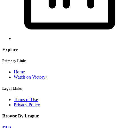
Explore
Primary Links
Home
Watch on Victory+
Legal Links
Terms of Use
Privacy Policy
Browse By League
MLB