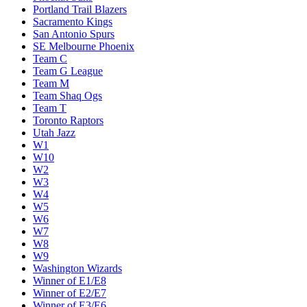
Portland Trail Blazers
Sacramento Kings
San Antonio Spurs
SE Melbourne Phoenix
Team C
Team G League
Team M
Team Shaq Ogs
Team T
Toronto Raptors
Utah Jazz
W1
W10
W2
W3
W4
W5
W6
W7
W8
W9
Washington Wizards
Winner of E1/E8
Winner of E2/E7
Winner of E3/E6