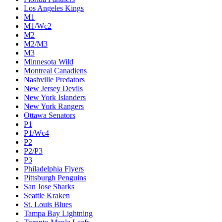
Los Angeles Kings
M1
M1/Wc2
M2
M2/M3
M3
Minnesota Wild
Montreal Canadiens
Nashville Predators
New Jersey Devils
New York Islanders
New York Rangers
Ottawa Senators
P1
P1/Wc4
P2
P2/P3
P3
Philadelphia Flyers
Pittsburgh Penguins
San Jose Sharks
Seattle Kraken
St. Louis Blues
Tampa Bay Lightning