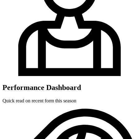
Performance Dashboard
Quick read on recent form this season