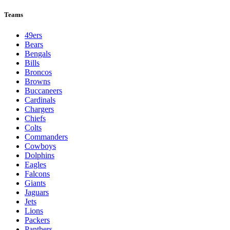
Teams
49ers
Bears
Bengals
Bills
Broncos
Browns
Buccaneers
Cardinals
Chargers
Chiefs
Colts
Commanders
Cowboys
Dolphins
Eagles
Falcons
Giants
Jaguars
Jets
Lions
Packers
Panthers