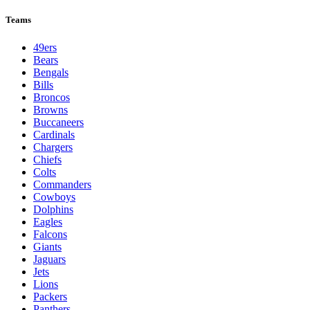
Teams
49ers
Bears
Bengals
Bills
Broncos
Browns
Buccaneers
Cardinals
Chargers
Chiefs
Colts
Commanders
Cowboys
Dolphins
Eagles
Falcons
Giants
Jaguars
Jets
Lions
Packers
Panthers