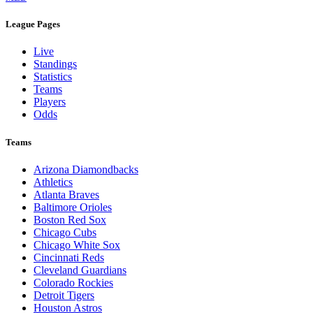
League Pages
Live
Standings
Statistics
Teams
Players
Odds
Teams
Arizona Diamondbacks
Athletics
Atlanta Braves
Baltimore Orioles
Boston Red Sox
Chicago Cubs
Chicago White Sox
Cincinnati Reds
Cleveland Guardians
Colorado Rockies
Detroit Tigers
Houston Astros