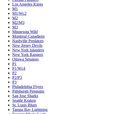
Los Angeles Kings
M1
M1/Wc2
M2
M2/M3
M3
Minnesota Wild
Montreal Canadiens
Nashville Predators
New Jersey Devils
New York Islanders
New York Rangers
Ottawa Senators
P1
P1/Wc4
P2
P2/P3
P3
Philadelphia Flyers
Pittsburgh Penguins
San Jose Sharks
Seattle Kraken
St. Louis Blues
Tampa Bay Lightning