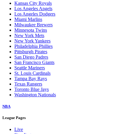
Kansas City Royals
Los Angeles Angels
Los Angeles Dodgers
Miami Marlins
Milwaukee Brewers
Minnesota Twins
New York Mets
New York Yankees
Philadelphia Phillies
Pittsburgh Pirates
San Diego Padres
San Francisco Giants
Seattle Mariners
St. Louis Cardinals
Tampa Bay Rays
Texas Rangers
Toronto Blue Jays
Washington Nationals
NBA
League Pages
Live