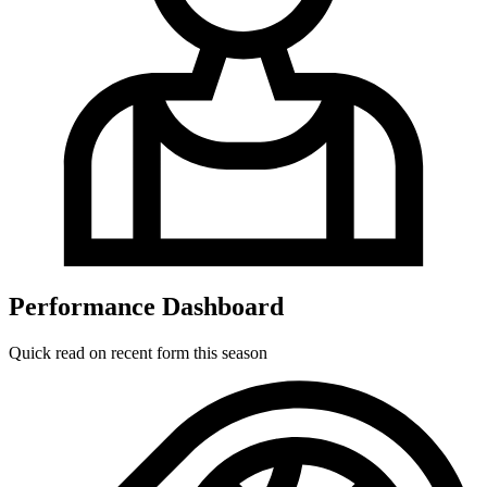
Performance Dashboard
Quick read on recent form this season