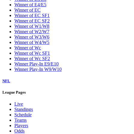
Winner of E4/E5
Winner of EC
Winner of EC SF1
Winner of EC SF2
Winner of W1/W8
Winner of W2/W7
Winner of W3/W6
Winner of W4/W5
Winner of Wc
Winner of Wc SF1
Winner of Wc SF2
Winner Play-In E9/E10
Winner Play-In W9/W10
NFL
League Pages
Live
Standings
Schedule
Teams
Players
Odds