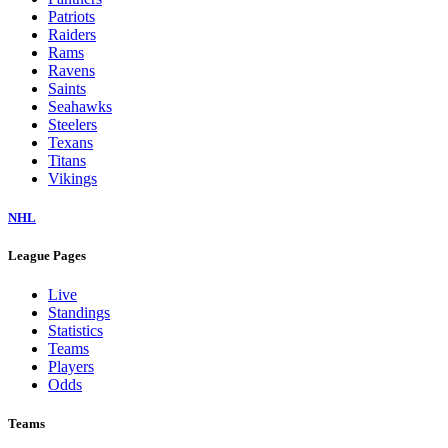
Patriots
Raiders
Rams
Ravens
Saints
Seahawks
Steelers
Texans
Titans
Vikings
NHL
League Pages
Live
Standings
Statistics
Teams
Players
Odds
Teams