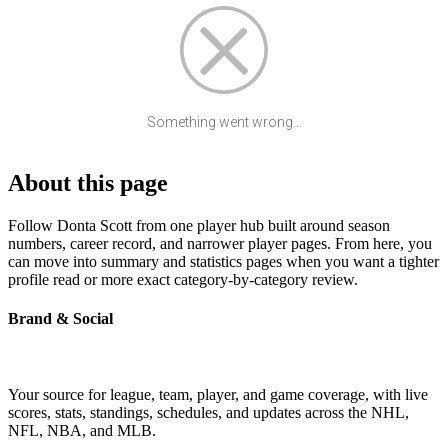
Something went wrong...
About this page
Follow Donta Scott from one player hub built around season
numbers, career record, and narrower player pages. From here, you
can move into summary and statistics pages when you want a tighter
profile read or more exact category-by-category review.
Brand & Social
Your source for league, team, player, and game coverage, with live
scores, stats, standings, schedules, and updates across the NHL,
NFL, NBA, and MLB.