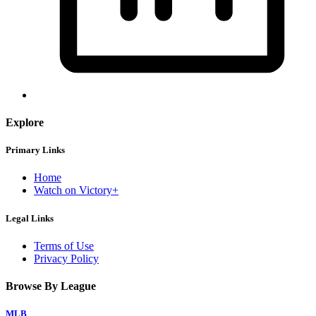
Explore
Primary Links
Home
Watch on Victory+
Legal Links
Terms of Use
Privacy Policy
Browse By League
MLB