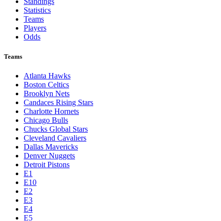
Standings
Statistics
Teams
Players
Odds
Teams
Atlanta Hawks
Boston Celtics
Brooklyn Nets
Candaces Rising Stars
Charlotte Hornets
Chicago Bulls
Chucks Global Stars
Cleveland Cavaliers
Dallas Mavericks
Denver Nuggets
Detroit Pistons
E1
E10
E2
E3
E4
E5