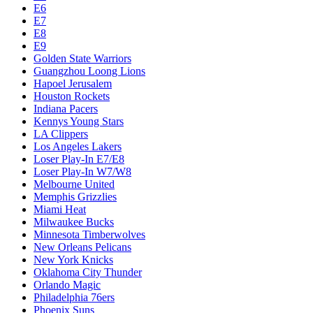
E6
E7
E8
E9
Golden State Warriors
Guangzhou Loong Lions
Hapoel Jerusalem
Houston Rockets
Indiana Pacers
Kennys Young Stars
LA Clippers
Los Angeles Lakers
Loser Play-In E7/E8
Loser Play-In W7/W8
Melbourne United
Memphis Grizzlies
Miami Heat
Milwaukee Bucks
Minnesota Timberwolves
New Orleans Pelicans
New York Knicks
Oklahoma City Thunder
Orlando Magic
Philadelphia 76ers
Phoenix Suns