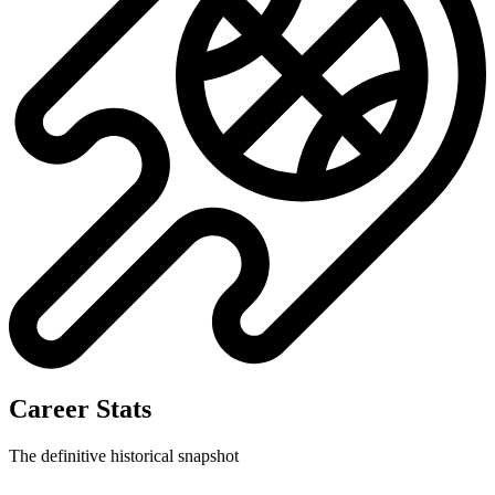
Career Stats
The definitive historical snapshot