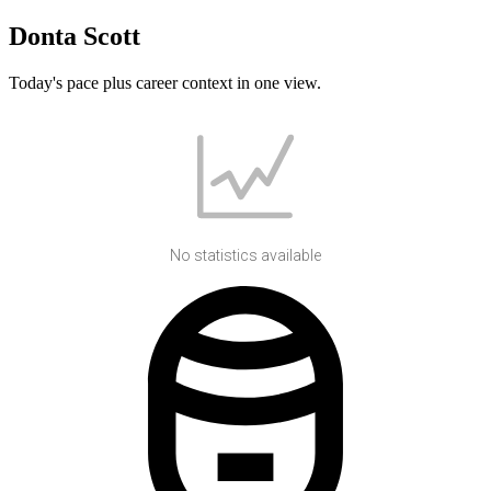
Donta Scott
Today's pace plus career context in one view.
No statistics available