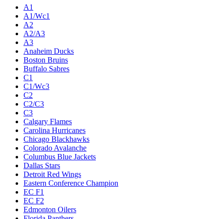
A1
A1/Wc1
A2
A2/A3
A3
Anaheim Ducks
Boston Bruins
Buffalo Sabres
C1
C1/Wc3
C2
C2/C3
C3
Calgary Flames
Carolina Hurricanes
Chicago Blackhawks
Colorado Avalanche
Columbus Blue Jackets
Dallas Stars
Detroit Red Wings
Eastern Conference Champion
EC F1
EC F2
Edmonton Oilers
Florida Panthers