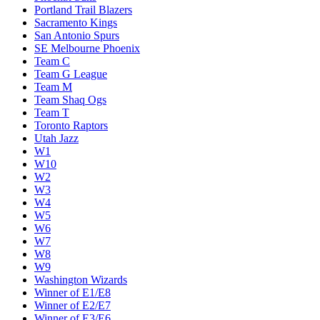
Portland Trail Blazers
Sacramento Kings
San Antonio Spurs
SE Melbourne Phoenix
Team C
Team G League
Team M
Team Shaq Ogs
Team T
Toronto Raptors
Utah Jazz
W1
W10
W2
W3
W4
W5
W6
W7
W8
W9
Washington Wizards
Winner of E1/E8
Winner of E2/E7
Winner of E3/E6