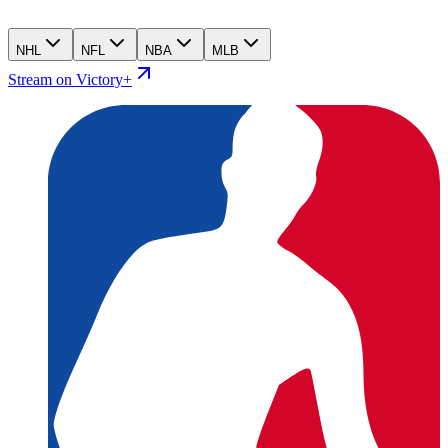
NHL
NFL
NBA
MLB
Stream on Victory+