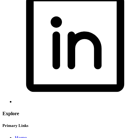
Explore
Primary Links
Home