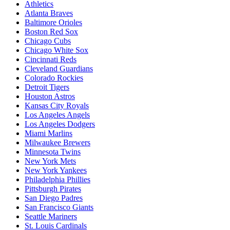
Athletics
Atlanta Braves
Baltimore Orioles
Boston Red Sox
Chicago Cubs
Chicago White Sox
Cincinnati Reds
Cleveland Guardians
Colorado Rockies
Detroit Tigers
Houston Astros
Kansas City Royals
Los Angeles Angels
Los Angeles Dodgers
Miami Marlins
Milwaukee Brewers
Minnesota Twins
New York Mets
New York Yankees
Philadelphia Phillies
Pittsburgh Pirates
San Diego Padres
San Francisco Giants
Seattle Mariners
St. Louis Cardinals