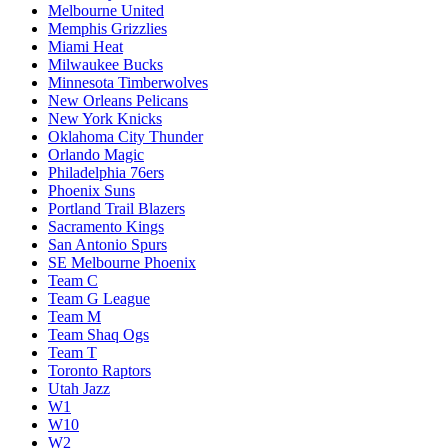
Melbourne United
Memphis Grizzlies
Miami Heat
Milwaukee Bucks
Minnesota Timberwolves
New Orleans Pelicans
New York Knicks
Oklahoma City Thunder
Orlando Magic
Philadelphia 76ers
Phoenix Suns
Portland Trail Blazers
Sacramento Kings
San Antonio Spurs
SE Melbourne Phoenix
Team C
Team G League
Team M
Team Shaq Ogs
Team T
Toronto Raptors
Utah Jazz
W1
W10
W2