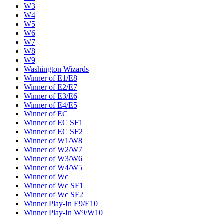
W3
W4
W5
W6
W7
W8
W9
Washington Wizards
Winner of E1/E8
Winner of E2/E7
Winner of E3/E6
Winner of E4/E5
Winner of EC
Winner of EC SF1
Winner of EC SF2
Winner of W1/W8
Winner of W2/W7
Winner of W3/W6
Winner of W4/W5
Winner of Wc
Winner of Wc SF1
Winner of Wc SF2
Winner Play-In E9/E10
Winner Play-In W9/W10