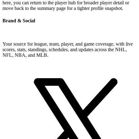
here, you can return to the player hub for broader player detail or
move back to the summary page for a tighter profile snapshot.
Brand & Social
Your source for league, team, player, and game coverage, with live
scores, stats, standings, schedules, and updates across the NHL,
NFL, NBA, and MLB.