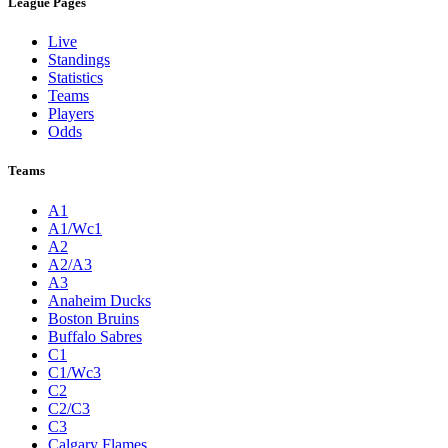
League Pages
Live
Standings
Statistics
Teams
Players
Odds
Teams
A1
A1/Wc1
A2
A2/A3
A3
Anaheim Ducks
Boston Bruins
Buffalo Sabres
C1
C1/Wc3
C2
C2/C3
C3
Calgary Flames