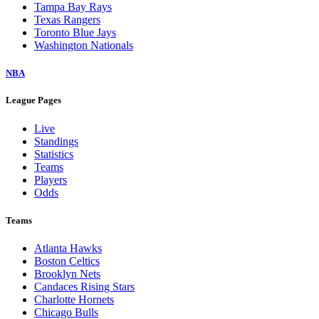
Tampa Bay Rays
Texas Rangers
Toronto Blue Jays
Washington Nationals
NBA
League Pages
Live
Standings
Statistics
Teams
Players
Odds
Teams
Atlanta Hawks
Boston Celtics
Brooklyn Nets
Candaces Rising Stars
Charlotte Hornets
Chicago Bulls