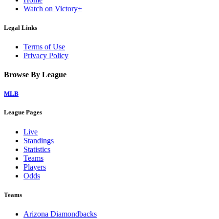
Watch on Victory+
Legal Links
Terms of Use
Privacy Policy
Browse By League
MLB
League Pages
Live
Standings
Statistics
Teams
Players
Odds
Teams
Arizona Diamondbacks