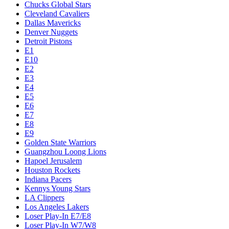
Chucks Global Stars
Cleveland Cavaliers
Dallas Mavericks
Denver Nuggets
Detroit Pistons
E1
E10
E2
E3
E4
E5
E6
E7
E8
E9
Golden State Warriors
Guangzhou Loong Lions
Hapoel Jerusalem
Houston Rockets
Indiana Pacers
Kennys Young Stars
LA Clippers
Los Angeles Lakers
Loser Play-In E7/E8
Loser Play-In W7/W8