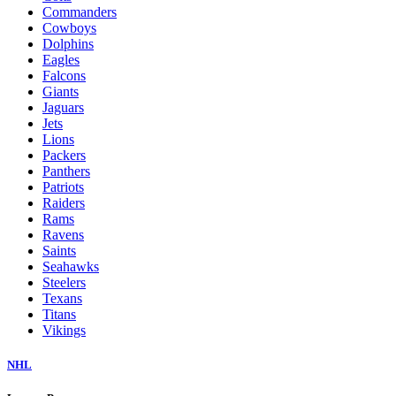
Commanders
Cowboys
Dolphins
Eagles
Falcons
Giants
Jaguars
Jets
Lions
Packers
Panthers
Patriots
Raiders
Rams
Ravens
Saints
Seahawks
Steelers
Texans
Titans
Vikings
NHL