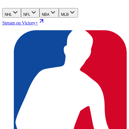
NHL
NFL
NBA
MLB
Stream on Victory+