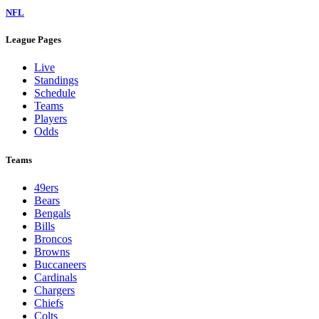
NFL
League Pages
Live
Standings
Schedule
Teams
Players
Odds
Teams
49ers
Bears
Bengals
Bills
Broncos
Browns
Buccaneers
Cardinals
Chargers
Chiefs
Colts