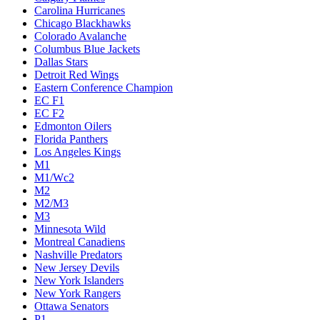
Carolina Hurricanes
Chicago Blackhawks
Colorado Avalanche
Columbus Blue Jackets
Dallas Stars
Detroit Red Wings
Eastern Conference Champion
EC F1
EC F2
Edmonton Oilers
Florida Panthers
Los Angeles Kings
M1
M1/Wc2
M2
M2/M3
M3
Minnesota Wild
Montreal Canadiens
Nashville Predators
New Jersey Devils
New York Islanders
New York Rangers
Ottawa Senators
P1