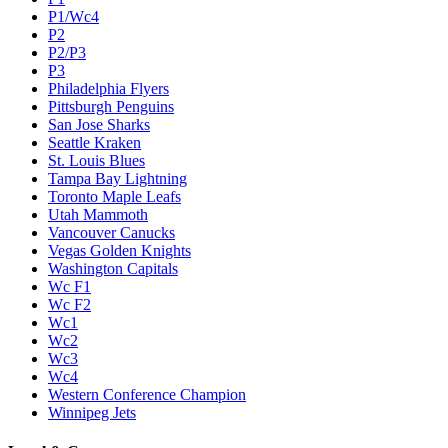
P1/Wc4
P2
P2/P3
P3
Philadelphia Flyers
Pittsburgh Penguins
San Jose Sharks
Seattle Kraken
St. Louis Blues
Tampa Bay Lightning
Toronto Maple Leafs
Utah Mammoth
Vancouver Canucks
Vegas Golden Knights
Washington Capitals
Wc F1
Wc F2
Wc1
Wc2
Wc3
Wc4
Western Conference Champion
Winnipeg Jets