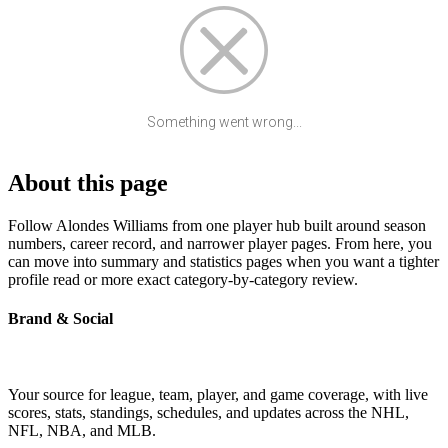
Something went wrong...
About this page
Follow Alondes Williams from one player hub built around season
numbers, career record, and narrower player pages. From here, you
can move into summary and statistics pages when you want a tighter
profile read or more exact category-by-category review.
Brand & Social
Your source for league, team, player, and game coverage, with live
scores, stats, standings, schedules, and updates across the NHL,
NFL, NBA, and MLB.