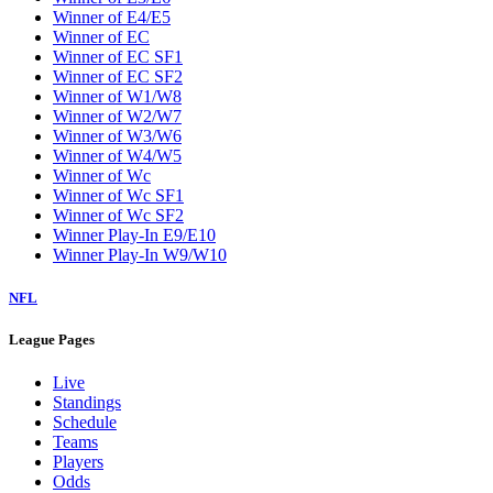
Winner of E4/E5
Winner of EC
Winner of EC SF1
Winner of EC SF2
Winner of W1/W8
Winner of W2/W7
Winner of W3/W6
Winner of W4/W5
Winner of Wc
Winner of Wc SF1
Winner of Wc SF2
Winner Play-In E9/E10
Winner Play-In W9/W10
NFL
League Pages
Live
Standings
Schedule
Teams
Players
Odds