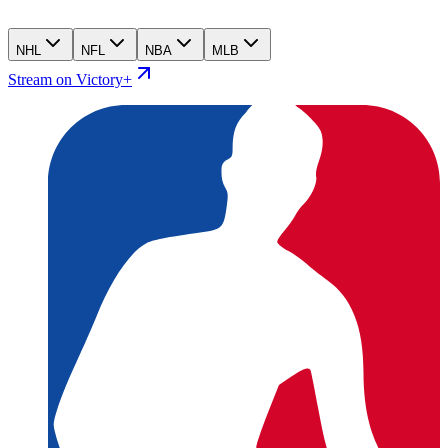
NHL
NFL
NBA
MLB
Stream on Victory+