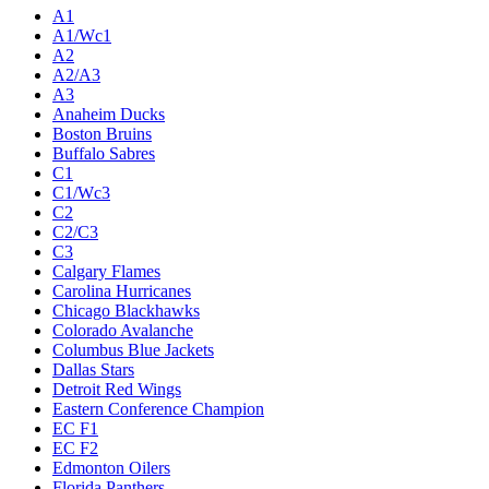
A1
A1/Wc1
A2
A2/A3
A3
Anaheim Ducks
Boston Bruins
Buffalo Sabres
C1
C1/Wc3
C2
C2/C3
C3
Calgary Flames
Carolina Hurricanes
Chicago Blackhawks
Colorado Avalanche
Columbus Blue Jackets
Dallas Stars
Detroit Red Wings
Eastern Conference Champion
EC F1
EC F2
Edmonton Oilers
Florida Panthers