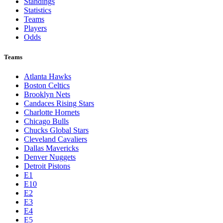
Standings
Statistics
Teams
Players
Odds
Teams
Atlanta Hawks
Boston Celtics
Brooklyn Nets
Candaces Rising Stars
Charlotte Hornets
Chicago Bulls
Chucks Global Stars
Cleveland Cavaliers
Dallas Mavericks
Denver Nuggets
Detroit Pistons
E1
E10
E2
E3
E4
E5