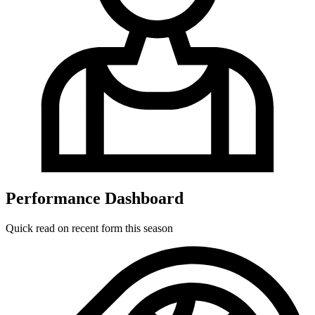
Performance Dashboard
Quick read on recent form this season