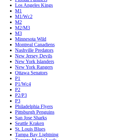
Los Angeles Kings
M1
M1/Wc2
M2
M2/M3
M3
Minnesota Wild
Montreal Canadiens
Nashville Predators
New Jersey Devils
New York Islanders
New York Rangers
Ottawa Senators
P1
P1/Wc4
P2
P2/P3
P3
Philadelphia Flyers
Pittsburgh Penguins
San Jose Sharks
Seattle Kraken
St. Louis Blues
Tampa Bay Lightning