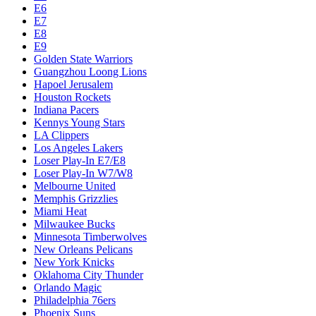
E6
E7
E8
E9
Golden State Warriors
Guangzhou Loong Lions
Hapoel Jerusalem
Houston Rockets
Indiana Pacers
Kennys Young Stars
LA Clippers
Los Angeles Lakers
Loser Play-In E7/E8
Loser Play-In W7/W8
Melbourne United
Memphis Grizzlies
Miami Heat
Milwaukee Bucks
Minnesota Timberwolves
New Orleans Pelicans
New York Knicks
Oklahoma City Thunder
Orlando Magic
Philadelphia 76ers
Phoenix Suns