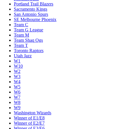
Portland Trail Blazers
Sacramento Kings
San Antonio Spurs
SE Melbourne Phoenix
Team C
Team G League
Team M
Team Shaq Ogs
Team T
Toronto Raptors
Utah Jazz
W1
W10
W2
W3
W4
W5
W6
W7
W8
W9
Washington Wizards
Winner of E1/E8
Winner of E2/E7
Winner of E3/E6