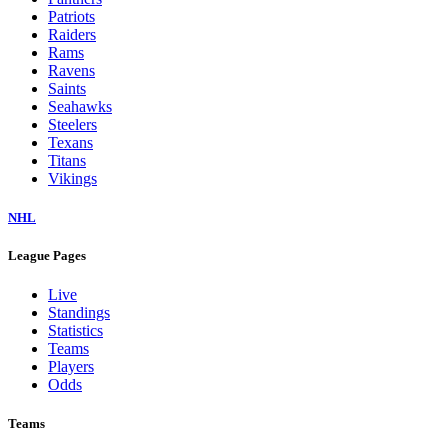
Patriots
Raiders
Rams
Ravens
Saints
Seahawks
Steelers
Texans
Titans
Vikings
NHL
League Pages
Live
Standings
Statistics
Teams
Players
Odds
Teams