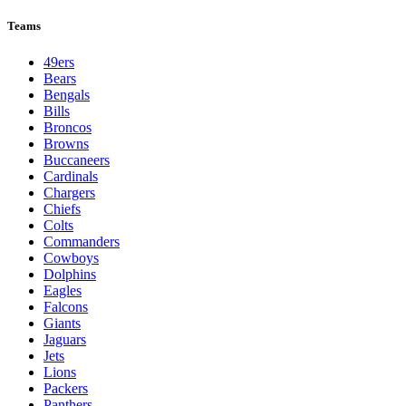
Teams
49ers
Bears
Bengals
Bills
Broncos
Browns
Buccaneers
Cardinals
Chargers
Chiefs
Colts
Commanders
Cowboys
Dolphins
Eagles
Falcons
Giants
Jaguars
Jets
Lions
Packers
Panthers