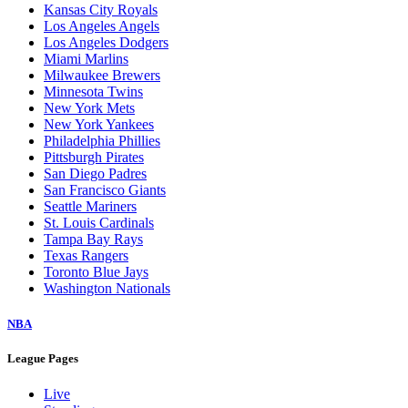
Kansas City Royals
Los Angeles Angels
Los Angeles Dodgers
Miami Marlins
Milwaukee Brewers
Minnesota Twins
New York Mets
New York Yankees
Philadelphia Phillies
Pittsburgh Pirates
San Diego Padres
San Francisco Giants
Seattle Mariners
St. Louis Cardinals
Tampa Bay Rays
Texas Rangers
Toronto Blue Jays
Washington Nationals
NBA
League Pages
Live