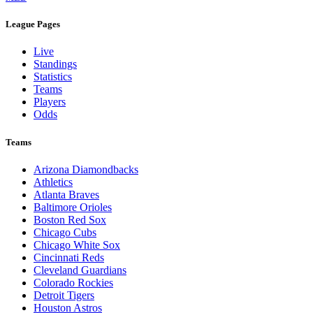
League Pages
Live
Standings
Statistics
Teams
Players
Odds
Teams
Arizona Diamondbacks
Athletics
Atlanta Braves
Baltimore Orioles
Boston Red Sox
Chicago Cubs
Chicago White Sox
Cincinnati Reds
Cleveland Guardians
Colorado Rockies
Detroit Tigers
Houston Astros