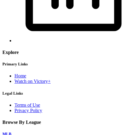
Explore
Primary Links
Home
Watch on Victory+
Legal Links
Terms of Use
Privacy Policy
Browse By League
MLB