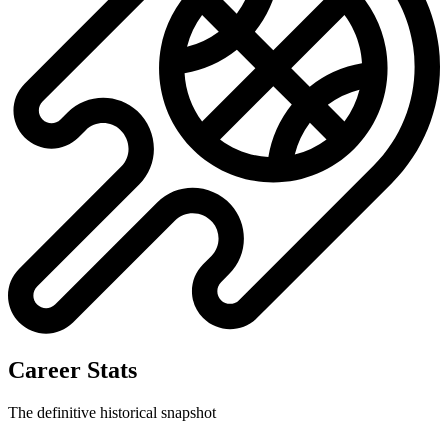
Career Stats
The definitive historical snapshot