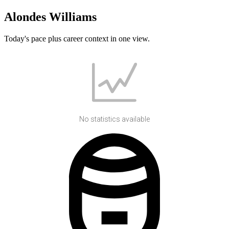
Alondes Williams
Today's pace plus career context in one view.
No statistics available