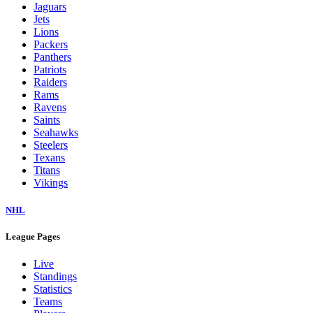
Jaguars
Jets
Lions
Packers
Panthers
Patriots
Raiders
Rams
Ravens
Saints
Seahawks
Steelers
Texans
Titans
Vikings
NHL
League Pages
Live
Standings
Statistics
Teams