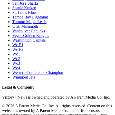
San Jose Sharks
Seattle Kraken
St. Louis Blues
Tampa Bay Lightning
Toronto Maple Leafs
Utah Mammoth
Vancouver Canucks
Vegas Golden Knights
Washington Capitals
Wc F1
Wc F2
Wc1
Wc2
Wc3
Wc4
Western Conference Champion
Winnipeg Jets
Legal & Company
Victory+ News is owned and operated by A Parent Media Co. Inc.
© 2026 A Parent Media Co. Inc. All rights reserved. Content on this
website is owned by A Parent Media Co. Inc. or its licensors and