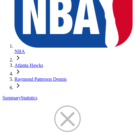
NBA
Atlanta Hawks
Raymond Patterson Dennis
Summary
Statistics