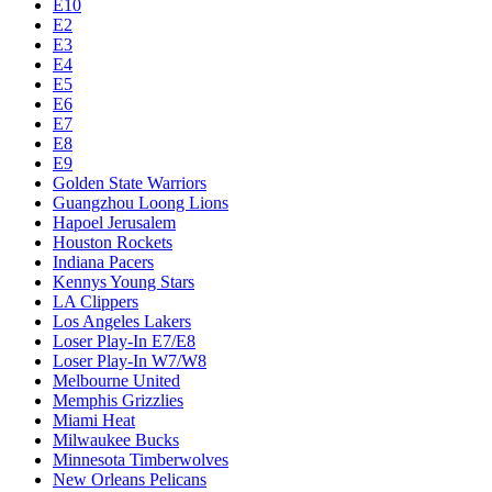
E10
E2
E3
E4
E5
E6
E7
E8
E9
Golden State Warriors
Guangzhou Loong Lions
Hapoel Jerusalem
Houston Rockets
Indiana Pacers
Kennys Young Stars
LA Clippers
Los Angeles Lakers
Loser Play-In E7/E8
Loser Play-In W7/W8
Melbourne United
Memphis Grizzlies
Miami Heat
Milwaukee Bucks
Minnesota Timberwolves
New Orleans Pelicans