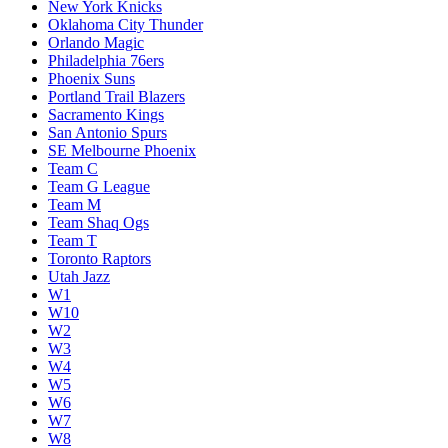
New York Knicks
Oklahoma City Thunder
Orlando Magic
Philadelphia 76ers
Phoenix Suns
Portland Trail Blazers
Sacramento Kings
San Antonio Spurs
SE Melbourne Phoenix
Team C
Team G League
Team M
Team Shaq Ogs
Team T
Toronto Raptors
Utah Jazz
W1
W10
W2
W3
W4
W5
W6
W7
W8