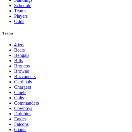
Standings
Schedule
Teams
Players
Odds
Teams
49ers
Bears
Bengals
Bills
Broncos
Browns
Buccaneers
Cardinals
Chargers
Chiefs
Colts
Commanders
Cowboys
Dolphins
Eagles
Falcons
Giants