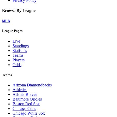
Privacy Policy
Browse By League
MLB
League Pages
Live
Standings
Statistics
Teams
Players
Odds
Teams
Arizona Diamondbacks
Athletics
Atlanta Braves
Baltimore Orioles
Boston Red Sox
Chicago Cubs
Chicago White Sox