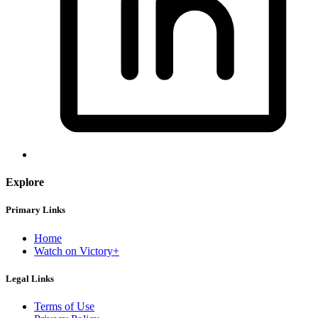
Explore
Primary Links
Home
Watch on Victory+
Legal Links
Terms of Use