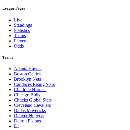
League Pages
Live
Standings
Statistics
Teams
Players
Odds
Teams
Atlanta Hawks
Boston Celtics
Brooklyn Nets
Candaces Rising Stars
Charlotte Hornets
Chicago Bulls
Chucks Global Stars
Cleveland Cavaliers
Dallas Mavericks
Denver Nuggets
Detroit Pistons
E1