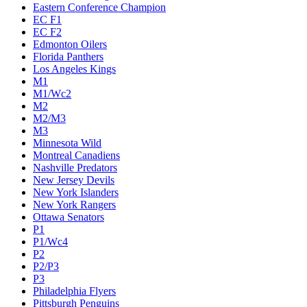
Eastern Conference Champion
EC F1
EC F2
Edmonton Oilers
Florida Panthers
Los Angeles Kings
M1
M1/Wc2
M2
M2/M3
M3
Minnesota Wild
Montreal Canadiens
Nashville Predators
New Jersey Devils
New York Islanders
New York Rangers
Ottawa Senators
P1
P1/Wc4
P2
P2/P3
P3
Philadelphia Flyers
Pittsburgh Penguins