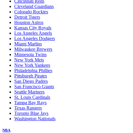
Cincinnati Reds
Cleveland Guardians
Colorado Rockies
Detroit Tigers
Houston Astros
Kansas City Royals
Los Angeles Angels
Los Angeles Dodgers
Miami Marlins
Milwaukee Brewers
Minnesota Twins
New York Mets
New York Yankees
Philadelphia Phillies
Pittsburgh Pirates
San Diego Padres
San Francisco Giants
Seattle Mariners
St. Louis Cardinals
Tampa Bay Rays
Texas Rangers
Toronto Blue Jays
Washington Nationals
NBA