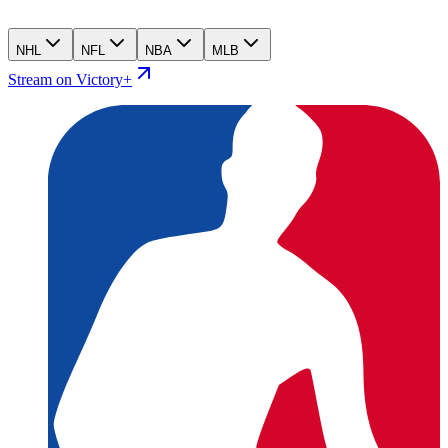
NHL
NFL
NBA
MLB
Stream on Victory+