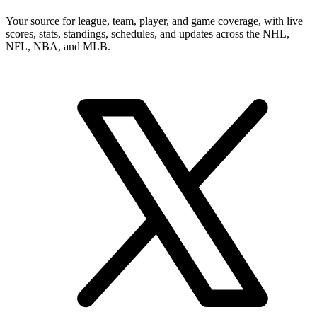
Your source for league, team, player, and game coverage, with live
scores, stats, standings, schedules, and updates across the NHL,
NFL, NBA, and MLB.