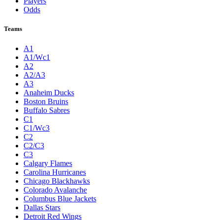
Players
Odds
Teams
A1
A1/Wc1
A2
A2/A3
A3
Anaheim Ducks
Boston Bruins
Buffalo Sabres
C1
C1/Wc3
C2
C2/C3
C3
Calgary Flames
Carolina Hurricanes
Chicago Blackhawks
Colorado Avalanche
Columbus Blue Jackets
Dallas Stars
Detroit Red Wings