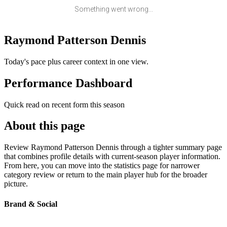
Something went wrong...
Raymond Patterson Dennis
Today's pace plus career context in one view.
Performance Dashboard
Quick read on recent form this season
About this page
Review Raymond Patterson Dennis through a tighter summary page
that combines profile details with current-season player information.
From here, you can move into the statistics page for narrower
category review or return to the main player hub for the broader
picture.
Brand & Social