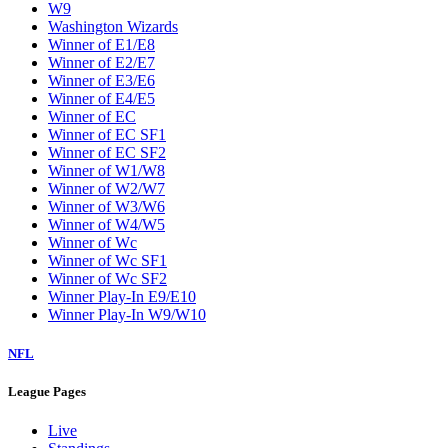
W9
Washington Wizards
Winner of E1/E8
Winner of E2/E7
Winner of E3/E6
Winner of E4/E5
Winner of EC
Winner of EC SF1
Winner of EC SF2
Winner of W1/W8
Winner of W2/W7
Winner of W3/W6
Winner of W4/W5
Winner of Wc
Winner of Wc SF1
Winner of Wc SF2
Winner Play-In E9/E10
Winner Play-In W9/W10
NFL
League Pages
Live