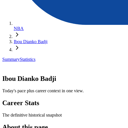
NBA
Ibou Dianko Badji
Summary
Statistics
Ibou Dianko Badji
Today's pace plus career context in one view.
Career Stats
The definitive historical snapshot
About this page