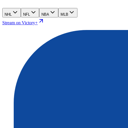
NHL
NFL
NBA
MLB
Stream on Victory+