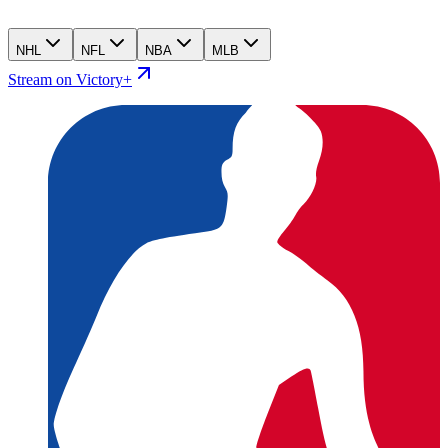
NHL
NFL
NBA
MLB
Stream on Victory+