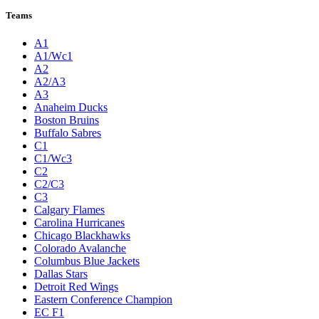
Teams
A1
A1/Wc1
A2
A2/A3
A3
Anaheim Ducks
Boston Bruins
Buffalo Sabres
C1
C1/Wc3
C2
C2/C3
C3
Calgary Flames
Carolina Hurricanes
Chicago Blackhawks
Colorado Avalanche
Columbus Blue Jackets
Dallas Stars
Detroit Red Wings
Eastern Conference Champion
EC F1