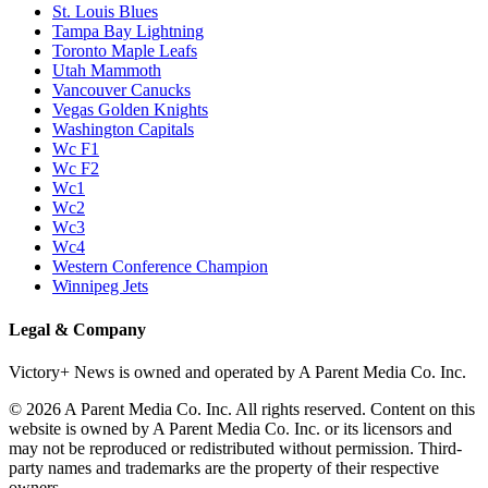
St. Louis Blues
Tampa Bay Lightning
Toronto Maple Leafs
Utah Mammoth
Vancouver Canucks
Vegas Golden Knights
Washington Capitals
Wc F1
Wc F2
Wc1
Wc2
Wc3
Wc4
Western Conference Champion
Winnipeg Jets
Legal & Company
Victory+ News is owned and operated by A Parent Media Co. Inc.
© 2026 A Parent Media Co. Inc. All rights reserved. Content on this
website is owned by A Parent Media Co. Inc. or its licensors and
may not be reproduced or redistributed without permission. Third-
party names and trademarks are the property of their respective
owners.