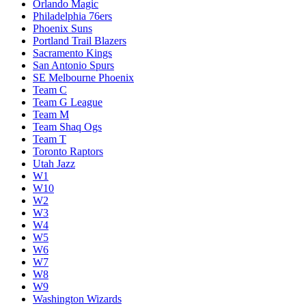
Orlando Magic
Philadelphia 76ers
Phoenix Suns
Portland Trail Blazers
Sacramento Kings
San Antonio Spurs
SE Melbourne Phoenix
Team C
Team G League
Team M
Team Shaq Ogs
Team T
Toronto Raptors
Utah Jazz
W1
W10
W2
W3
W4
W5
W6
W7
W8
W9
Washington Wizards