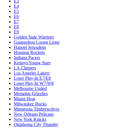
E3
E4
E5
E6
E7
E8
E9
Golden State Warriors
Guangzhou Loong Lions
Hapoel Jerusalem
Houston Rockets
Indiana Pacers
Kennys Young Stars
LA Clippers
Los Angeles Lakers
Loser Play-In E7/E8
Loser Play-In W7/W8
Melbourne United
Memphis Grizzlies
Miami Heat
Milwaukee Bucks
Minnesota Timberwolves
New Orleans Pelicans
New York Knicks
Oklahoma City Thunder