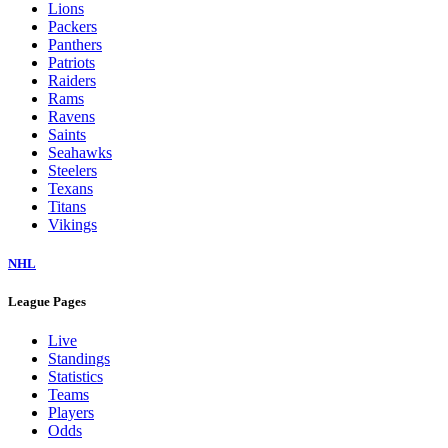
Lions
Packers
Panthers
Patriots
Raiders
Rams
Ravens
Saints
Seahawks
Steelers
Texans
Titans
Vikings
NHL
League Pages
Live
Standings
Statistics
Teams
Players
Odds