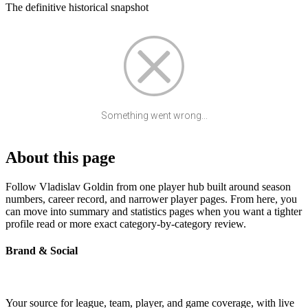
The definitive historical snapshot
Something went wrong...
About this page
Follow Vladislav Goldin from one player hub built around season
numbers, career record, and narrower player pages. From here, you
can move into summary and statistics pages when you want a tighter
profile read or more exact category-by-category review.
Brand & Social
Your source for league, team, player, and game coverage, with live