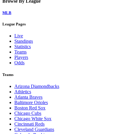
Browse By League
MLB
League Pages
Live
Standings
Statistics
Teams
Players
Odds
Teams
Arizona Diamondbacks
Athletics
Atlanta Braves
Baltimore Orioles
Boston Red Sox
Chicago Cubs
Chicago White Sox
Cincinnati Reds
Cleveland Guardians