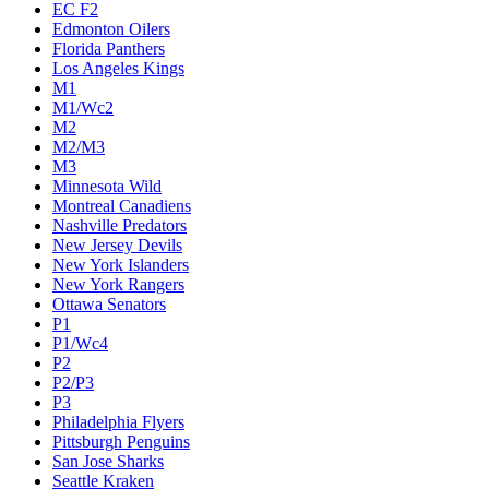
EC F2
Edmonton Oilers
Florida Panthers
Los Angeles Kings
M1
M1/Wc2
M2
M2/M3
M3
Minnesota Wild
Montreal Canadiens
Nashville Predators
New Jersey Devils
New York Islanders
New York Rangers
Ottawa Senators
P1
P1/Wc4
P2
P2/P3
P3
Philadelphia Flyers
Pittsburgh Penguins
San Jose Sharks
Seattle Kraken