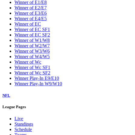
Winner of E1/E8
Winner of E2/E7
Winner of E3/E6
Winner of E4/E5
Winner of EC
Winner of EC SF1
Winner of EC SF2
Winner of W1/W8
Winner of W2/W7
Winner of W3/W6
Winner of W4/W5
Winner of Wc
Winner of Wc SF1
Winner of Wc SF2
Winner Play-In E9/E10
Winner Play-In W9/W10
NFL
League Pages
Live
Standings
Schedule
Teams