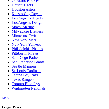
Colorado Rockies
Detroit Tigers
Houston Astros
Kansas City Royals
Los Angeles Angels
Los Angeles Dodgers
Miami Marlins
Milwaukee Brewers
Minnesota Twins
New York Mets
New York Yankees
Philadelphia Phillies
Pittsburgh Pirates
San Diego Padres
San Francisco Giants
Seattle Mariners
St. Louis Cardinals
Tampa Bay Rays
Texas Rangers
Toronto Blue Jays
Washington Nationals
NBA
League Pages