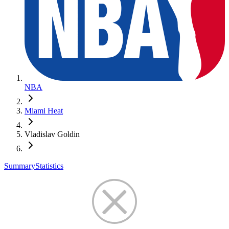
NBA
Miami Heat
Vladislav Goldin
Summary
Statistics