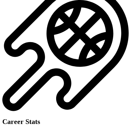
Career Stats