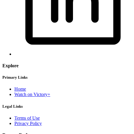
Explore
Primary Links
Home
Watch on Victory+
Legal Links
Terms of Use
Privacy Policy