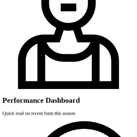
Performance Dashboard
Quick read on recent form this season