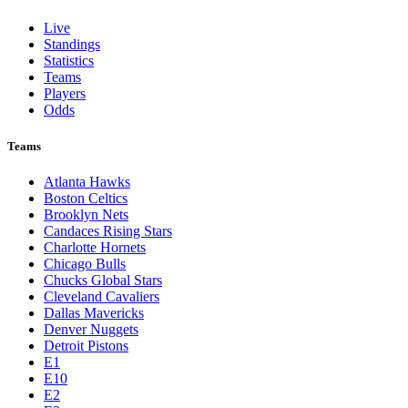
Live
Standings
Statistics
Teams
Players
Odds
Teams
Atlanta Hawks
Boston Celtics
Brooklyn Nets
Candaces Rising Stars
Charlotte Hornets
Chicago Bulls
Chucks Global Stars
Cleveland Cavaliers
Dallas Mavericks
Denver Nuggets
Detroit Pistons
E1
E10
E2