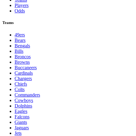
Players
Odds
Teams
49ers
Bears
Bengals
Bills
Broncos
Browns
Buccaneers
Cardinals
Chargers
Chiefs
Colts
Commanders
Cowboys
Dolphins
Eagles
Falcons
Giants
Jaguars
Jets