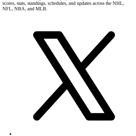
scores, stats, standings, schedules, and updates across the NHL,
NFL, NBA, and MLB.