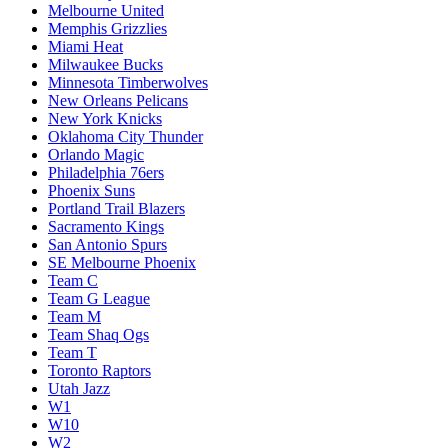
Melbourne United
Memphis Grizzlies
Miami Heat
Milwaukee Bucks
Minnesota Timberwolves
New Orleans Pelicans
New York Knicks
Oklahoma City Thunder
Orlando Magic
Philadelphia 76ers
Phoenix Suns
Portland Trail Blazers
Sacramento Kings
San Antonio Spurs
SE Melbourne Phoenix
Team C
Team G League
Team M
Team Shaq Ogs
Team T
Toronto Raptors
Utah Jazz
W1
W10
W2