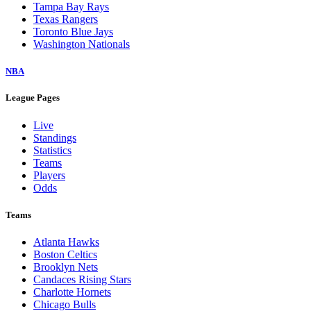
Tampa Bay Rays
Texas Rangers
Toronto Blue Jays
Washington Nationals
NBA
League Pages
Live
Standings
Statistics
Teams
Players
Odds
Teams
Atlanta Hawks
Boston Celtics
Brooklyn Nets
Candaces Rising Stars
Charlotte Hornets
Chicago Bulls