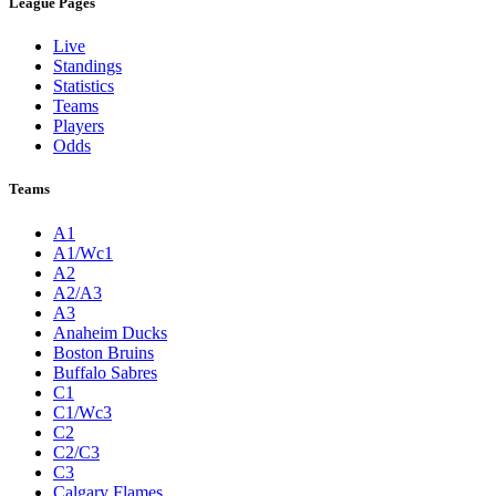
League Pages
Live
Standings
Statistics
Teams
Players
Odds
Teams
A1
A1/Wc1
A2
A2/A3
A3
Anaheim Ducks
Boston Bruins
Buffalo Sabres
C1
C1/Wc3
C2
C2/C3
C3
Calgary Flames