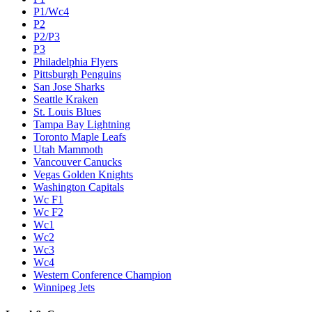
P1/Wc4
P2
P2/P3
P3
Philadelphia Flyers
Pittsburgh Penguins
San Jose Sharks
Seattle Kraken
St. Louis Blues
Tampa Bay Lightning
Toronto Maple Leafs
Utah Mammoth
Vancouver Canucks
Vegas Golden Knights
Washington Capitals
Wc F1
Wc F2
Wc1
Wc2
Wc3
Wc4
Western Conference Champion
Winnipeg Jets