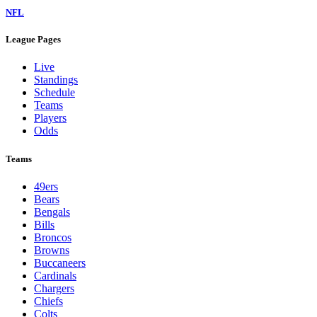
NFL
League Pages
Live
Standings
Schedule
Teams
Players
Odds
Teams
49ers
Bears
Bengals
Bills
Broncos
Browns
Buccaneers
Cardinals
Chargers
Chiefs
Colts