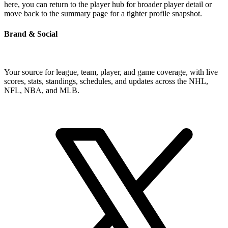
here, you can return to the player hub for broader player detail or
move back to the summary page for a tighter profile snapshot.
Brand & Social
Your source for league, team, player, and game coverage, with live
scores, stats, standings, schedules, and updates across the NHL,
NFL, NBA, and MLB.