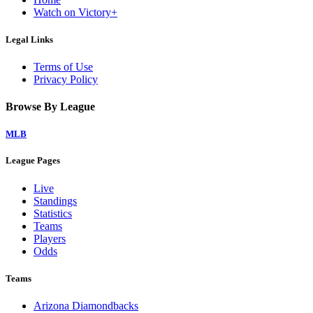
Watch on Victory+
Legal Links
Terms of Use
Privacy Policy
Browse By League
MLB
League Pages
Live
Standings
Statistics
Teams
Players
Odds
Teams
Arizona Diamondbacks