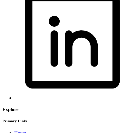
Explore
Primary Links
Home