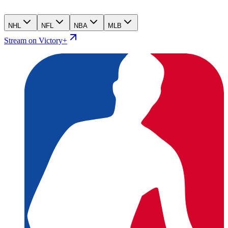
NHL
NFL
NBA
MLB
Stream on Victory+