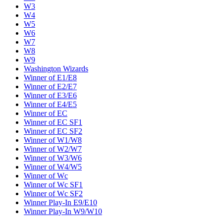
W3
W4
W5
W6
W7
W8
W9
Washington Wizards
Winner of E1/E8
Winner of E2/E7
Winner of E3/E6
Winner of E4/E5
Winner of EC
Winner of EC SF1
Winner of EC SF2
Winner of W1/W8
Winner of W2/W7
Winner of W3/W6
Winner of W4/W5
Winner of Wc
Winner of Wc SF1
Winner of Wc SF2
Winner Play-In E9/E10
Winner Play-In W9/W10