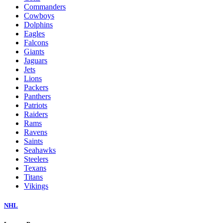
Commanders
Cowboys
Dolphins
Eagles
Falcons
Giants
Jaguars
Jets
Lions
Packers
Panthers
Patriots
Raiders
Rams
Ravens
Saints
Seahawks
Steelers
Texans
Titans
Vikings
NHL