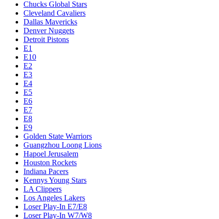
Chucks Global Stars
Cleveland Cavaliers
Dallas Mavericks
Denver Nuggets
Detroit Pistons
E1
E10
E2
E3
E4
E5
E6
E7
E8
E9
Golden State Warriors
Guangzhou Loong Lions
Hapoel Jerusalem
Houston Rockets
Indiana Pacers
Kennys Young Stars
LA Clippers
Los Angeles Lakers
Loser Play-In E7/E8
Loser Play-In W7/W8