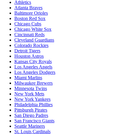
Athletics
Atlanta Braves
Baltimore Orioles
Boston Red Sox
Chicago Cubs
Chicago White Sox
Cincinnati Reds
Cleveland Guardians
Colorado Rockies
Detroit Tigers
Houston Astros
Kansas City Royals
Los Angeles Angels
Los Angeles Dodgers
Miami Marlins
Milwaukee Brewers
Minnesota Twins
New York Mets
New York Yankees
Philadelphia Phillies
Pittsburgh Pirates
San Diego Padres
San Francisco Giants
Seattle Mariners
St. Louis Cardinals