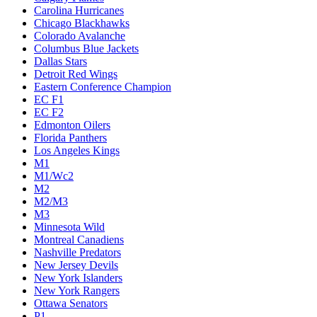
Carolina Hurricanes
Chicago Blackhawks
Colorado Avalanche
Columbus Blue Jackets
Dallas Stars
Detroit Red Wings
Eastern Conference Champion
EC F1
EC F2
Edmonton Oilers
Florida Panthers
Los Angeles Kings
M1
M1/Wc2
M2
M2/M3
M3
Minnesota Wild
Montreal Canadiens
Nashville Predators
New Jersey Devils
New York Islanders
New York Rangers
Ottawa Senators
P1