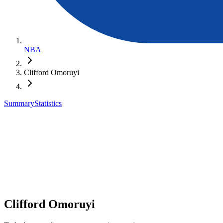
NBA
Clifford Omoruyi
Summary
Statistics
Clifford Omoruyi