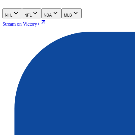
NHL
NFL
NBA
MLB
Stream on Victory+