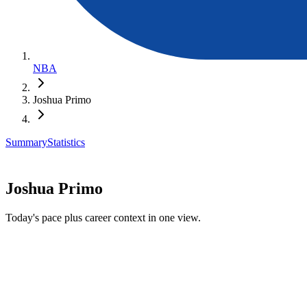
NBA
Joshua Primo
Summary
Statistics
Joshua Primo
Today's pace plus career context in one view.