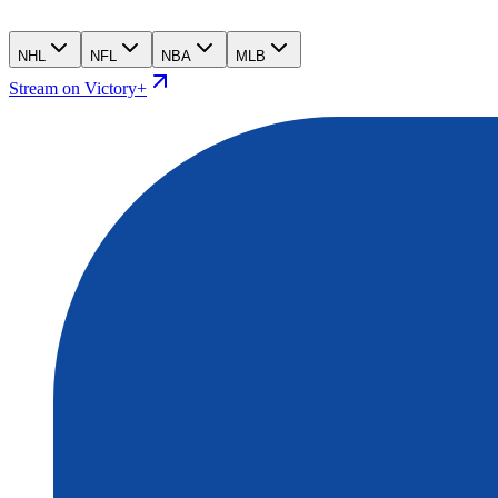
NHL
NFL
NBA
MLB
Stream on Victory+