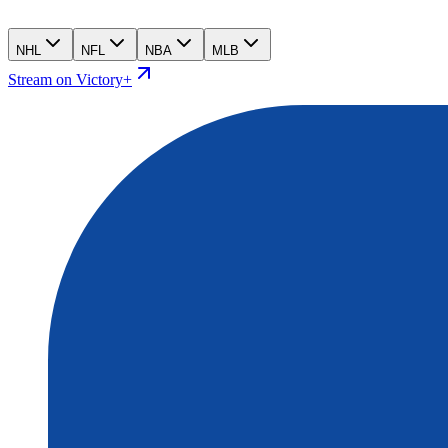
NHL
NFL
NBA
MLB
Stream on Victory+