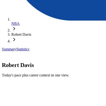
NBA
Robert Davis
Summary
Statistics
Robert Davis
Today's pace plus career context in one view.