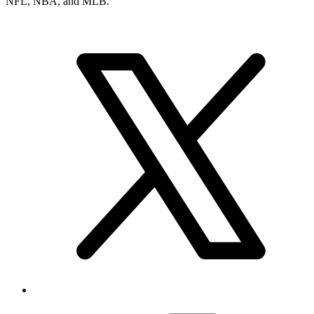
NFL, NBA, and MLB.