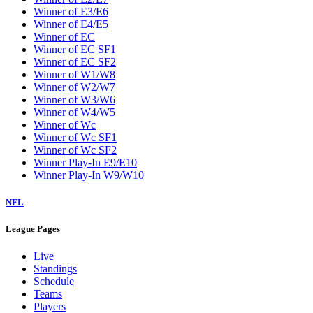
Winner of E3/E6
Winner of E4/E5
Winner of EC
Winner of EC SF1
Winner of EC SF2
Winner of W1/W8
Winner of W2/W7
Winner of W3/W6
Winner of W4/W5
Winner of Wc
Winner of Wc SF1
Winner of Wc SF2
Winner Play-In E9/E10
Winner Play-In W9/W10
NFL
League Pages
Live
Standings
Schedule
Teams
Players