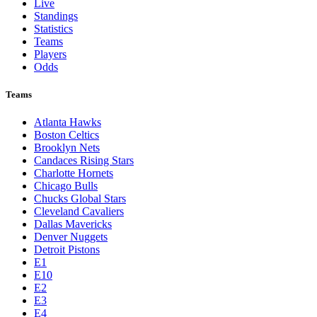
Live
Standings
Statistics
Teams
Players
Odds
Teams
Atlanta Hawks
Boston Celtics
Brooklyn Nets
Candaces Rising Stars
Charlotte Hornets
Chicago Bulls
Chucks Global Stars
Cleveland Cavaliers
Dallas Mavericks
Denver Nuggets
Detroit Pistons
E1
E10
E2
E3
E4