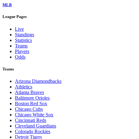
MLB
League Pages
Live
Standings
Statistics
Teams
Players
Odds
Teams
Arizona Diamondbacks
Athletics
Atlanta Braves
Baltimore Orioles
Boston Red Sox
Chicago Cubs
Chicago White Sox
Cincinnati Reds
Cleveland Guardians
Colorado Rockies
Detroit Tigers