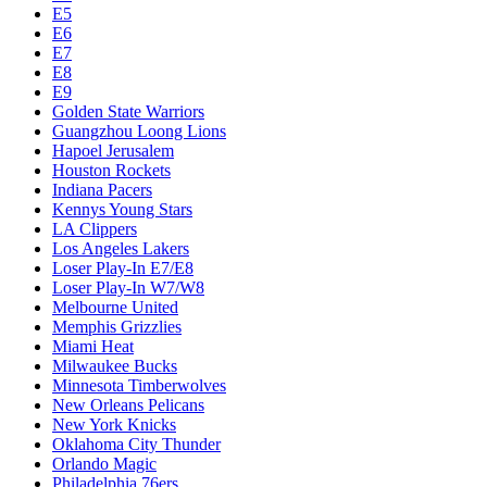
E5
E6
E7
E8
E9
Golden State Warriors
Guangzhou Loong Lions
Hapoel Jerusalem
Houston Rockets
Indiana Pacers
Kennys Young Stars
LA Clippers
Los Angeles Lakers
Loser Play-In E7/E8
Loser Play-In W7/W8
Melbourne United
Memphis Grizzlies
Miami Heat
Milwaukee Bucks
Minnesota Timberwolves
New Orleans Pelicans
New York Knicks
Oklahoma City Thunder
Orlando Magic
Philadelphia 76ers