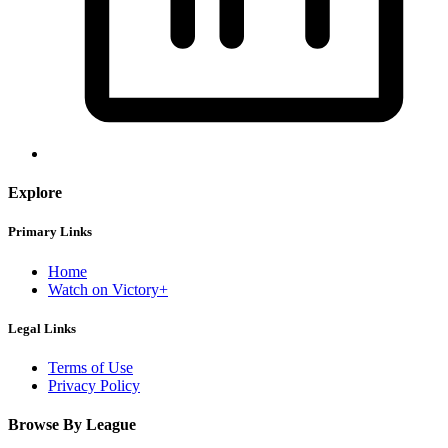
Explore
Primary Links
Home
Watch on Victory+
Legal Links
Terms of Use
Privacy Policy
Browse By League