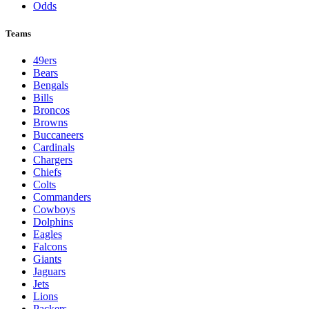
Odds
Teams
49ers
Bears
Bengals
Bills
Broncos
Browns
Buccaneers
Cardinals
Chargers
Chiefs
Colts
Commanders
Cowboys
Dolphins
Eagles
Falcons
Giants
Jaguars
Jets
Lions
Packers