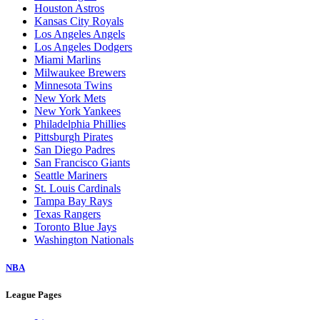
Houston Astros
Kansas City Royals
Los Angeles Angels
Los Angeles Dodgers
Miami Marlins
Milwaukee Brewers
Minnesota Twins
New York Mets
New York Yankees
Philadelphia Phillies
Pittsburgh Pirates
San Diego Padres
San Francisco Giants
Seattle Mariners
St. Louis Cardinals
Tampa Bay Rays
Texas Rangers
Toronto Blue Jays
Washington Nationals
NBA
League Pages