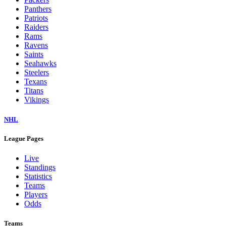
Panthers
Patriots
Raiders
Rams
Ravens
Saints
Seahawks
Steelers
Texans
Titans
Vikings
NHL
League Pages
Live
Standings
Statistics
Teams
Players
Odds
Teams