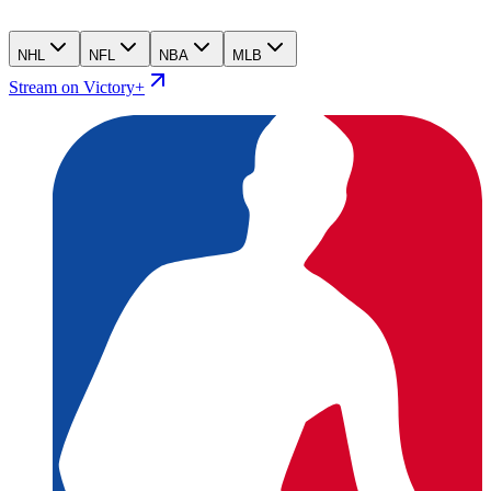
NHL
NFL
NBA
MLB
Stream on Victory+