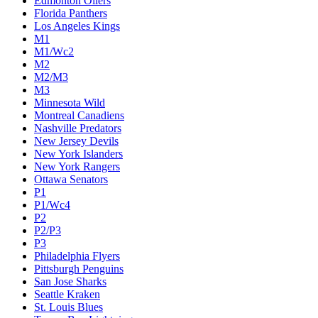
Edmonton Oilers
Florida Panthers
Los Angeles Kings
M1
M1/Wc2
M2
M2/M3
M3
Minnesota Wild
Montreal Canadiens
Nashville Predators
New Jersey Devils
New York Islanders
New York Rangers
Ottawa Senators
P1
P1/Wc4
P2
P2/P3
P3
Philadelphia Flyers
Pittsburgh Penguins
San Jose Sharks
Seattle Kraken
St. Louis Blues