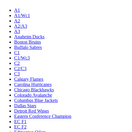
A1
A1/Wc1
A2
A2/A3
A3
Anaheim Ducks
Boston Bruins
Buffalo Sabres
C1
C1/Wc3
C2
C2/C3
C3
Calgary Flames
Carolina Hurricanes
Chicago Blackhawks
Colorado Avalanche
Columbus Blue Jackets
Dallas Stars
Detroit Red Wings
Eastern Conference Champion
EC F1
EC F2