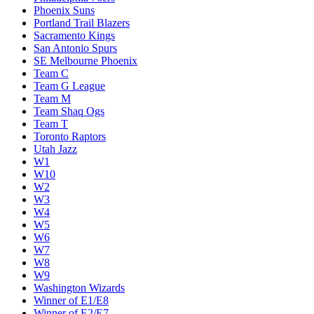
Phoenix Suns
Portland Trail Blazers
Sacramento Kings
San Antonio Spurs
SE Melbourne Phoenix
Team C
Team G League
Team M
Team Shaq Ogs
Team T
Toronto Raptors
Utah Jazz
W1
W10
W2
W3
W4
W5
W6
W7
W8
W9
Washington Wizards
Winner of E1/E8
Winner of E2/E7