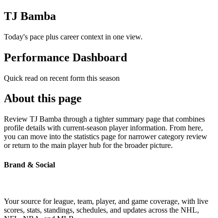
TJ Bamba
Today's pace plus career context in one view.
Performance Dashboard
Quick read on recent form this season
About this page
Review TJ Bamba through a tighter summary page that combines
profile details with current-season player information. From here,
you can move into the statistics page for narrower category review
or return to the main player hub for the broader picture.
Brand & Social
Your source for league, team, player, and game coverage, with live
scores, stats, standings, schedules, and updates across the NHL,