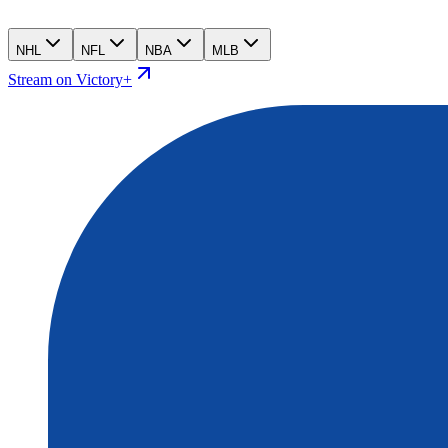
NHL
NFL
NBA
MLB
Stream on Victory+