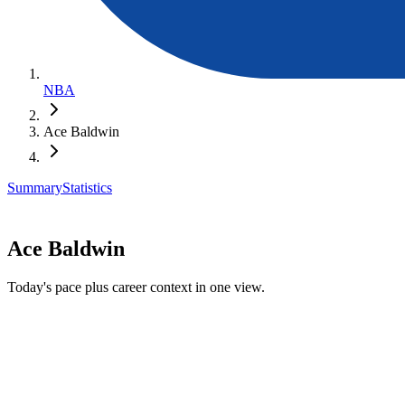
NBA
Ace Baldwin
Summary
Statistics
Ace Baldwin
Today's pace plus career context in one view.