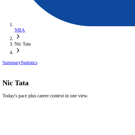
NBA
Nic Tata
Summary
Statistics
Nic Tata
Today's pace plus career context in one view.