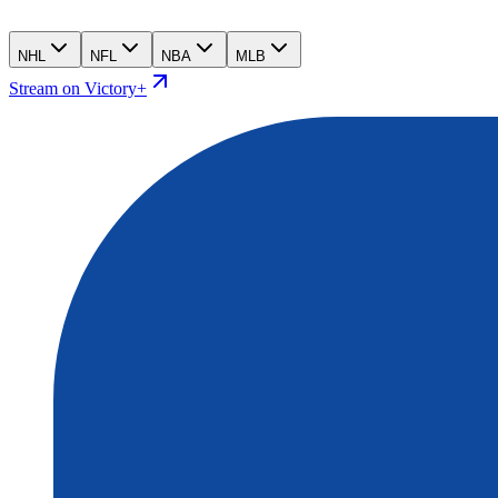
NHL
NFL
NBA
MLB
Stream on Victory+