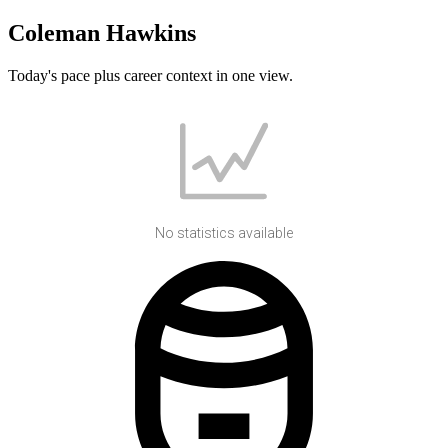
Coleman Hawkins
Today's pace plus career context in one view.
No statistics available