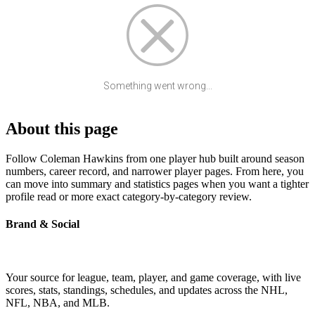
Something went wrong...
About this page
Follow Coleman Hawkins from one player hub built around season
numbers, career record, and narrower player pages. From here, you
can move into summary and statistics pages when you want a tighter
profile read or more exact category-by-category review.
Brand & Social
Your source for league, team, player, and game coverage, with live
scores, stats, standings, schedules, and updates across the NHL,
NFL, NBA, and MLB.