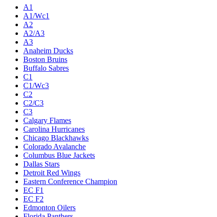
A1
A1/Wc1
A2
A2/A3
A3
Anaheim Ducks
Boston Bruins
Buffalo Sabres
C1
C1/Wc3
C2
C2/C3
C3
Calgary Flames
Carolina Hurricanes
Chicago Blackhawks
Colorado Avalanche
Columbus Blue Jackets
Dallas Stars
Detroit Red Wings
Eastern Conference Champion
EC F1
EC F2
Edmonton Oilers
Florida Panthers