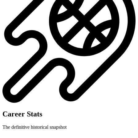
Career Stats
The definitive historical snapshot