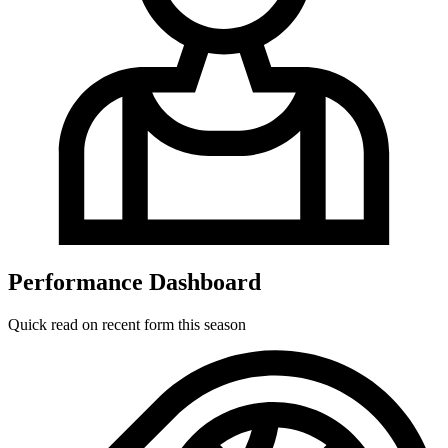
Performance Dashboard
Quick read on recent form this season