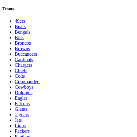
Teams
49ers
Bears
Bengals
Bills
Broncos
Browns
Buccaneers
Cardinals
Chargers
Chiefs
Colts
Commanders
Cowboys
Dolphins
Eagles
Falcons
Giants
Jaguars
Jets
Lions
Packers
Panthers