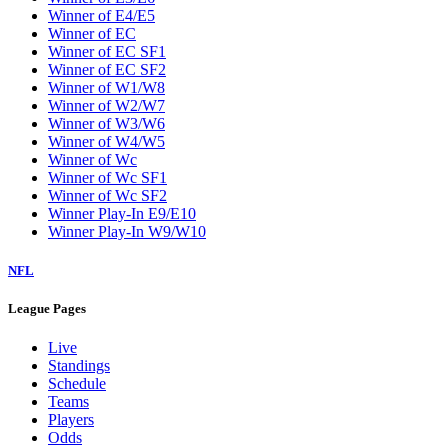
Winner of E4/E5
Winner of EC
Winner of EC SF1
Winner of EC SF2
Winner of W1/W8
Winner of W2/W7
Winner of W3/W6
Winner of W4/W5
Winner of Wc
Winner of Wc SF1
Winner of Wc SF2
Winner Play-In E9/E10
Winner Play-In W9/W10
NFL
League Pages
Live
Standings
Schedule
Teams
Players
Odds