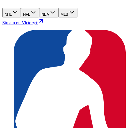
NHL
NFL
NBA
MLB
Stream on Victory+