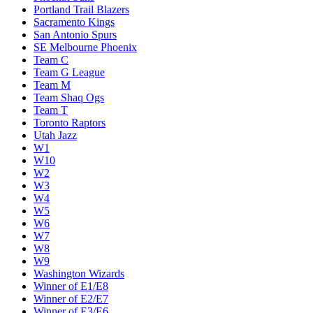
Portland Trail Blazers
Sacramento Kings
San Antonio Spurs
SE Melbourne Phoenix
Team C
Team G League
Team M
Team Shaq Ogs
Team T
Toronto Raptors
Utah Jazz
W1
W10
W2
W3
W4
W5
W6
W7
W8
W9
Washington Wizards
Winner of E1/E8
Winner of E2/E7
Winner of E3/E6