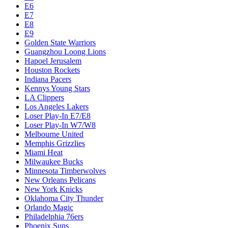
E6
E7
E8
E9
Golden State Warriors
Guangzhou Loong Lions
Hapoel Jerusalem
Houston Rockets
Indiana Pacers
Kennys Young Stars
LA Clippers
Los Angeles Lakers
Loser Play-In E7/E8
Loser Play-In W7/W8
Melbourne United
Memphis Grizzlies
Miami Heat
Milwaukee Bucks
Minnesota Timberwolves
New Orleans Pelicans
New York Knicks
Oklahoma City Thunder
Orlando Magic
Philadelphia 76ers
Phoenix Suns