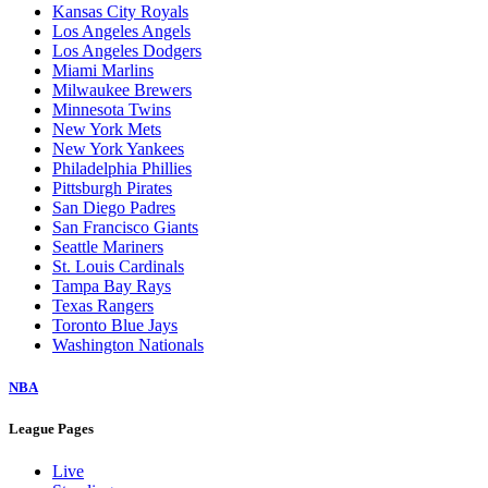
Kansas City Royals
Los Angeles Angels
Los Angeles Dodgers
Miami Marlins
Milwaukee Brewers
Minnesota Twins
New York Mets
New York Yankees
Philadelphia Phillies
Pittsburgh Pirates
San Diego Padres
San Francisco Giants
Seattle Mariners
St. Louis Cardinals
Tampa Bay Rays
Texas Rangers
Toronto Blue Jays
Washington Nationals
NBA
League Pages
Live