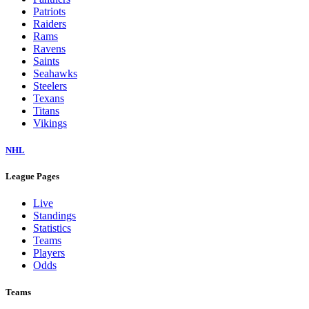
Patriots
Raiders
Rams
Ravens
Saints
Seahawks
Steelers
Texans
Titans
Vikings
NHL
League Pages
Live
Standings
Statistics
Teams
Players
Odds
Teams