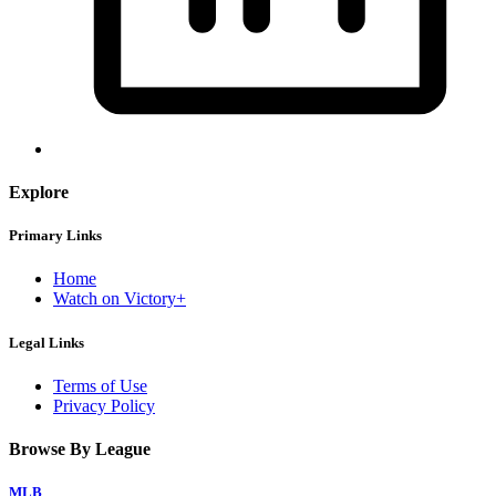
Explore
Primary Links
Home
Watch on Victory+
Legal Links
Terms of Use
Privacy Policy
Browse By League
MLB