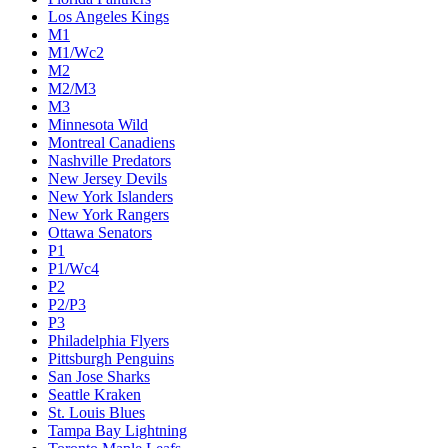
Los Angeles Kings
M1
M1/Wc2
M2
M2/M3
M3
Minnesota Wild
Montreal Canadiens
Nashville Predators
New Jersey Devils
New York Islanders
New York Rangers
Ottawa Senators
P1
P1/Wc4
P2
P2/P3
P3
Philadelphia Flyers
Pittsburgh Penguins
San Jose Sharks
Seattle Kraken
St. Louis Blues
Tampa Bay Lightning