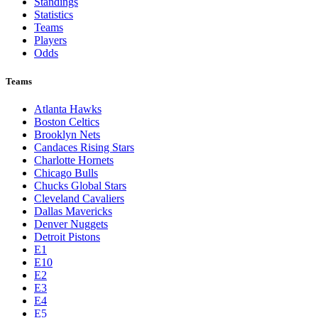
Standings
Statistics
Teams
Players
Odds
Teams
Atlanta Hawks
Boston Celtics
Brooklyn Nets
Candaces Rising Stars
Charlotte Hornets
Chicago Bulls
Chucks Global Stars
Cleveland Cavaliers
Dallas Mavericks
Denver Nuggets
Detroit Pistons
E1
E10
E2
E3
E4
E5