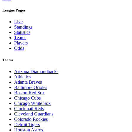
League Pages
Live
Standings
Statistics
Teams
Players
Odds
Teams
Arizona Diamondbacks
Athletics
Atlanta Braves
Baltimore Orioles
Boston Red Sox
Chicago Cubs
Chicago White Sox
Cincinnati Reds
Cleveland Guardians
Colorado Rockies
Detroit Tigers
Houston Astros