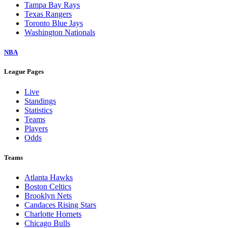
Tampa Bay Rays
Texas Rangers
Toronto Blue Jays
Washington Nationals
NBA
League Pages
Live
Standings
Statistics
Teams
Players
Odds
Teams
Atlanta Hawks
Boston Celtics
Brooklyn Nets
Candaces Rising Stars
Charlotte Hornets
Chicago Bulls