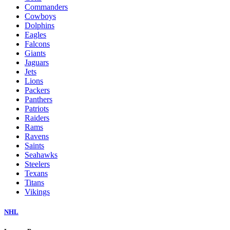
Commanders
Cowboys
Dolphins
Eagles
Falcons
Giants
Jaguars
Jets
Lions
Packers
Panthers
Patriots
Raiders
Rams
Ravens
Saints
Seahawks
Steelers
Texans
Titans
Vikings
NHL