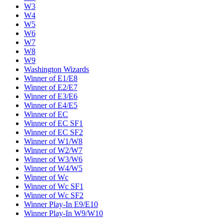
W3
W4
W5
W6
W7
W8
W9
Washington Wizards
Winner of E1/E8
Winner of E2/E7
Winner of E3/E6
Winner of E4/E5
Winner of EC
Winner of EC SF1
Winner of EC SF2
Winner of W1/W8
Winner of W2/W7
Winner of W3/W6
Winner of W4/W5
Winner of Wc
Winner of Wc SF1
Winner of Wc SF2
Winner Play-In E9/E10
Winner Play-In W9/W10