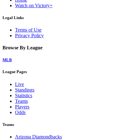
Watch on Victory+
Legal Links
Terms of Use
Privacy Policy
Browse By League
MLB
League Pages
Live
Standings
Statistics
Teams
Players
Odds
Teams
Arizona Diamondbacks