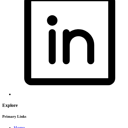
Explore
Primary Links
Home