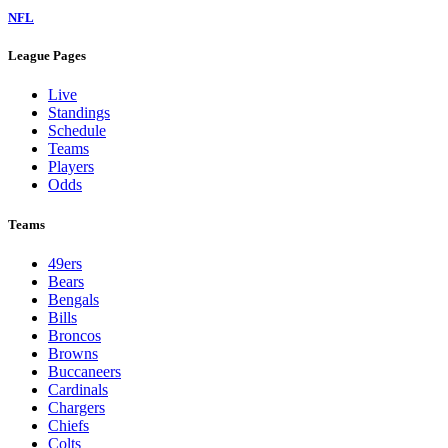
NFL
League Pages
Live
Standings
Schedule
Teams
Players
Odds
Teams
49ers
Bears
Bengals
Bills
Broncos
Browns
Buccaneers
Cardinals
Chargers
Chiefs
Colts