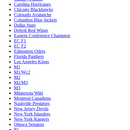
Carolina Hurricanes
Chicago Blackhawks
Colorado Avalanche
Columbus Blue Jackets
Dallas Stars
Detroit Red Wings
Eastern Conference Champion
EC F1
EC F2
Edmonton Oilers
Florida Panthers
Los Angeles Kings
M1
M1/Wc2
M2
M2/M3
M3
Minnesota Wild
Montreal Canadiens
Nashville Predators
New Jersey Devils
New York Islanders
New York Rangers
Ottawa Senators
P1