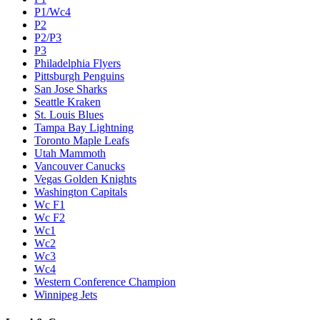
P1/Wc4
P2
P2/P3
P3
Philadelphia Flyers
Pittsburgh Penguins
San Jose Sharks
Seattle Kraken
St. Louis Blues
Tampa Bay Lightning
Toronto Maple Leafs
Utah Mammoth
Vancouver Canucks
Vegas Golden Knights
Washington Capitals
Wc F1
Wc F2
Wc1
Wc2
Wc3
Wc4
Western Conference Champion
Winnipeg Jets