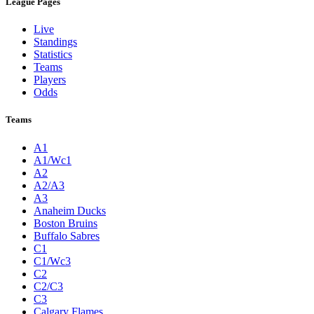
League Pages
Live
Standings
Statistics
Teams
Players
Odds
Teams
A1
A1/Wc1
A2
A2/A3
A3
Anaheim Ducks
Boston Bruins
Buffalo Sabres
C1
C1/Wc3
C2
C2/C3
C3
Calgary Flames