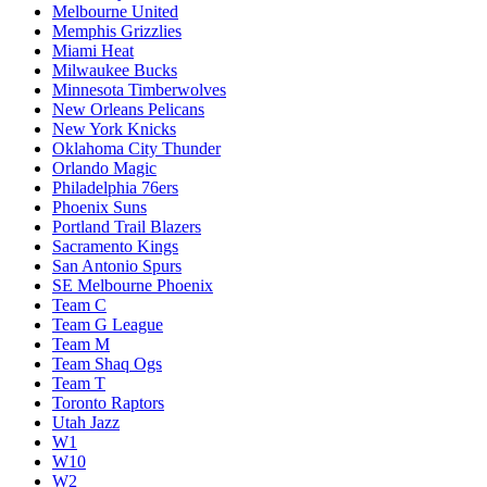
Melbourne United
Memphis Grizzlies
Miami Heat
Milwaukee Bucks
Minnesota Timberwolves
New Orleans Pelicans
New York Knicks
Oklahoma City Thunder
Orlando Magic
Philadelphia 76ers
Phoenix Suns
Portland Trail Blazers
Sacramento Kings
San Antonio Spurs
SE Melbourne Phoenix
Team C
Team G League
Team M
Team Shaq Ogs
Team T
Toronto Raptors
Utah Jazz
W1
W10
W2