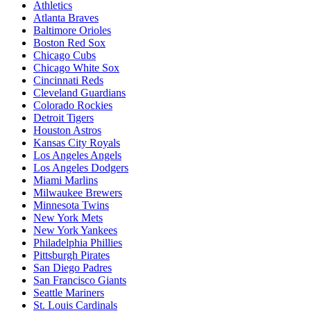
Athletics
Atlanta Braves
Baltimore Orioles
Boston Red Sox
Chicago Cubs
Chicago White Sox
Cincinnati Reds
Cleveland Guardians
Colorado Rockies
Detroit Tigers
Houston Astros
Kansas City Royals
Los Angeles Angels
Los Angeles Dodgers
Miami Marlins
Milwaukee Brewers
Minnesota Twins
New York Mets
New York Yankees
Philadelphia Phillies
Pittsburgh Pirates
San Diego Padres
San Francisco Giants
Seattle Mariners
St. Louis Cardinals