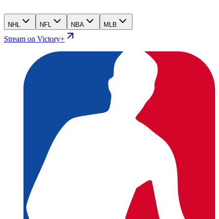
NHL
NFL
NBA
MLB
Stream on Victory+