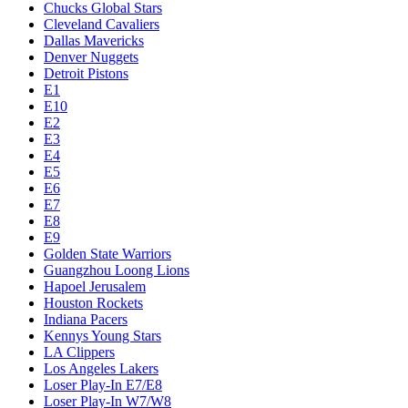
Chucks Global Stars
Cleveland Cavaliers
Dallas Mavericks
Denver Nuggets
Detroit Pistons
E1
E10
E2
E3
E4
E5
E6
E7
E8
E9
Golden State Warriors
Guangzhou Loong Lions
Hapoel Jerusalem
Houston Rockets
Indiana Pacers
Kennys Young Stars
LA Clippers
Los Angeles Lakers
Loser Play-In E7/E8
Loser Play-In W7/W8