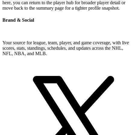
here, you can return to the player hub for broader player detail or
move back to the summary page for a tighter profile snapshot.
Brand & Social
Your source for league, team, player, and game coverage, with live
scores, stats, standings, schedules, and updates across the NHL,
NFL, NBA, and MLB.