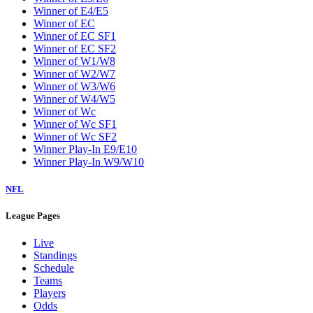
W5
W6
W7
W8
W9
Washington Wizards
Winner of E1/E8
Winner of E2/E7
Winner of E3/E6
Winner of E4/E5
Winner of EC
Winner of EC SF1
Winner of EC SF2
Winner of W1/W8
Winner of W2/W7
Winner of W3/W6
Winner of W4/W5
Winner of Wc
Winner of Wc SF1
Winner of Wc SF2
Winner Play-In E9/E10
Winner Play-In W9/W10
NFL