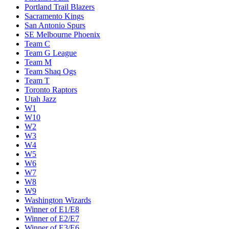
Miami Heat
Milwaukee Bucks
Minnesota Timberwolves
New Orleans Pelicans
New York Knicks
Oklahoma City Thunder
Orlando Magic
Philadelphia 76ers
Phoenix Suns
Portland Trail Blazers
Sacramento Kings
San Antonio Spurs
SE Melbourne Phoenix
Team C
Team G League
Team M
Team Shaq Ogs
Team T
Toronto Raptors
Utah Jazz
W1
W10
W2
W3
W4