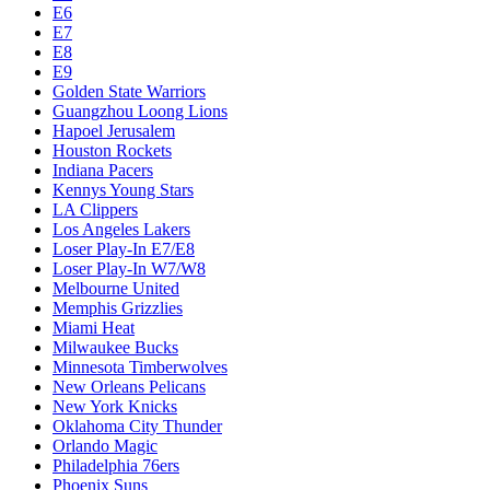
Dallas Mavericks
Denver Nuggets
Detroit Pistons
E1
E10
E2
E3
E4
E5
E6
E7
E8
E9
Golden State Warriors
Guangzhou Loong Lions
Hapoel Jerusalem
Houston Rockets
Indiana Pacers
Kennys Young Stars
LA Clippers
Los Angeles Lakers
Loser Play-In E7/E8
Loser Play-In W7/W8
Melbourne United
Memphis Grizzlies