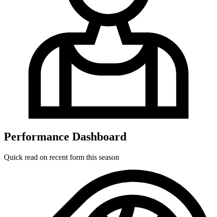
Performance Dashboard
Quick read on recent form this season