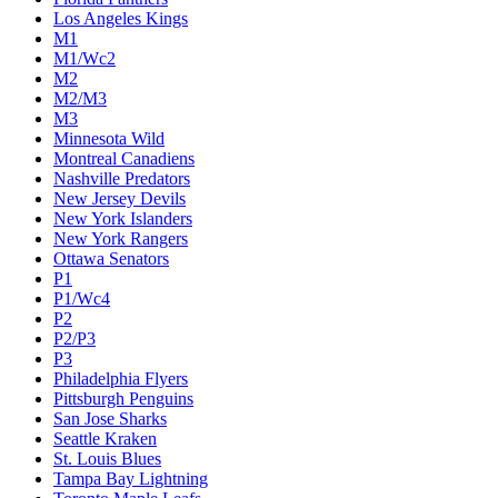
Colorado Avalanche
Columbus Blue Jackets
Dallas Stars
Detroit Red Wings
Eastern Conference Champion
EC F1
EC F2
Edmonton Oilers
Florida Panthers
Los Angeles Kings
M1
M1/Wc2
M2
M2/M3
M3
Minnesota Wild
Montreal Canadiens
Nashville Predators
New Jersey Devils
New York Islanders
New York Rangers
Ottawa Senators
P1
P1/Wc4
P2