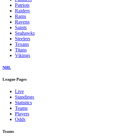
Dolphins
Eagles
Falcons
Giants
Jaguars
Jets
Lions
Packers
Panthers
Patriots
Raiders
Rams
Ravens
Saints
Seahawks
Steelers
Texans
Titans
Vikings
NHL
League Pages