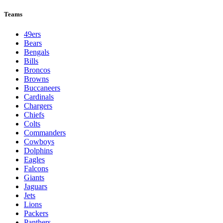
League Pages
Live
Standings
Schedule
Teams
Players
Odds
Teams
49ers
Bears
Bengals
Bills
Broncos
Browns
Buccaneers
Cardinals
Chargers
Chiefs
Colts
Commanders
Cowboys