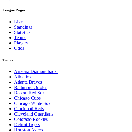
Legal Links
Terms of Use
Privacy Policy
Browse By League
MLB
League Pages
Live
Standings
Statistics
Teams
Players
Odds
Teams
Arizona Diamondbacks
Athletics
Atlanta Braves