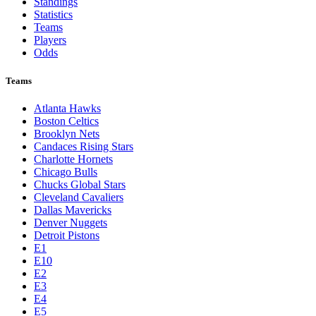
Toronto Blue Jays
Washington Nationals
NBA
League Pages
Live
Standings
Statistics
Teams
Players
Odds
Teams
Atlanta Hawks
Boston Celtics
Brooklyn Nets
Candaces Rising Stars
Charlotte Hornets
Chicago Bulls
Chucks Global Stars
Cleveland Cavaliers