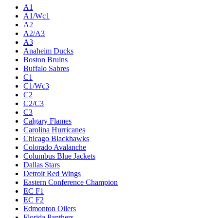
Live
Standings
Statistics
Teams
Players
Odds
Teams
A1
A1/Wc1
A2
A2/A3
A3
Anaheim Ducks
Boston Bruins
Buffalo Sabres
C1
C1/Wc3
C2
C2/C3
C3
Calgary Flames
Carolina Hurricanes
Chicago Blackhawks