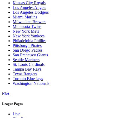
Baltimore Orioles
Boston Red Sox
Chicago Cubs
Chicago White Sox
Cincinnati Reds
Cleveland Guardians
Colorado Rockies
Detroit Tigers
Houston Astros
Kansas City Royals
Los Angeles Angels
Los Angeles Dodgers
Miami Marlins
Milwaukee Brewers
Minnesota Twins
New York Mets
New York Yankees
Philadelphia Phillies
Pittsburgh Pirates
San Diego Padres
San Francisco Giants
Seattle Mariners
St. Louis Cardinals
Tampa Bay Rays
Texas Rangers