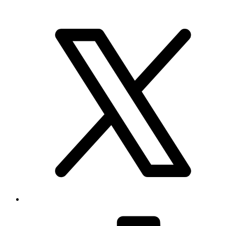
Brand & Social
Your source for league, team, player, and game coverage, with live
scores, stats, standings, schedules, and updates across the NHL,
NFL, NBA, and MLB.