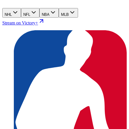
NHL
NFL
NBA
MLB
Stream on Victory+