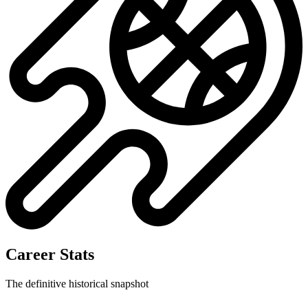
No data available