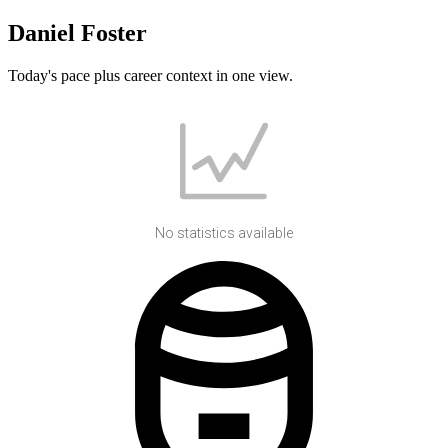
Daniel Foster
Today's pace plus career context in one view.
No statistics available