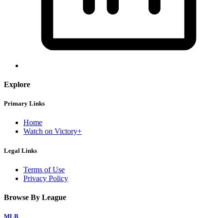
Explore
Primary Links
Home
Watch on Victory+