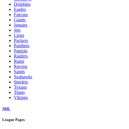
Dolphins
Eagles
Falcons
Giants
Jaguars
Jets
Lions
Packers
Panthers
Patriots
Raiders
Rams
Ravens
Saints
Seahawks
Steelers
Texans
Titans
Vikings
NHL
League Pages