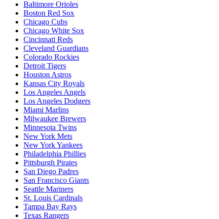
Baltimore Orioles
Boston Red Sox
Chicago Cubs
Chicago White Sox
Cincinnati Reds
Cleveland Guardians
Colorado Rockies
Detroit Tigers
Houston Astros
Kansas City Royals
Los Angeles Angels
Los Angeles Dodgers
Miami Marlins
Milwaukee Brewers
Minnesota Twins
New York Mets
New York Yankees
Philadelphia Phillies
Pittsburgh Pirates
San Diego Padres
San Francisco Giants
Seattle Mariners
St. Louis Cardinals
Tampa Bay Rays
Texas Rangers