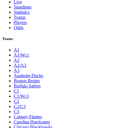
Live
Standings
Statistics
Teams
Players
Odds
Teams
A1
A1/Wc1
A2
A2/A3
A3
Anaheim Ducks
Boston Bruins
Buffalo Sabres
C1
C1/Wc3
C2
C2/C3
C3
Calgary Flames
Carolina Hurricanes
Chicago Blackhawks