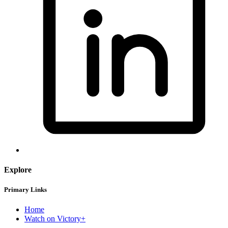
Explore
Primary Links
Home
Watch on Victory+