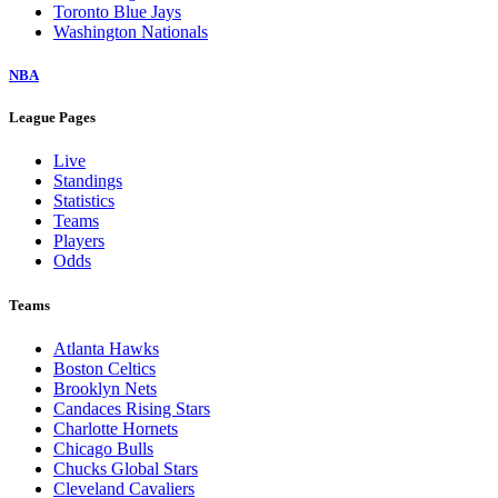
Toronto Blue Jays
Washington Nationals
NBA
League Pages
Live
Standings
Statistics
Teams
Players
Odds
Teams
Atlanta Hawks
Boston Celtics
Brooklyn Nets
Candaces Rising Stars
Charlotte Hornets
Chicago Bulls
Chucks Global Stars
Cleveland Cavaliers