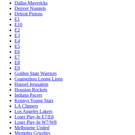
Dallas Mavericks
Denver Nuggets
Detroit Pistons
E1
E10
E2
E3
E4
E5
E6
E7
E8
E9
Golden State Warriors
Guangzhou Loong Lions
Hapoel Jerusalem
Houston Rockets
Indiana Pacers
Kennys Young Stars
LA Clippers
Los Angeles Lakers
Loser Play-In E7/E8
Loser Play-In W7/W8
Melbourne United
Memphis Grizzlies