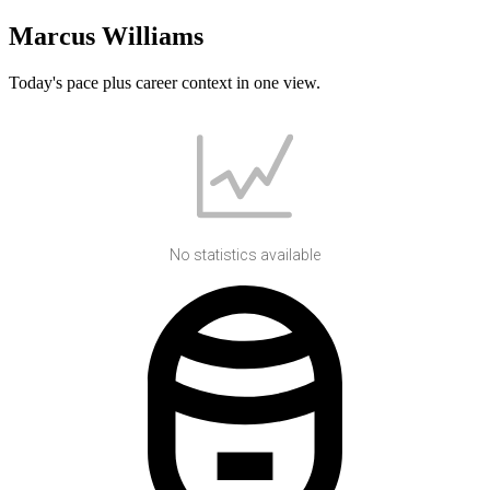
Marcus Williams
Today's pace plus career context in one view.
No statistics available