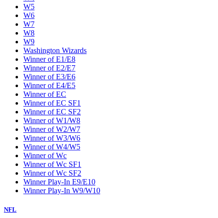
W5
W6
W7
W8
W9
Washington Wizards
Winner of E1/E8
Winner of E2/E7
Winner of E3/E6
Winner of E4/E5
Winner of EC
Winner of EC SF1
Winner of EC SF2
Winner of W1/W8
Winner of W2/W7
Winner of W3/W6
Winner of W4/W5
Winner of Wc
Winner of Wc SF1
Winner of Wc SF2
Winner Play-In E9/E10
Winner Play-In W9/W10
NFL