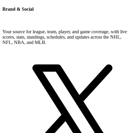
Brand & Social
Your source for league, team, player, and game coverage, with live
scores, stats, standings, schedules, and updates across the NHL,
NFL, NBA, and MLB.