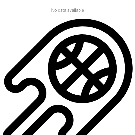
No data available