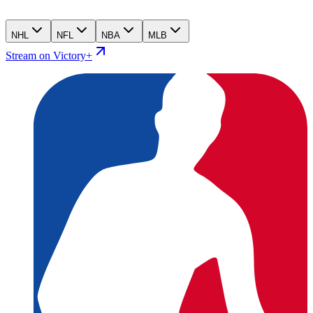
NHL
NFL
NBA
MLB
Stream on Victory+