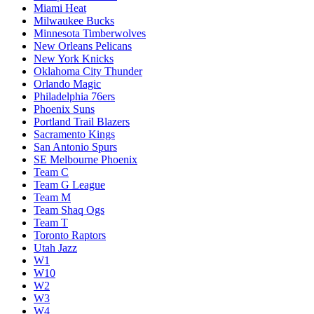
Miami Heat
Milwaukee Bucks
Minnesota Timberwolves
New Orleans Pelicans
New York Knicks
Oklahoma City Thunder
Orlando Magic
Philadelphia 76ers
Phoenix Suns
Portland Trail Blazers
Sacramento Kings
San Antonio Spurs
SE Melbourne Phoenix
Team C
Team G League
Team M
Team Shaq Ogs
Team T
Toronto Raptors
Utah Jazz
W1
W10
W2
W3
W4