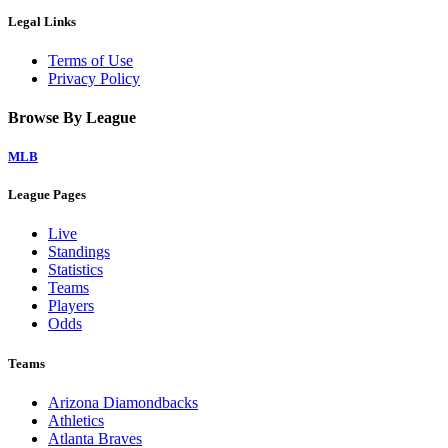
Legal Links
Terms of Use
Privacy Policy
Browse By League
MLB
League Pages
Live
Standings
Statistics
Teams
Players
Odds
Teams
Arizona Diamondbacks
Athletics
Atlanta Braves