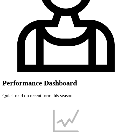
Performance Dashboard
Quick read on recent form this season