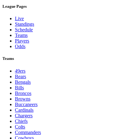
League Pages
Live
Standings
Schedule
Teams
Players
Odds
Teams
49ers
Bears
Bengals
Bills
Broncos
Browns
Buccaneers
Cardinals
Chargers
Chiefs
Colts
Commanders
Cowboys