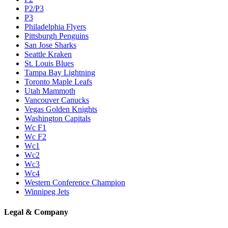
P2/P3
P3
Philadelphia Flyers
Pittsburgh Penguins
San Jose Sharks
Seattle Kraken
St. Louis Blues
Tampa Bay Lightning
Toronto Maple Leafs
Utah Mammoth
Vancouver Canucks
Vegas Golden Knights
Washington Capitals
Wc F1
Wc F2
Wc1
Wc2
Wc3
Wc4
Western Conference Champion
Winnipeg Jets
Legal & Company