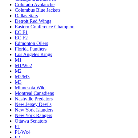
Colorado Avalanche
Columbus Blue Jackets
Dallas Stars
Detroit Red Wings
Eastern Conference Champion
EC F1
EC F2
Edmonton Oilers
Florida Panthers
Los Angeles Kings
M1
M1/Wc2
M2
M2/M3
M3
Minnesota Wild
Montreal Canadiens
Nashville Predators
New Jersey Devils
New York Islanders
New York Rangers
Ottawa Senators
P1
P1/Wc4
P2