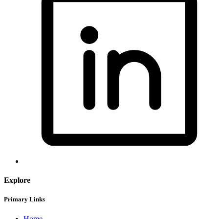
Explore
Primary Links
Home