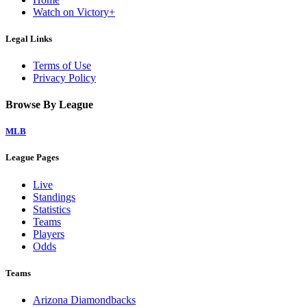
Watch on Victory+
Legal Links
Terms of Use
Privacy Policy
Browse By League
MLB
League Pages
Live
Standings
Statistics
Teams
Players
Odds
Teams
Arizona Diamondbacks