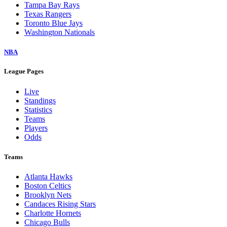
Tampa Bay Rays
Texas Rangers
Toronto Blue Jays
Washington Nationals
NBA
League Pages
Live
Standings
Statistics
Teams
Players
Odds
Teams
Atlanta Hawks
Boston Celtics
Brooklyn Nets
Candaces Rising Stars
Charlotte Hornets
Chicago Bulls