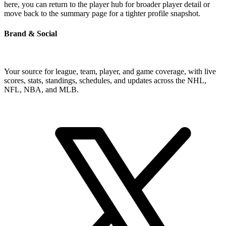
here, you can return to the player hub for broader player detail or
move back to the summary page for a tighter profile snapshot.
Brand & Social
Your source for league, team, player, and game coverage, with live
scores, stats, standings, schedules, and updates across the NHL,
NFL, NBA, and MLB.