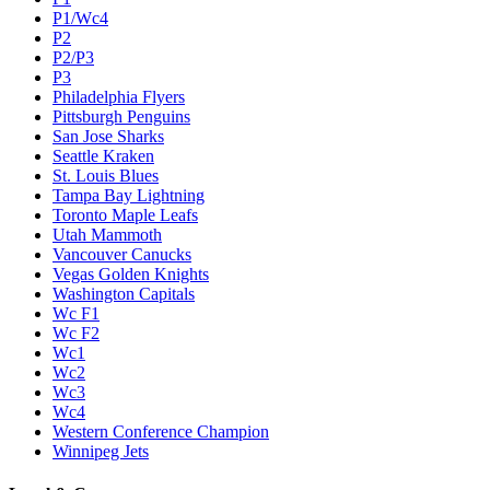
P1/Wc4
P2
P2/P3
P3
Philadelphia Flyers
Pittsburgh Penguins
San Jose Sharks
Seattle Kraken
St. Louis Blues
Tampa Bay Lightning
Toronto Maple Leafs
Utah Mammoth
Vancouver Canucks
Vegas Golden Knights
Washington Capitals
Wc F1
Wc F2
Wc1
Wc2
Wc3
Wc4
Western Conference Champion
Winnipeg Jets