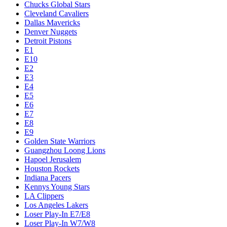
Chucks Global Stars
Cleveland Cavaliers
Dallas Mavericks
Denver Nuggets
Detroit Pistons
E1
E10
E2
E3
E4
E5
E6
E7
E8
E9
Golden State Warriors
Guangzhou Loong Lions
Hapoel Jerusalem
Houston Rockets
Indiana Pacers
Kennys Young Stars
LA Clippers
Los Angeles Lakers
Loser Play-In E7/E8
Loser Play-In W7/W8