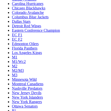
Carolina Hurricanes
Chicago Blackhawks
Colorado Avalanche
Columbus Blue Jackets
Dallas Stars
Detroit Red Wings
Eastern Conference Champion
EC F1
EC F2
Edmonton Oilers
Florida Panthers
Los Angeles Kings
M1
M1/Wc2
M2
M2/M3
M3
Minnesota Wild
Montreal Canadiens
Nashville Predators
New Jersey Devils
New York Islanders
New York Rangers
Ottawa Senators
P1