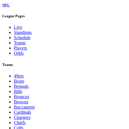
NFL
League Pages
Live
Standings
Schedule
Teams
Players
Odds
Teams
49ers
Bears
Bengals
Bills
Broncos
Browns
Buccaneers
Cardinals
Chargers
Chiefs
Colts