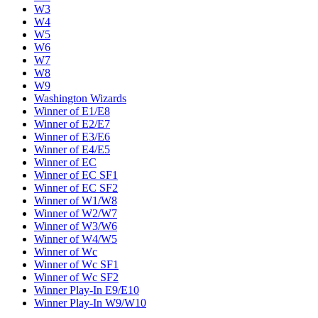
W3
W4
W5
W6
W7
W8
W9
Washington Wizards
Winner of E1/E8
Winner of E2/E7
Winner of E3/E6
Winner of E4/E5
Winner of EC
Winner of EC SF1
Winner of EC SF2
Winner of W1/W8
Winner of W2/W7
Winner of W3/W6
Winner of W4/W5
Winner of Wc
Winner of Wc SF1
Winner of Wc SF2
Winner Play-In E9/E10
Winner Play-In W9/W10