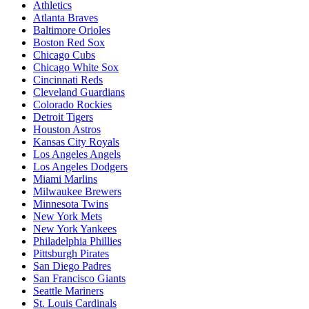
Athletics
Atlanta Braves
Baltimore Orioles
Boston Red Sox
Chicago Cubs
Chicago White Sox
Cincinnati Reds
Cleveland Guardians
Colorado Rockies
Detroit Tigers
Houston Astros
Kansas City Royals
Los Angeles Angels
Los Angeles Dodgers
Miami Marlins
Milwaukee Brewers
Minnesota Twins
New York Mets
New York Yankees
Philadelphia Phillies
Pittsburgh Pirates
San Diego Padres
San Francisco Giants
Seattle Mariners
St. Louis Cardinals