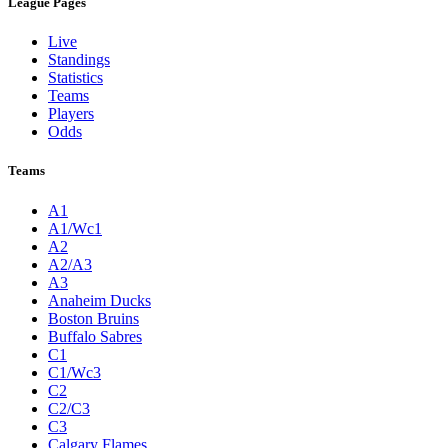
League Pages
Live
Standings
Statistics
Teams
Players
Odds
Teams
A1
A1/Wc1
A2
A2/A3
A3
Anaheim Ducks
Boston Bruins
Buffalo Sabres
C1
C1/Wc3
C2
C2/C3
C3
Calgary Flames