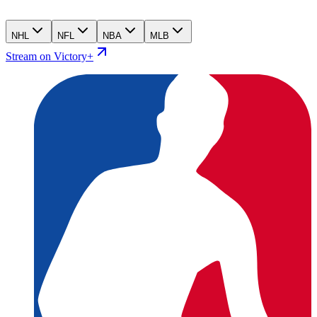
NHL
NFL
NBA
MLB
Stream on Victory+