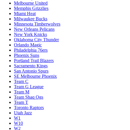
Melbourne United
Memphis Grizzlies
Miami Heat
Milwaukee Bucks
Minnesota Timberwolves
New Orleans Pelicans
New York Knicks
Oklahoma City Thunder
Orlando Magic
Philadelphia 76ers
Phoenix Suns
Portland Trail Blazers
Sacramento Kings
San Antonio Spurs
SE Melbourne Phoenix
Team C
Team G League
Team M
Team Shaq Ogs
Team T
Toronto Raptors
Utah Jazz
W1
W10
W2