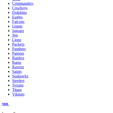
Commanders
Cowboys
Dolphins
Eagles
Falcons
Giants
Jaguars
Jets
Lions
Packers
Panthers
Patriots
Raiders
Rams
Ravens
Saints
Seahawks
Steelers
Texans
Titans
Vikings
NHL