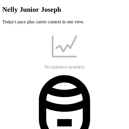
Nelly Junior Joseph
Today's pace plus career context in one view.
No statistics available