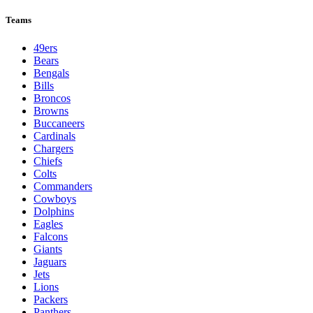
Teams
49ers
Bears
Bengals
Bills
Broncos
Browns
Buccaneers
Cardinals
Chargers
Chiefs
Colts
Commanders
Cowboys
Dolphins
Eagles
Falcons
Giants
Jaguars
Jets
Lions
Packers
Panthers