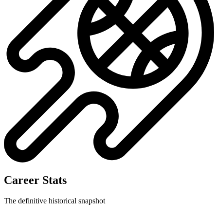
Career Stats
The definitive historical snapshot