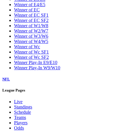
Winner of E4/E5
Winner of EC
Winner of EC SF1
Winner of EC SF2
Winner of W1/W8
Winner of W2/W7
Winner of W3/W6
Winner of W4/W5
Winner of Wc
Winner of Wc SF1
Winner of Wc SF2
Winner Play-In E9/E10
Winner Play-In W9/W10
NFL
League Pages
Live
Standings
Schedule
Teams
Players
Odds