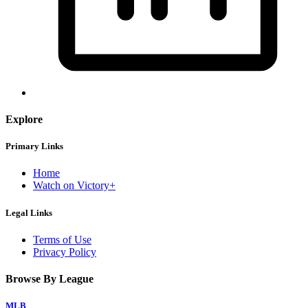
Explore
Primary Links
Home
Watch on Victory+
Legal Links
Terms of Use
Privacy Policy
Browse By League
MLB