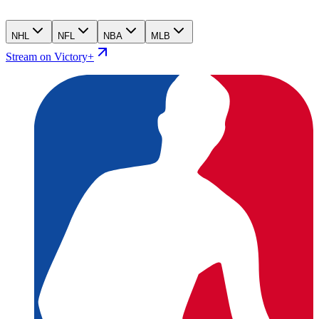
NHL
NFL
NBA
MLB
Stream on Victory+