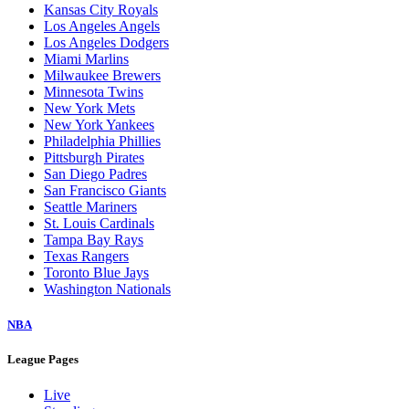
Kansas City Royals
Los Angeles Angels
Los Angeles Dodgers
Miami Marlins
Milwaukee Brewers
Minnesota Twins
New York Mets
New York Yankees
Philadelphia Phillies
Pittsburgh Pirates
San Diego Padres
San Francisco Giants
Seattle Mariners
St. Louis Cardinals
Tampa Bay Rays
Texas Rangers
Toronto Blue Jays
Washington Nationals
NBA
League Pages
Live