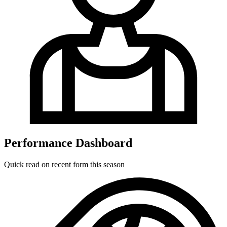
Performance Dashboard
Quick read on recent form this season