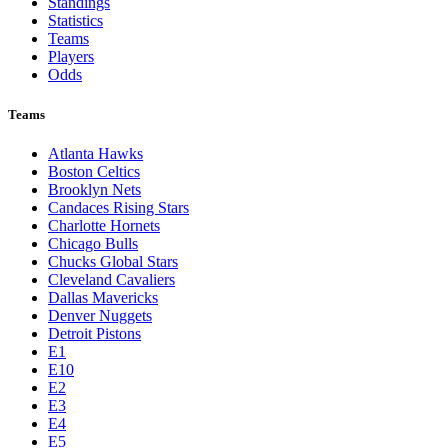
Standings
Statistics
Teams
Players
Odds
Teams
Atlanta Hawks
Boston Celtics
Brooklyn Nets
Candaces Rising Stars
Charlotte Hornets
Chicago Bulls
Chucks Global Stars
Cleveland Cavaliers
Dallas Mavericks
Denver Nuggets
Detroit Pistons
E1
E10
E2
E3
E4
E5