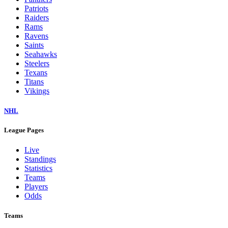
Patriots
Raiders
Rams
Ravens
Saints
Seahawks
Steelers
Texans
Titans
Vikings
NHL
League Pages
Live
Standings
Statistics
Teams
Players
Odds
Teams