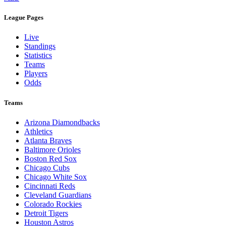
League Pages
Live
Standings
Statistics
Teams
Players
Odds
Teams
Arizona Diamondbacks
Athletics
Atlanta Braves
Baltimore Orioles
Boston Red Sox
Chicago Cubs
Chicago White Sox
Cincinnati Reds
Cleveland Guardians
Colorado Rockies
Detroit Tigers
Houston Astros