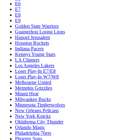
E6
E7
E8
E9
Golden State Warriors
Guangzhou Loong Lions
Hapoel Jerusalem
Houston Rockets
Indiana Pacers
Kennys Young Stars
LA Clippers
Los Angeles Lakers
Loser Play-In E7/E8
Loser Play-In W7/W8
Melbourne United
Memphis Grizzlies
Miami Heat
Milwaukee Bucks
Minnesota Timberwolves
New Orleans Pelicans
New York Knicks
Oklahoma City Thunder
Orlando Magic
Philadelphia 76ers
Phoenix Suns