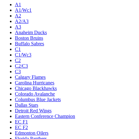
A1
A1/Wc1
A2
A2/A3
A3
Anaheim Ducks
Boston Bruins
Buffalo Sabres
C1
C1/Wc3
C2
C2/C3
C3
Calgary Flames
Carolina Hurricanes
Chicago Blackhawks
Colorado Avalanche
Columbus Blue Jackets
Dallas Stars
Detroit Red Wings
Eastern Conference Champion
EC F1
EC F2
Edmonton Oilers
Florida Panthers