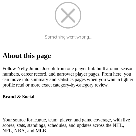
Something went wrong...
About this page
Follow Nelly Junior Joseph from one player hub built around season
numbers, career record, and narrower player pages. From here, you
can move into summary and statistics pages when you want a tighter
profile read or more exact category-by-category review.
Brand & Social
Your source for league, team, player, and game coverage, with live
scores, stats, standings, schedules, and updates across the NHL,
NFL, NBA, and MLB.