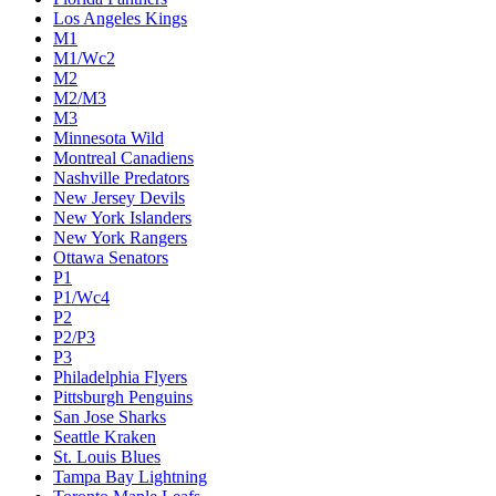
Los Angeles Kings
M1
M1/Wc2
M2
M2/M3
M3
Minnesota Wild
Montreal Canadiens
Nashville Predators
New Jersey Devils
New York Islanders
New York Rangers
Ottawa Senators
P1
P1/Wc4
P2
P2/P3
P3
Philadelphia Flyers
Pittsburgh Penguins
San Jose Sharks
Seattle Kraken
St. Louis Blues
Tampa Bay Lightning