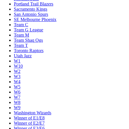
Portland Trail Blazers
Sacramento Kings
San Antonio Spurs
SE Melbourne Phoenix
Team C
Team G League
Team M
Team Shaq Ogs
Team T
Toronto Raptors
Utah Jazz
W1
W10
W2
W3
W4
W5
W6
W7
W8
W9
Washington Wizards
Winner of E1/E8
Winner of E2/E7
Winner of E3/E6