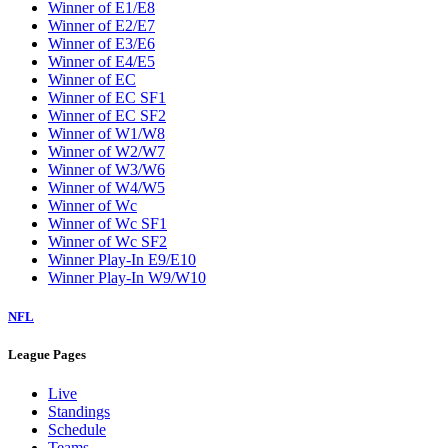
Winner of E1/E8
Winner of E2/E7
Winner of E3/E6
Winner of E4/E5
Winner of EC
Winner of EC SF1
Winner of EC SF2
Winner of W1/W8
Winner of W2/W7
Winner of W3/W6
Winner of W4/W5
Winner of Wc
Winner of Wc SF1
Winner of Wc SF2
Winner Play-In E9/E10
Winner Play-In W9/W10
NFL
League Pages
Live
Standings
Schedule
Teams