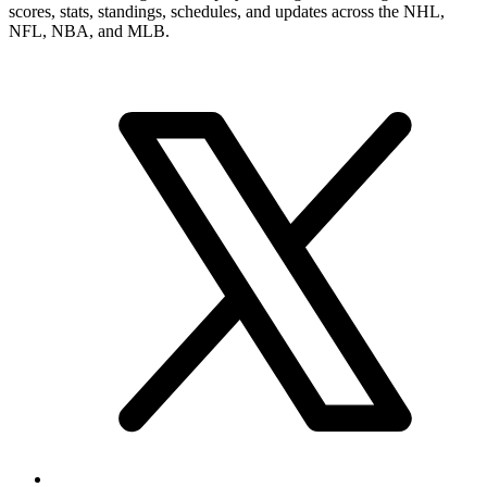
scores, stats, standings, schedules, and updates across the NHL,
NFL, NBA, and MLB.