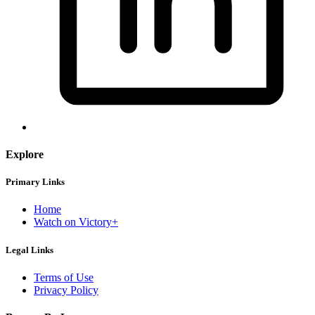
Explore
Primary Links
Home
Watch on Victory+
Legal Links
Terms of Use
Privacy Policy