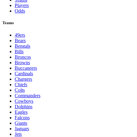
Players
Odds
Teams
49ers
Bears
Bengals
Bills
Broncos
Browns
Buccaneers
Cardinals
Chargers
Chiefs
Colts
Commanders
Cowboys
Dolphins
Eagles
Falcons
Giants
Jaguars
Jets