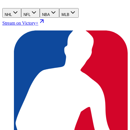
NHL
NFL
NBA
MLB
Stream on Victory+