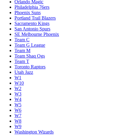
Orlando Magic
Philadelphia 76ers
Phoenix Suns
Portland Trail Blazers
Sacramento Kings
San Antonio Spurs
SE Melbourne Phoenix
Team C
Team G League
Team M
Team Shaq Ogs
Team T
Toronto Raptors
Utah Jazz
W1
W10
W2
W3
W4
W5
W6
W7
W8
W9
Washington Wizards