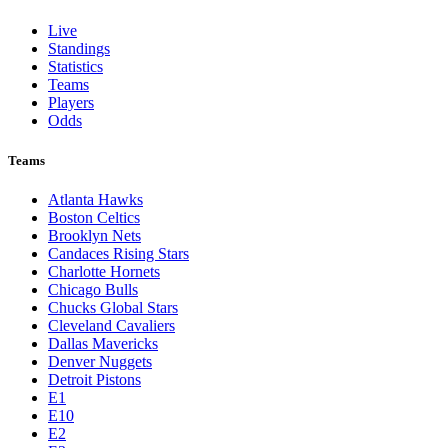
Live
Standings
Statistics
Teams
Players
Odds
Teams
Atlanta Hawks
Boston Celtics
Brooklyn Nets
Candaces Rising Stars
Charlotte Hornets
Chicago Bulls
Chucks Global Stars
Cleveland Cavaliers
Dallas Mavericks
Denver Nuggets
Detroit Pistons
E1
E10
E2