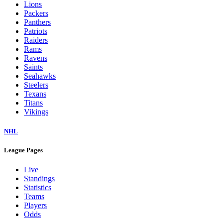
Lions
Packers
Panthers
Patriots
Raiders
Rams
Ravens
Saints
Seahawks
Steelers
Texans
Titans
Vikings
NHL
League Pages
Live
Standings
Statistics
Teams
Players
Odds