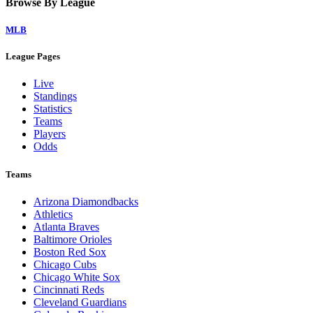
Browse By League
MLB
League Pages
Live
Standings
Statistics
Teams
Players
Odds
Teams
Arizona Diamondbacks
Athletics
Atlanta Braves
Baltimore Orioles
Boston Red Sox
Chicago Cubs
Chicago White Sox
Cincinnati Reds
Cleveland Guardians