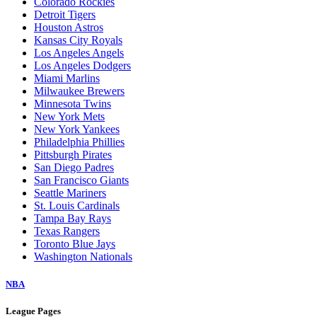
Colorado Rockies
Detroit Tigers
Houston Astros
Kansas City Royals
Los Angeles Angels
Los Angeles Dodgers
Miami Marlins
Milwaukee Brewers
Minnesota Twins
New York Mets
New York Yankees
Philadelphia Phillies
Pittsburgh Pirates
San Diego Padres
San Francisco Giants
Seattle Mariners
St. Louis Cardinals
Tampa Bay Rays
Texas Rangers
Toronto Blue Jays
Washington Nationals
NBA
League Pages