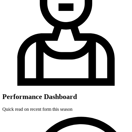
Performance Dashboard
Quick read on recent form this season