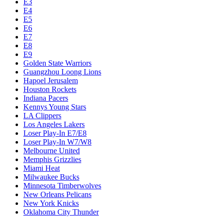
E3
E4
E5
E6
E7
E8
E9
Golden State Warriors
Guangzhou Loong Lions
Hapoel Jerusalem
Houston Rockets
Indiana Pacers
Kennys Young Stars
LA Clippers
Los Angeles Lakers
Loser Play-In E7/E8
Loser Play-In W7/W8
Melbourne United
Memphis Grizzlies
Miami Heat
Milwaukee Bucks
Minnesota Timberwolves
New Orleans Pelicans
New York Knicks
Oklahoma City Thunder