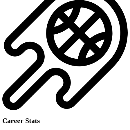
Career Stats