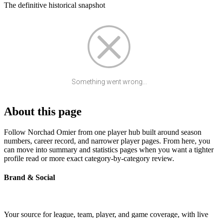
The definitive historical snapshot
Something went wrong...
About this page
Follow Norchad Omier from one player hub built around season
numbers, career record, and narrower player pages. From here, you
can move into summary and statistics pages when you want a tighter
profile read or more exact category-by-category review.
Brand & Social
Your source for league, team, player, and game coverage, with live