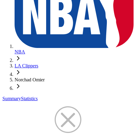
NBA
LA Clippers
Norchad Omier
Summary
Statistics