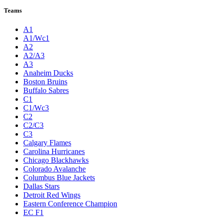
Teams
A1
A1/Wc1
A2
A2/A3
A3
Anaheim Ducks
Boston Bruins
Buffalo Sabres
C1
C1/Wc3
C2
C2/C3
C3
Calgary Flames
Carolina Hurricanes
Chicago Blackhawks
Colorado Avalanche
Columbus Blue Jackets
Dallas Stars
Detroit Red Wings
Eastern Conference Champion
EC F1