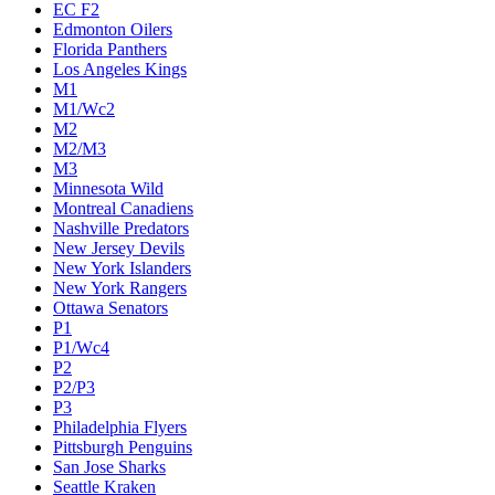
EC F2
Edmonton Oilers
Florida Panthers
Los Angeles Kings
M1
M1/Wc2
M2
M2/M3
M3
Minnesota Wild
Montreal Canadiens
Nashville Predators
New Jersey Devils
New York Islanders
New York Rangers
Ottawa Senators
P1
P1/Wc4
P2
P2/P3
P3
Philadelphia Flyers
Pittsburgh Penguins
San Jose Sharks
Seattle Kraken