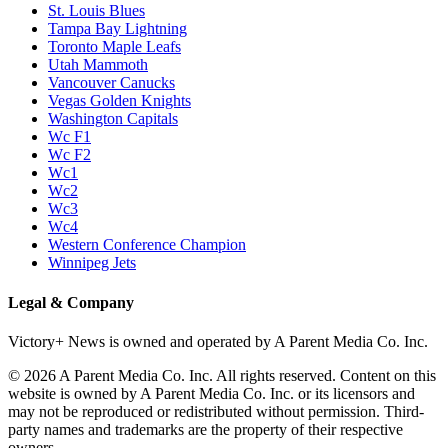
St. Louis Blues
Tampa Bay Lightning
Toronto Maple Leafs
Utah Mammoth
Vancouver Canucks
Vegas Golden Knights
Washington Capitals
Wc F1
Wc F2
Wc1
Wc2
Wc3
Wc4
Western Conference Champion
Winnipeg Jets
Legal & Company
Victory+ News is owned and operated by A Parent Media Co. Inc.
© 2026 A Parent Media Co. Inc. All rights reserved. Content on this
website is owned by A Parent Media Co. Inc. or its licensors and
may not be reproduced or redistributed without permission. Third-
party names and trademarks are the property of their respective
owners.