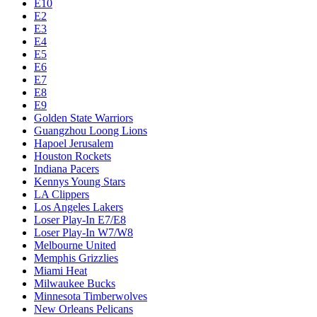
E10
E2
E3
E4
E5
E6
E7
E8
E9
Golden State Warriors
Guangzhou Loong Lions
Hapoel Jerusalem
Houston Rockets
Indiana Pacers
Kennys Young Stars
LA Clippers
Los Angeles Lakers
Loser Play-In E7/E8
Loser Play-In W7/W8
Melbourne United
Memphis Grizzlies
Miami Heat
Milwaukee Bucks
Minnesota Timberwolves
New Orleans Pelicans