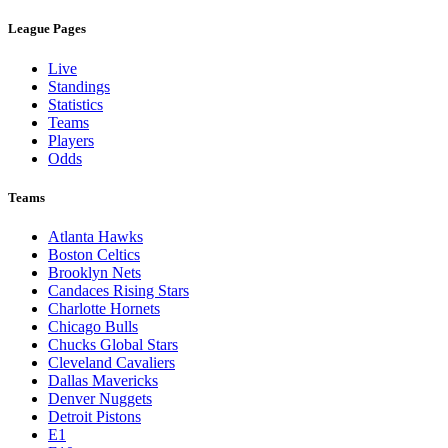
League Pages
Live
Standings
Statistics
Teams
Players
Odds
Teams
Atlanta Hawks
Boston Celtics
Brooklyn Nets
Candaces Rising Stars
Charlotte Hornets
Chicago Bulls
Chucks Global Stars
Cleveland Cavaliers
Dallas Mavericks
Denver Nuggets
Detroit Pistons
E1