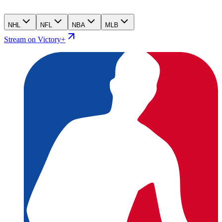
NHL
NFL
NBA
MLB
Stream on Victory+