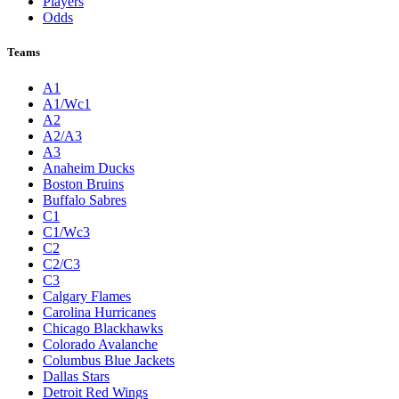
Players
Odds
Teams
A1
A1/Wc1
A2
A2/A3
A3
Anaheim Ducks
Boston Bruins
Buffalo Sabres
C1
C1/Wc3
C2
C2/C3
C3
Calgary Flames
Carolina Hurricanes
Chicago Blackhawks
Colorado Avalanche
Columbus Blue Jackets
Dallas Stars
Detroit Red Wings