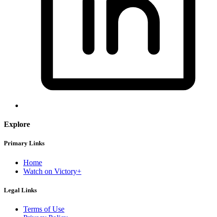
Explore
Primary Links
Home
Watch on Victory+
Legal Links
Terms of Use