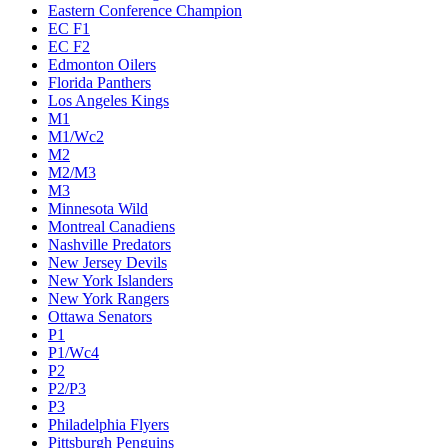
Eastern Conference Champion
EC F1
EC F2
Edmonton Oilers
Florida Panthers
Los Angeles Kings
M1
M1/Wc2
M2
M2/M3
M3
Minnesota Wild
Montreal Canadiens
Nashville Predators
New Jersey Devils
New York Islanders
New York Rangers
Ottawa Senators
P1
P1/Wc4
P2
P2/P3
P3
Philadelphia Flyers
Pittsburgh Penguins