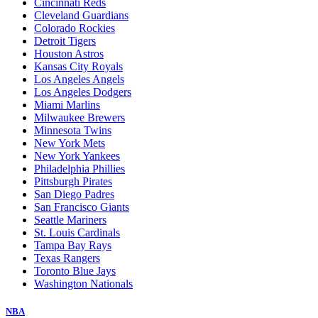
Cincinnati Reds
Cleveland Guardians
Colorado Rockies
Detroit Tigers
Houston Astros
Kansas City Royals
Los Angeles Angels
Los Angeles Dodgers
Miami Marlins
Milwaukee Brewers
Minnesota Twins
New York Mets
New York Yankees
Philadelphia Phillies
Pittsburgh Pirates
San Diego Padres
San Francisco Giants
Seattle Mariners
St. Louis Cardinals
Tampa Bay Rays
Texas Rangers
Toronto Blue Jays
Washington Nationals
NBA