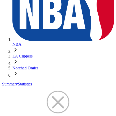
NBA
LA Clippers
Norchad Omier
Summary
Statistics