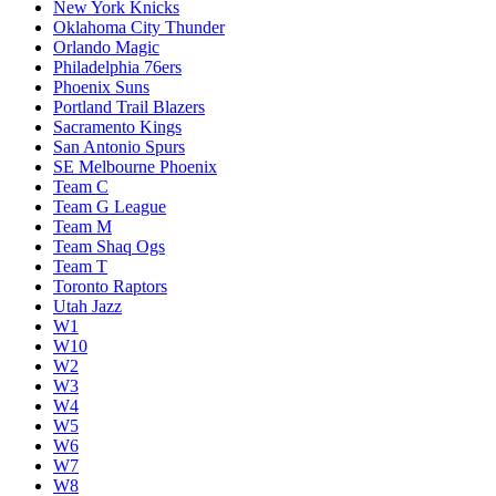
New York Knicks
Oklahoma City Thunder
Orlando Magic
Philadelphia 76ers
Phoenix Suns
Portland Trail Blazers
Sacramento Kings
San Antonio Spurs
SE Melbourne Phoenix
Team C
Team G League
Team M
Team Shaq Ogs
Team T
Toronto Raptors
Utah Jazz
W1
W10
W2
W3
W4
W5
W6
W7
W8