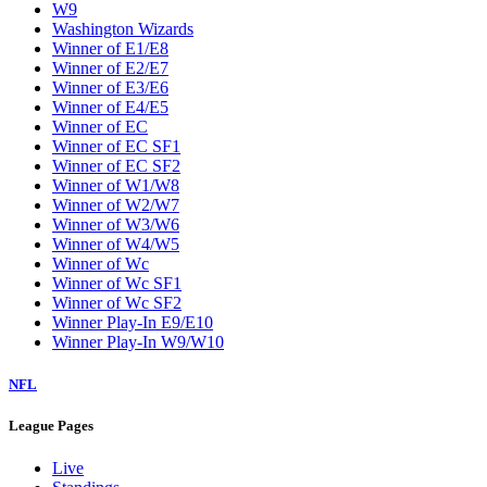
W9
Washington Wizards
Winner of E1/E8
Winner of E2/E7
Winner of E3/E6
Winner of E4/E5
Winner of EC
Winner of EC SF1
Winner of EC SF2
Winner of W1/W8
Winner of W2/W7
Winner of W3/W6
Winner of W4/W5
Winner of Wc
Winner of Wc SF1
Winner of Wc SF2
Winner Play-In E9/E10
Winner Play-In W9/W10
NFL
League Pages
Live