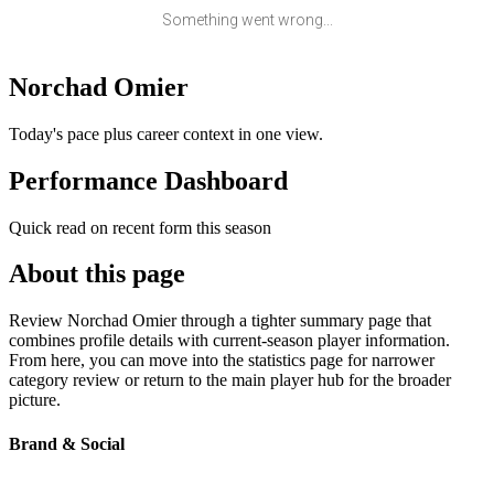
Something went wrong...
Norchad Omier
Today's pace plus career context in one view.
Performance Dashboard
Quick read on recent form this season
About this page
Review Norchad Omier through a tighter summary page that
combines profile details with current-season player information.
From here, you can move into the statistics page for narrower
category review or return to the main player hub for the broader
picture.
Brand & Social