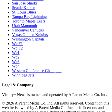
San Jose Sharks
Seattle Kraken
St. Louis Blues
Tampa Bay Lightning
Toronto Maple Leafs
Utah Mammoth
Vancouver Canucks
Vegas Golden Knights
Washington Capitals
Wc F1
Wc F2
Wc1
Wc2
Wc3
Wc4
Western Conference Champion
Winnipeg Jets
Legal & Company
Victory+ News is owned and operated by A Parent Media Co. Inc.
© 2026 A Parent Media Co. Inc. All rights reserved. Content on this
website is owned by A Parent Media Co. Inc. or its licensors and