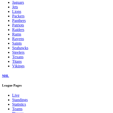
Jaguars
Jets
Lions
Packers
Panthers
Patriots
Raiders
Rams
Ravens
Saints
Seahawks
Steelers
Texans
Titans
Vikings
NHL
League Pages
Live
Standings
Statistics
Teams