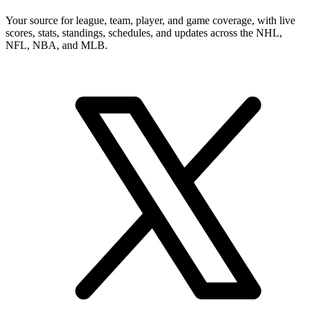
Your source for league, team, player, and game coverage, with live
scores, stats, standings, schedules, and updates across the NHL,
NFL, NBA, and MLB.