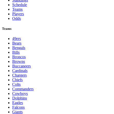
Standings
Schedule
Teams
Players
Odds
Teams
49ers
Bears
Bengals
Bills
Broncos
Browns
Buccaneers
Cardinals
Chargers
Chiefs
Colts
Commanders
Cowboys
Dolphins
Eagles
Falcons
Giants