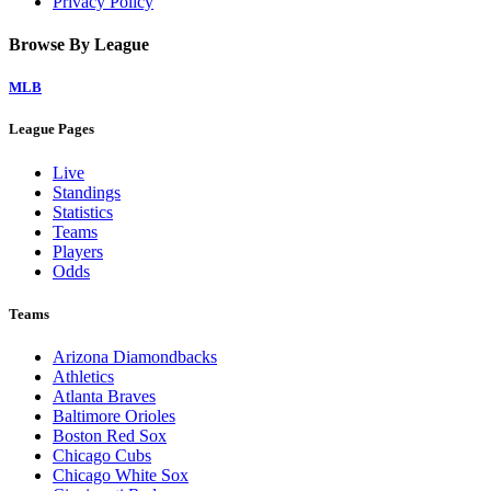
Privacy Policy
Browse By League
MLB
League Pages
Live
Standings
Statistics
Teams
Players
Odds
Teams
Arizona Diamondbacks
Athletics
Atlanta Braves
Baltimore Orioles
Boston Red Sox
Chicago Cubs
Chicago White Sox