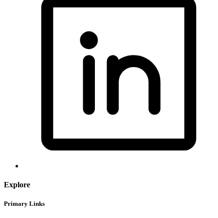
Explore
Primary Links