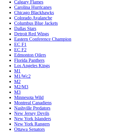
Calgary Flames
Carolina Hurricanes
Chicago Blackhawks
Colorado Avalanche
Columbus Blue Jackets
Dallas Stars
Detroit Red Wings
Eastern Conference Champion
EC F1
EC F2
Edmonton Oilers
Florida Panthers
Los Angeles Kings
M1
M1/Wc2
M2
M2/M3
M3
Minnesota Wild
Montreal Canadiens
Nashville Predators
New Jersey Devils
New York Islanders
New York Rangers
Ottawa Senators