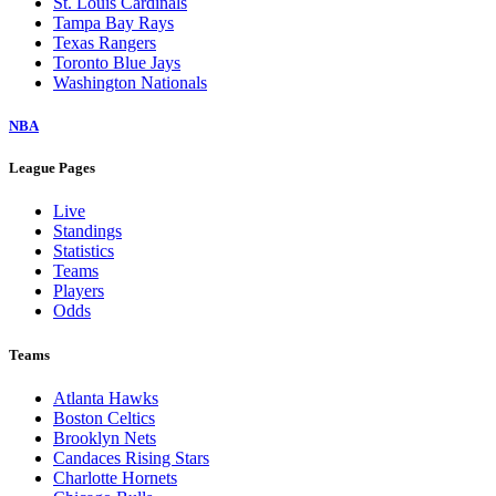
St. Louis Cardinals
Tampa Bay Rays
Texas Rangers
Toronto Blue Jays
Washington Nationals
NBA
League Pages
Live
Standings
Statistics
Teams
Players
Odds
Teams
Atlanta Hawks
Boston Celtics
Brooklyn Nets
Candaces Rising Stars
Charlotte Hornets