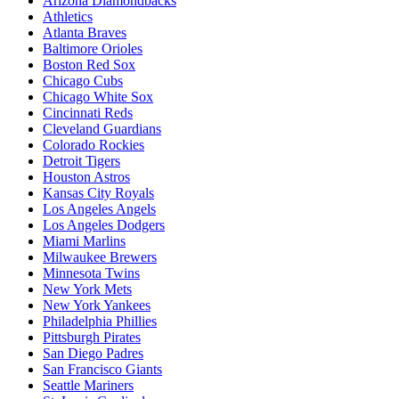
Arizona Diamondbacks
Athletics
Atlanta Braves
Baltimore Orioles
Boston Red Sox
Chicago Cubs
Chicago White Sox
Cincinnati Reds
Cleveland Guardians
Colorado Rockies
Detroit Tigers
Houston Astros
Kansas City Royals
Los Angeles Angels
Los Angeles Dodgers
Miami Marlins
Milwaukee Brewers
Minnesota Twins
New York Mets
New York Yankees
Philadelphia Phillies
Pittsburgh Pirates
San Diego Padres
San Francisco Giants
Seattle Mariners