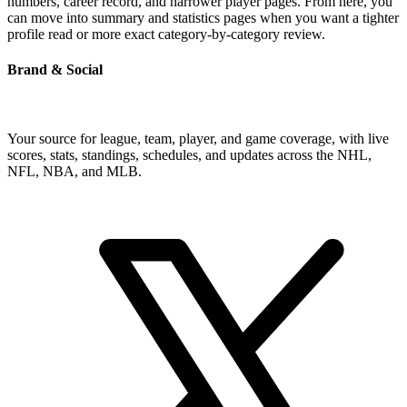
numbers, career record, and narrower player pages. From here, you
can move into summary and statistics pages when you want a tighter
profile read or more exact category-by-category review.
Brand & Social
Your source for league, team, player, and game coverage, with live
scores, stats, standings, schedules, and updates across the NHL,
NFL, NBA, and MLB.