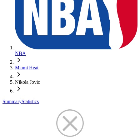
NBA
Miami Heat
Nikola Jovic
Summary
Statistics