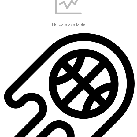
No data available