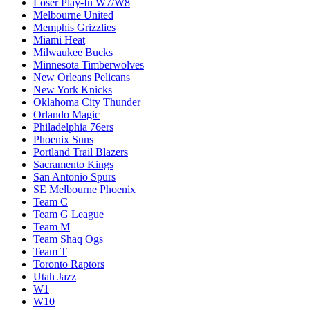
Loser Play-In W7/W8
Melbourne United
Memphis Grizzlies
Miami Heat
Milwaukee Bucks
Minnesota Timberwolves
New Orleans Pelicans
New York Knicks
Oklahoma City Thunder
Orlando Magic
Philadelphia 76ers
Phoenix Suns
Portland Trail Blazers
Sacramento Kings
San Antonio Spurs
SE Melbourne Phoenix
Team C
Team G League
Team M
Team Shaq Ogs
Team T
Toronto Raptors
Utah Jazz
W1
W10