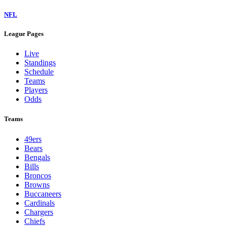
NFL
League Pages
Live
Standings
Schedule
Teams
Players
Odds
Teams
49ers
Bears
Bengals
Bills
Broncos
Browns
Buccaneers
Cardinals
Chargers
Chiefs