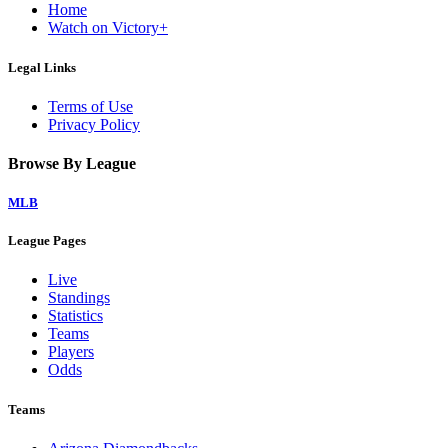
Home
Watch on Victory+
Legal Links
Terms of Use
Privacy Policy
Browse By League
MLB
League Pages
Live
Standings
Statistics
Teams
Players
Odds
Teams