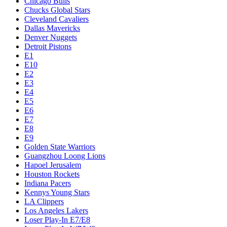
Chicago Bulls
Chucks Global Stars
Cleveland Cavaliers
Dallas Mavericks
Denver Nuggets
Detroit Pistons
E1
E10
E2
E3
E4
E5
E6
E7
E8
E9
Golden State Warriors
Guangzhou Loong Lions
Hapoel Jerusalem
Houston Rockets
Indiana Pacers
Kennys Young Stars
LA Clippers
Los Angeles Lakers
Loser Play-In E7/E8