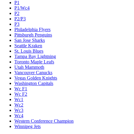
P1
P1/Wc4
P2
P2/P3
P3
Philadelphia Flyers
Pittsburgh Penguins
San Jose Sharks
Seattle Kraken
St. Louis Blues
Tampa Bay Lightning
Toronto Maple Leafs
Utah Mammoth
Vancouver Canucks
Vegas Golden Knights
Washington Capitals
Wc F1
Wc F2
Wc1
Wc2
Wc3
Wc4
Western Conference Champion
Winnipeg Jets