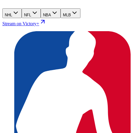
NHL
NFL
NBA
MLB
Stream on Victory+