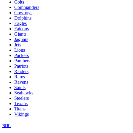
Colts
Commanders
Cowboys
Dolphins
Eagles
Falcons
Giants
Jaguars
Jets
Lions
Packers
Panthers
Patriots
Raiders
Rams
Ravens
Saints
Seahawks
Steelers
Texans
Titans
Vikings
NHL