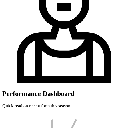
Performance Dashboard
Quick read on recent form this season