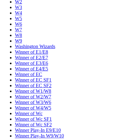
W2
W3
W4
W5
W6
W7
W8
W9
Washington Wizards
Winner of E1/E8
Winner of E2/E7
Winner of E3/E6
Winner of E4/E5
Winner of EC
Winner of EC SF1
Winner of EC SF2
Winner of W1/W8
Winner of W2/W7
Winner of W3/W6
Winner of W4/W5
Winner of Wc
Winner of Wc SF1
Winner of Wc SF2
Winner Play-In E9/E10
Winner Play-In W9/W10