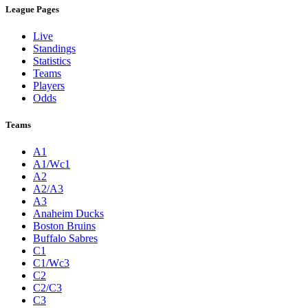
League Pages
Live
Standings
Statistics
Teams
Players
Odds
Teams
A1
A1/Wc1
A2
A2/A3
A3
Anaheim Ducks
Boston Bruins
Buffalo Sabres
C1
C1/Wc3
C2
C2/C3
C3