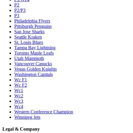
P2
P2/P3
P3
Philadelphia Flyers
Pittsburgh Penguins
San Jose Sharks
Seattle Kraken
St. Louis Blues
Tampa Bay Lightning
Toronto Maple Leafs
Utah Mammoth
Vancouver Canucks
Vegas Golden Knights
Washington Capitals
Wc F1
Wc F2
Wc1
Wc2
Wc3
Wc4
Western Conference Champion
Winnipeg Jets
Legal & Company