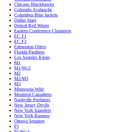
Chicago Blackhawks
Colorado Avalanche
Columbus Blue Jackets
Dallas Stars
Detroit Red Wings
Eastern Conference Champion
EC F1
EC F2
Edmonton Oilers
Florida Panthers
Los Angeles Kings
M1
M1/Wc2
M2
M2/M3
M3
Minnesota Wild
Montreal Canadiens
Nashville Predators
New Jersey Devils
New York Islanders
New York Rangers
Ottawa Senators
P1
P1/Wc4