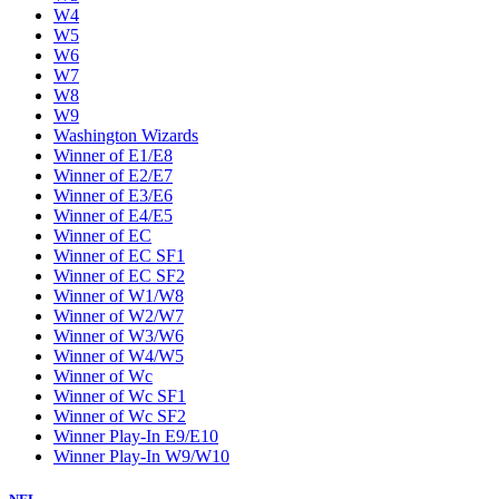
W4
W5
W6
W7
W8
W9
Washington Wizards
Winner of E1/E8
Winner of E2/E7
Winner of E3/E6
Winner of E4/E5
Winner of EC
Winner of EC SF1
Winner of EC SF2
Winner of W1/W8
Winner of W2/W7
Winner of W3/W6
Winner of W4/W5
Winner of Wc
Winner of Wc SF1
Winner of Wc SF2
Winner Play-In E9/E10
Winner Play-In W9/W10