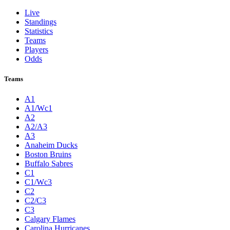
Live
Standings
Statistics
Teams
Players
Odds
Teams
A1
A1/Wc1
A2
A2/A3
A3
Anaheim Ducks
Boston Bruins
Buffalo Sabres
C1
C1/Wc3
C2
C2/C3
C3
Calgary Flames
Carolina Hurricanes