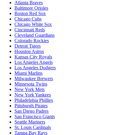
Atlanta Braves
Baltimore Orioles
Boston Red Sox
Chicago Cubs
Chicago White Sox
Cincinnati Reds
Cleveland Guardians
Colorado Rockies
Detroit Tigers
Houston Astros
Kansas City Royals
Los Angeles Angels
Los Angeles Dodgers
Miami Marlins
Milwaukee Brewers
Minnesota Twins
New York Mets
New York Yankees
Philadelphia Phillies
Pittsburgh Pirates
San Diego Padres
San Francisco Giants
Seattle Mariners
St. Louis Cardinals
Tampa Bay Rays