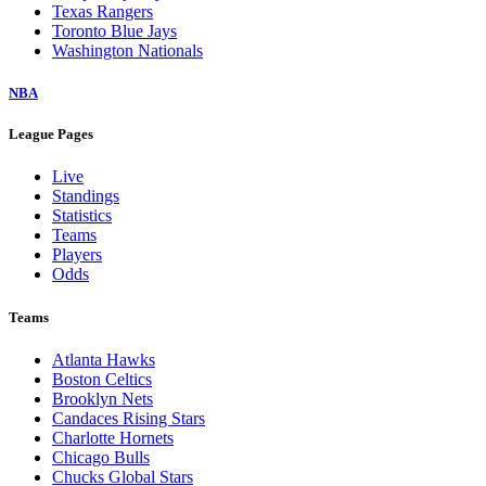
Texas Rangers
Toronto Blue Jays
Washington Nationals
NBA
League Pages
Live
Standings
Statistics
Teams
Players
Odds
Teams
Atlanta Hawks
Boston Celtics
Brooklyn Nets
Candaces Rising Stars
Charlotte Hornets
Chicago Bulls
Chucks Global Stars