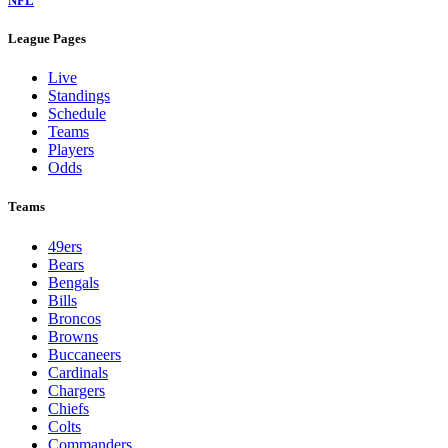
NFL
League Pages
Live
Standings
Schedule
Teams
Players
Odds
Teams
49ers
Bears
Bengals
Bills
Broncos
Browns
Buccaneers
Cardinals
Chargers
Chiefs
Colts
Commanders