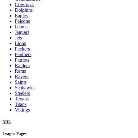
Cowboys
Dolphins
Eagles
Falcons
Giants
Jaguars
Jets
Lions
Packers
Panthers
Patriots
Raiders
Rams
Ravens
Saints
Seahawks
Steelers
Texans
Titans
Vikings
NHL
League Pages