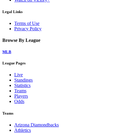
Legal Links
Terms of Use
Privacy Policy
Browse By League
MLB
League Pages
Live
Standings
Statistics
Teams
Players
Odds
Teams
Arizona Diamondbacks
Athletics