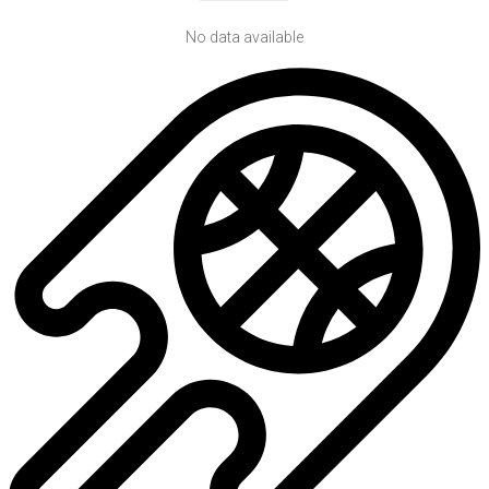
No data available