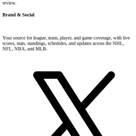
review.
Brand & Social
Your source for league, team, player, and game coverage, with live
scores, stats, standings, schedules, and updates across the NHL,
NFL, NBA, and MLB.