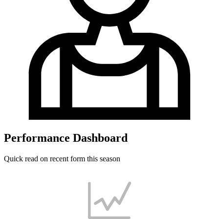
Performance Dashboard
Quick read on recent form this season