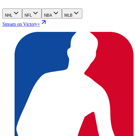
NHL
NFL
NBA
MLB
Stream on Victory+