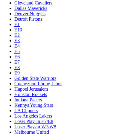
Cleveland Cavaliers
Dallas Mavericks
Denver Nuggets
Detroit Pistons
E1
E10
E2
E3
E4
E5
E6
E7
E8
E9
Golden State Warriors
Guangzhou Loong Lions
Hapoel Jerusalem
Houston Rockets
Indiana Pacers
Kennys Young Stars
LA Clippers
Los Angeles Lakers
Loser Play-In E7/E8
Loser Play-In W7/W8
Melbourne United