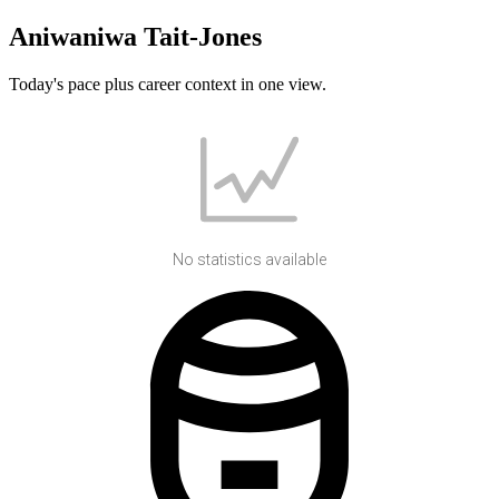
Aniwaniwa Tait-Jones
Today's pace plus career context in one view.
No statistics available