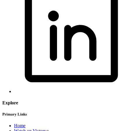
Explore
Primary Links
Home
Watch on Victory+