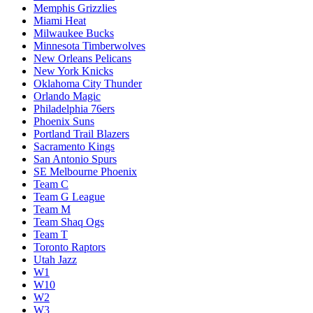
Memphis Grizzlies
Miami Heat
Milwaukee Bucks
Minnesota Timberwolves
New Orleans Pelicans
New York Knicks
Oklahoma City Thunder
Orlando Magic
Philadelphia 76ers
Phoenix Suns
Portland Trail Blazers
Sacramento Kings
San Antonio Spurs
SE Melbourne Phoenix
Team C
Team G League
Team M
Team Shaq Ogs
Team T
Toronto Raptors
Utah Jazz
W1
W10
W2
W3