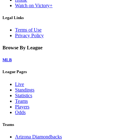
Watch on Victory+
Legal Links
Terms of Use
Privacy Policy
Browse By League
MLB
League Pages
Live
Standings
Statistics
Teams
Players
Odds
Teams
Arizona Diamondbacks