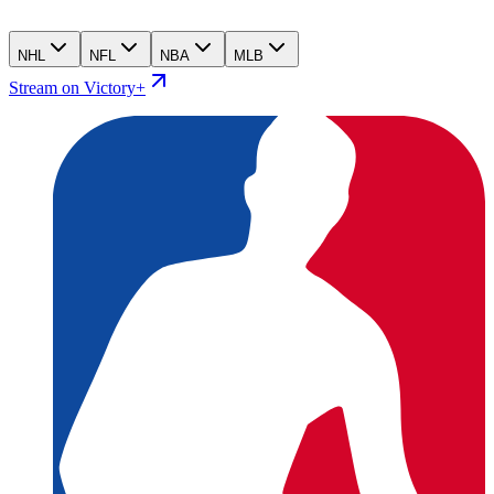
NHL
NFL
NBA
MLB
Stream on Victory+