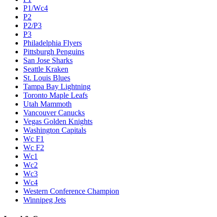
P1/Wc4
P2
P2/P3
P3
Philadelphia Flyers
Pittsburgh Penguins
San Jose Sharks
Seattle Kraken
St. Louis Blues
Tampa Bay Lightning
Toronto Maple Leafs
Utah Mammoth
Vancouver Canucks
Vegas Golden Knights
Washington Capitals
Wc F1
Wc F2
Wc1
Wc2
Wc3
Wc4
Western Conference Champion
Winnipeg Jets