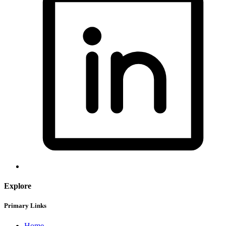
Explore
Primary Links
Home