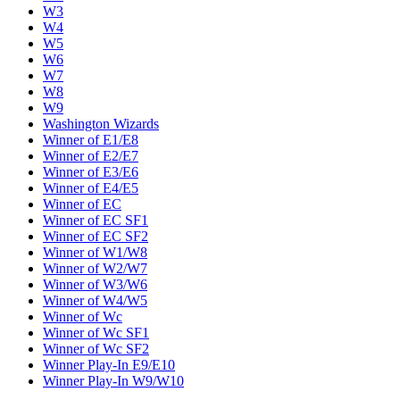
W3
W4
W5
W6
W7
W8
W9
Washington Wizards
Winner of E1/E8
Winner of E2/E7
Winner of E3/E6
Winner of E4/E5
Winner of EC
Winner of EC SF1
Winner of EC SF2
Winner of W1/W8
Winner of W2/W7
Winner of W3/W6
Winner of W4/W5
Winner of Wc
Winner of Wc SF1
Winner of Wc SF2
Winner Play-In E9/E10
Winner Play-In W9/W10