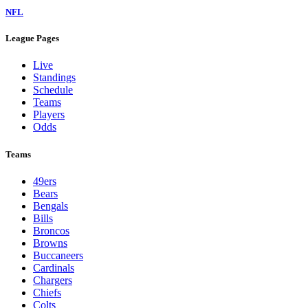
NFL
League Pages
Live
Standings
Schedule
Teams
Players
Odds
Teams
49ers
Bears
Bengals
Bills
Broncos
Browns
Buccaneers
Cardinals
Chargers
Chiefs
Colts