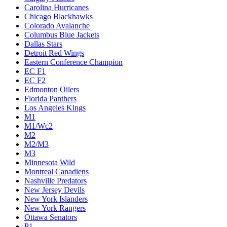
Carolina Hurricanes
Chicago Blackhawks
Colorado Avalanche
Columbus Blue Jackets
Dallas Stars
Detroit Red Wings
Eastern Conference Champion
EC F1
EC F2
Edmonton Oilers
Florida Panthers
Los Angeles Kings
M1
M1/Wc2
M2
M2/M3
M3
Minnesota Wild
Montreal Canadiens
Nashville Predators
New Jersey Devils
New York Islanders
New York Rangers
Ottawa Senators
P1