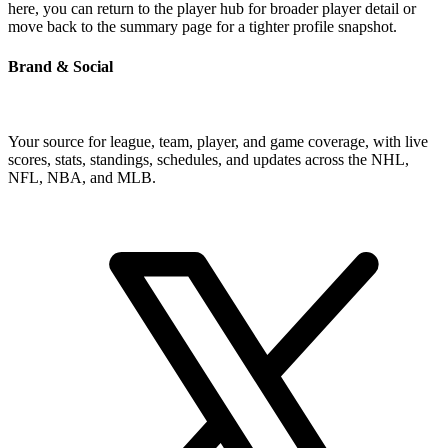
here, you can return to the player hub for broader player detail or
move back to the summary page for a tighter profile snapshot.
Brand & Social
Your source for league, team, player, and game coverage, with live
scores, stats, standings, schedules, and updates across the NHL,
NFL, NBA, and MLB.