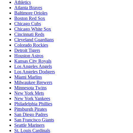
Athletics
Atlanta Braves
Baltimore Orioles
Boston Red Sox
Chicago Cubs
Chicago White Sox
Cincinnati Reds
Cleveland Guardians
Colorado Rockies
Detroit Tigers
Houston Astros
Kansas City Royals
Los Angeles Angels
Los Angeles Dodgers
Miami Marlins
Milwaukee Brewers
Minnesota Twins
New York Mets
New York Yankees
Philadelphia Phillies
Pittsburgh Pirates
San Diego Padres
San Francisco Giants
Seattle Mariners
St. Louis Cardinals