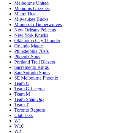
Melbourne United
Memphis Grizzlies
Miami Heat
Milwaukee Bucks
Minnesota Timberwolves
New Orleans Pelicans
New York Knicks
Oklahoma City Thunder
Orlando Magic
Philadelphia 76ers
Phoenix Suns
Portland Trail Blazers
Sacramento Kings
San Antonio Spurs
SE Melbourne Phoenix
Team C
Team G League
Team M
Team Shaq Ogs
Team T
Toronto Raptors
Utah Jazz
W1
W10
W2