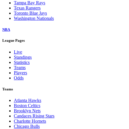
Tampa Bay Rays
Texas Rangers
Toronto Blue Jays
Washington Nationals
NBA
League Pages
Live
Standings
Statistics
Teams
Players
Odds
Teams
Atlanta Hawks
Boston Celtics
Brooklyn Nets
Candaces Rising Stars
Charlotte Hornets
Chicago Bulls