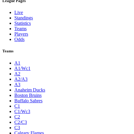
League Pages
Live
Standings
Statistics
Teams
Players
Odds
Teams
A1
A1/Wc1
A2
A2/A3
A3
Anaheim Ducks
Boston Bruins
Buffalo Sabres
C1
C1/Wc3
C2
C2/C3
C3
Calgary Flames