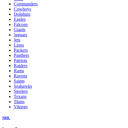
Commanders
Cowboys
Dolphins
Eagles
Falcons
Giants
Jaguars
Jets
Lions
Packers
Panthers
Patriots
Raiders
Rams
Ravens
Saints
Seahawks
Steelers
Texans
Titans
Vikings
NHL