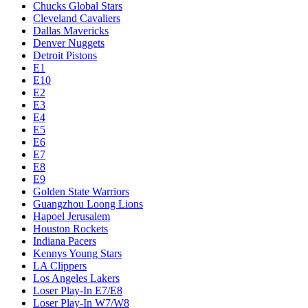
Chucks Global Stars
Cleveland Cavaliers
Dallas Mavericks
Denver Nuggets
Detroit Pistons
E1
E10
E2
E3
E4
E5
E6
E7
E8
E9
Golden State Warriors
Guangzhou Loong Lions
Hapoel Jerusalem
Houston Rockets
Indiana Pacers
Kennys Young Stars
LA Clippers
Los Angeles Lakers
Loser Play-In E7/E8
Loser Play-In W7/W8