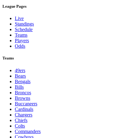
League Pages
Live
Standings
Schedule
Teams
Players
Odds
Teams
49ers
Bears
Bengals
Bills
Broncos
Browns
Buccaneers
Cardinals
Chargers
Chiefs
Colts
Commanders
Cowboys