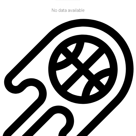
No data available