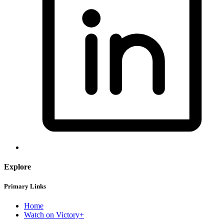
Explore
Primary Links
Home
Watch on Victory+