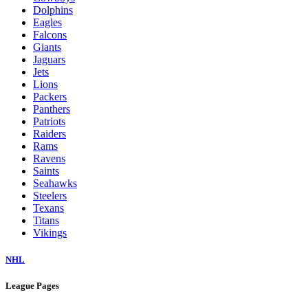
Dolphins
Eagles
Falcons
Giants
Jaguars
Jets
Lions
Packers
Panthers
Patriots
Raiders
Rams
Ravens
Saints
Seahawks
Steelers
Texans
Titans
Vikings
NHL
League Pages