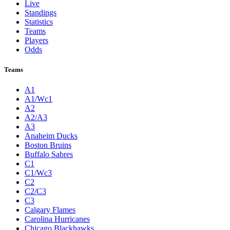
Live
Standings
Statistics
Teams
Players
Odds
Teams
A1
A1/Wc1
A2
A2/A3
A3
Anaheim Ducks
Boston Bruins
Buffalo Sabres
C1
C1/Wc3
C2
C2/C3
C3
Calgary Flames
Carolina Hurricanes
Chicago Blackhawks