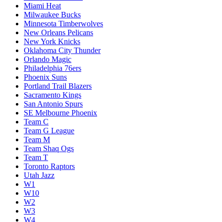
Miami Heat
Milwaukee Bucks
Minnesota Timberwolves
New Orleans Pelicans
New York Knicks
Oklahoma City Thunder
Orlando Magic
Philadelphia 76ers
Phoenix Suns
Portland Trail Blazers
Sacramento Kings
San Antonio Spurs
SE Melbourne Phoenix
Team C
Team G League
Team M
Team Shaq Ogs
Team T
Toronto Raptors
Utah Jazz
W1
W10
W2
W3
W4