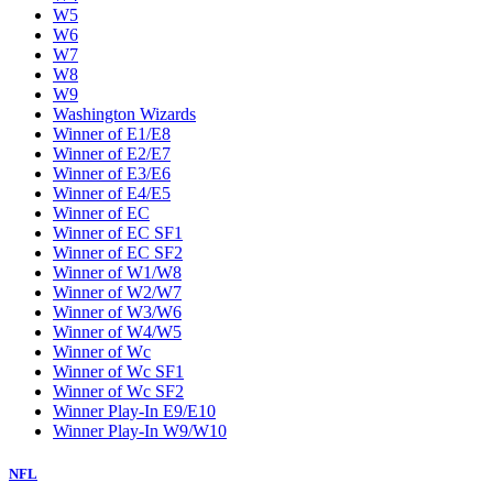
W5
W6
W7
W8
W9
Washington Wizards
Winner of E1/E8
Winner of E2/E7
Winner of E3/E6
Winner of E4/E5
Winner of EC
Winner of EC SF1
Winner of EC SF2
Winner of W1/W8
Winner of W2/W7
Winner of W3/W6
Winner of W4/W5
Winner of Wc
Winner of Wc SF1
Winner of Wc SF2
Winner Play-In E9/E10
Winner Play-In W9/W10
NFL