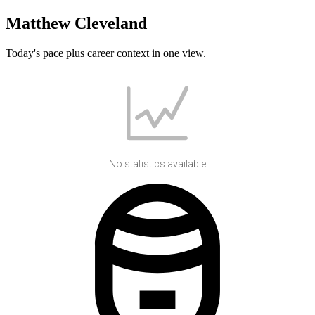
Matthew Cleveland
Today's pace plus career context in one view.
No statistics available