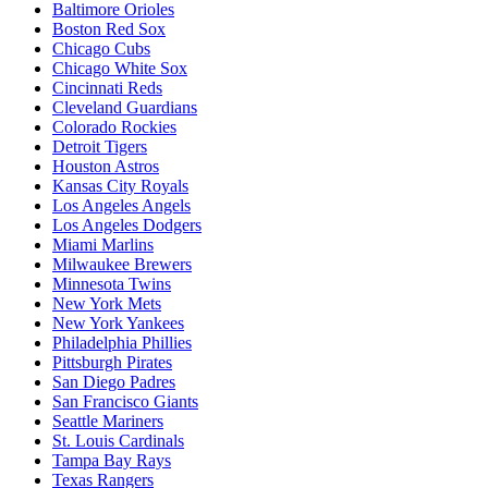
Baltimore Orioles
Boston Red Sox
Chicago Cubs
Chicago White Sox
Cincinnati Reds
Cleveland Guardians
Colorado Rockies
Detroit Tigers
Houston Astros
Kansas City Royals
Los Angeles Angels
Los Angeles Dodgers
Miami Marlins
Milwaukee Brewers
Minnesota Twins
New York Mets
New York Yankees
Philadelphia Phillies
Pittsburgh Pirates
San Diego Padres
San Francisco Giants
Seattle Mariners
St. Louis Cardinals
Tampa Bay Rays
Texas Rangers