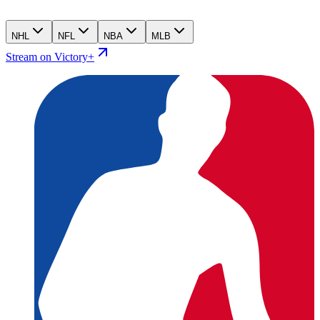
NHL
NFL
NBA
MLB
Stream on Victory+