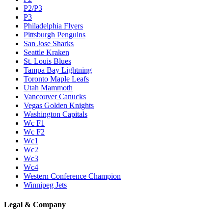
P2/P3
P3
Philadelphia Flyers
Pittsburgh Penguins
San Jose Sharks
Seattle Kraken
St. Louis Blues
Tampa Bay Lightning
Toronto Maple Leafs
Utah Mammoth
Vancouver Canucks
Vegas Golden Knights
Washington Capitals
Wc F1
Wc F2
Wc1
Wc2
Wc3
Wc4
Western Conference Champion
Winnipeg Jets
Legal & Company