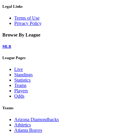
Legal Links
Terms of Use
Privacy Policy
Browse By League
MLB
League Pages
Live
Standings
Statistics
Teams
Players
Odds
Teams
Arizona Diamondbacks
Athletics
Atlanta Braves