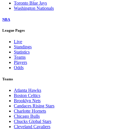
Toronto Blue Jays
Washington Nationals
NBA
League Pages
Live
Standings
Statistics
Teams
Players
Odds
Teams
Atlanta Hawks
Boston Celtics
Brooklyn Nets
Candaces Rising Stars
Charlotte Hornets
Chicago Bulls
Chucks Global Stars
Cleveland Cavaliers