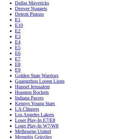
Dallas Mavericks
Denver Nuggets
Detroit Pistons
E1
E10
E2
E3
E4
E5
E6
E7
E8
E9
Golden State Warriors
Guangzhou Loong Lions
Hapoel Jerusalem
Houston Rockets
Indiana Pacers
Kennys Young Stars
LA Clippers
Los Angeles Lakers
Loser Play-In E7/E8
Loser Play-In W7/W8
Melbourne United
Memphis Grizzlies