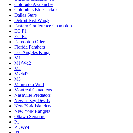
Colorado Avalanche
Columbus Blue Jackets
Dallas Stars
Detroit Red Wings
Eastern Conference Champion
EC F1
EC F2
Edmonton Oilers
Florida Panthers
Los Angeles Kings
M1
M1/Wc2
M2
M2/M3
M3
Minnesota Wild
Montreal Canadiens
Nashville Predators
New Jersey Devils
New York Islanders
New York Rangers
Ottawa Senators
P1
P1/Wc4
P2