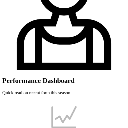
Performance Dashboard
Quick read on recent form this season