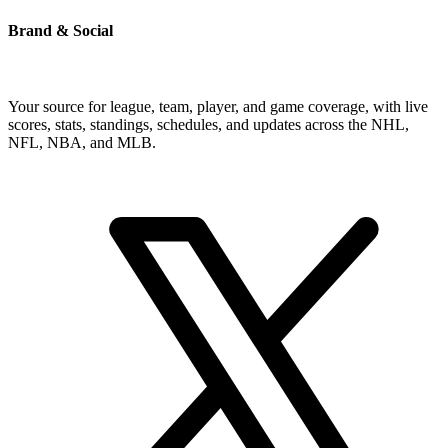
Brand & Social
Your source for league, team, player, and game coverage, with live
scores, stats, standings, schedules, and updates across the NHL,
NFL, NBA, and MLB.